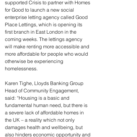
supported Crisis to partner with Homes 
for Good to launch a new social 
enterprise letting agency called Good 
Place Lettings, which is opening its 
first branch in East London in the 
coming weeks. The lettings agency 
will make renting more accessible and 
more affordable for people who would 
otherwise be experiencing 
homelessness.
Karen Tighe, Lloyds Banking Group 
Head of Community Engagement, 
said: “Housing is a basic and 
fundamental human need, but there is 
a severe lack of affordable homes in 
the UK – a reality which not only 
damages health and wellbeing, but 
also hinders economic opportunity and 