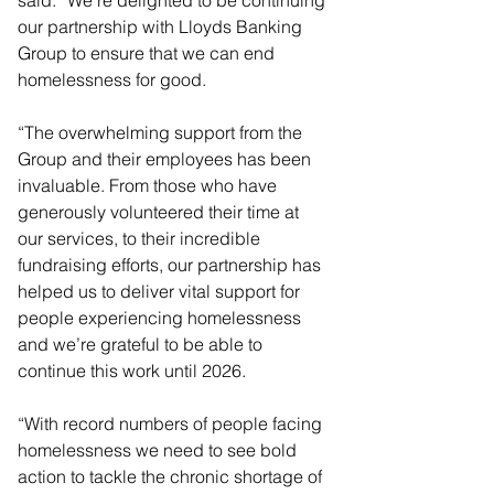
our partnership with Lloyds Banking 
Group to ensure that we can end 
homelessness for good.
“The overwhelming support from the 
Group and their employees has been 
invaluable. From those who have 
generously volunteered their time at 
our services, to their incredible 
fundraising efforts, our partnership has 
helped us to deliver vital support for 
people experiencing homelessness 
and we’re grateful to be able to 
continue this work until 2026.
“With record numbers of people facing 
homelessness we need to see bold 
action to tackle the chronic shortage of 