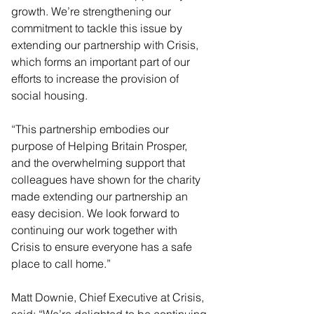
growth. We’re strengthening our 
commitment to tackle this issue by 
extending our partnership with Crisis, 
which forms an important part of our 
efforts to increase the provision of 
social housing.  
“This partnership embodies our 
purpose of Helping Britain Prosper, 
and the overwhelming support that 
colleagues have shown for the charity 
made extending our partnership an 
easy decision. We look forward to 
continuing our work together with 
Crisis to ensure everyone has a safe 
place to call home.”
Matt Downie, Chief Executive at Crisis, 
said: “We’re delighted to be continuing 