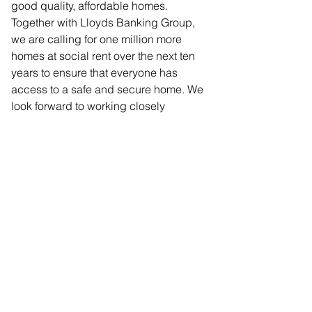
good quality, affordable homes. 
Together with Lloyds Banking Group, 
we are calling for one million more 
homes at social rent over the next ten 
years to ensure that everyone has 
access to a safe and secure home. We 
look forward to working closely 
together over the next two years to turn 
this vision into a reality.”
Comments