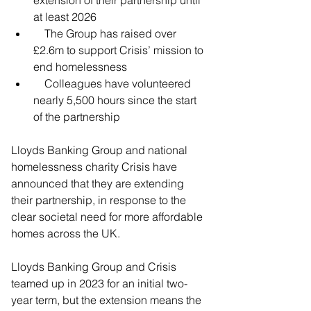
at least 2026
    The Group has raised over 
£2.6m to support Crisis’ mission to 
end homelessness 
    Colleagues have volunteered 
nearly 5,500 hours since the start 
of the partnership
Lloyds Banking Group and national 
homelessness charity Crisis have 
announced that they are extending 
their partnership, in response to the 
clear societal need for more affordable 
homes across the UK.
Lloyds Banking Group and Crisis 
teamed up in 2023 for an initial two-
year term, but the extension means the 