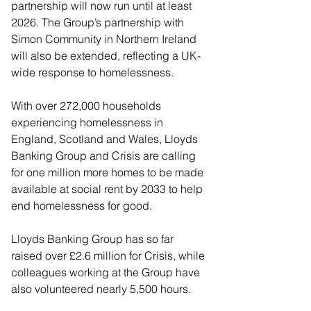
partnership will now run until at least 
2026. The Group’s partnership with 
Simon Community in Northern Ireland 
will also be extended, reflecting a UK-
wide response to homelessness. 
With over 272,000 households 
experiencing homelessness in 
England, Scotland and Wales, Lloyds 
Banking Group and Crisis are calling 
for one million more homes to be made 
available at social rent by 2033 to help 
end homelessness for good.
Lloyds Banking Group has so far 
raised over £2.6 million for Crisis, while 
colleagues working at the Group have 
also volunteered nearly 5,500 hours. 