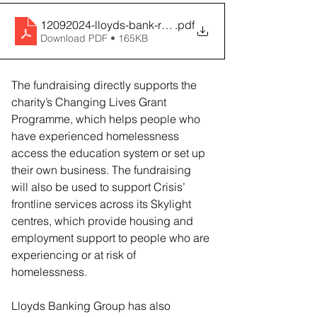
12092024-lloyds-bank-raises-over-two-million-and-exte
.pdf
Download PDF • 165KB
The fundraising directly supports the 
charity’s Changing Lives Grant 
Programme, which helps people who 
have experienced homelessness 
access the education system or set up 
their own business. The fundraising 
will also be used to support Crisis’ 
frontline services across its Skylight 
centres, which provide housing and 
employment support to people who are 
experiencing or at risk of 
homelessness.
Lloyds Banking Group has also 