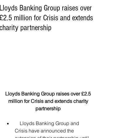
Lloyds Banking Group raises over
£2.5 million for Crisis and extends
charity partnership
Lloyds Banking Group raises over £2.5 
million for Crisis and extends charity 
partnership 
    Lloyds Banking Group and 
Crisis have announced the 
extension of their partnership until 