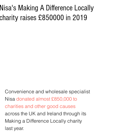
Nisa's Making A Difference Locally
charity raises £850000 in 2019
Convenience and wholesale specialist 
Nisa 
donated almost £850,000 to 
charities and other good causes
across the UK and Ireland through its 
Making a Difference Locally charity 
last year.