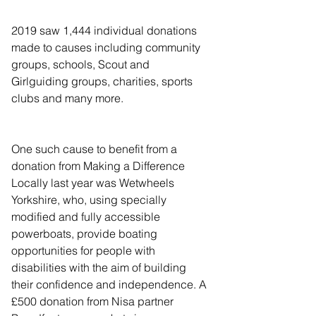
2019 saw 1,444 individual donations 
made to causes including community 
groups, schools, Scout and 
Girlguiding groups, charities, sports 
clubs and many more.
One such cause to benefit from a 
donation from Making a Difference 
Locally last year was Wetwheels 
Yorkshire, who, using specially 
modified and fully accessible 
powerboats, provide boating 
opportunities for people with 
disabilities with the aim of building 
their confidence and independence. A 
£500 donation from Nisa partner 