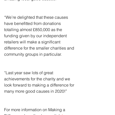
“We’re delighted that these causes 
have benefitted from donations 
totalling almost £850,000 as the 
funding given by our independent 
retailers will make a significant 
difference for the smaller charities and 
community groups in particular.
“Last year saw lots of great 
achievements for the charity and we 
look forward to making a difference for 
many more good causes in 2020!”
For more information on Making a 