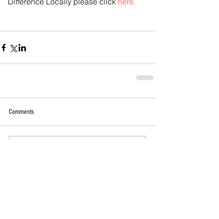
Difference Locally please click 
here.
Comments
Write a comment...