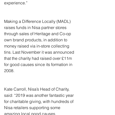
experience.”
Making a Difference Locally (MADL) 
raises funds in Nisa partner stores 
through sales of Heritage and Co-op 
own brand products, in addition to 
money raised via in-store collecting 
tins. Last November it was announced 
that the charity had raised over £11m 
for good causes since its formation in 
2008.
Kate Carroll, Nisa’s Head of Charity, 
said: “2019 was another fantastic year 
for charitable giving, with hundreds of 
Nisa retailers supporting some 
amazing local good causes.