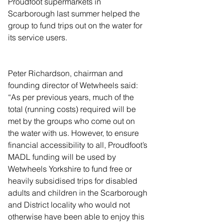
Proudfoot supermarkets in 
Scarborough last summer helped the 
group to fund trips out on the water for 
its service users.
Peter Richardson, chairman and 
founding director of Wetwheels said: 
“As per previous years, much of the 
total (running costs) required will be 
met by the groups who come out on 
the water with us. However, to ensure 
financial accessibility to all, Proudfoot’s 
MADL funding will be used by 
Wetwheels Yorkshire to fund free or 
heavily subsidised trips for disabled 
adults and children in the Scarborough 
and District locality who would not 
otherwise have been able to enjoy this 