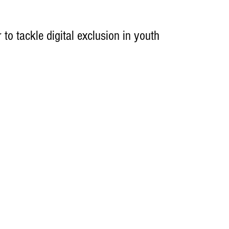
to tackle digital exclusion in youth