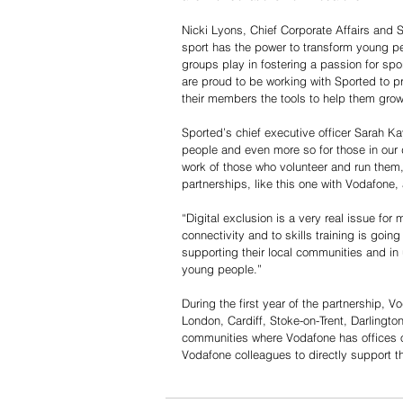
Nicki Lyons, Chief Corporate Affairs and S
sport has the power to transform young pe
groups play in fostering a passion for s
are proud to be working with Sported to pr
their members the tools to help them grow
Sported’s chief executive officer Sarah K
people and even more so for those in our 
work of those who volunteer and run the
partnerships, like this one with Vodafone
“Digital exclusion is a very real issue fo
connectivity and to skills training is going
supporting their local communities and in 
young people.” 
During the first year of the partnership, 
London, Cardiff, Stoke-on-Trent, Darlingto
communities where Vodafone has offices or 
Vodafone colleagues to directly support th