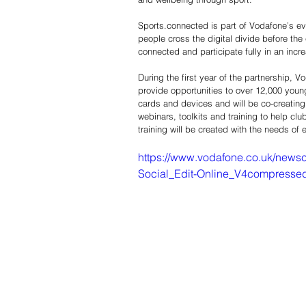
Sports.connected is part of Vodafone’s ev
people cross the digital divide before the
connected and participate fully in an incre
During the first year of the partnership,
provide opportunities to over 12,000 young
cards and devices and will be co-creating 
webinars, toolkits and training to help c
training will be created with the needs of 
https://www.vodafone.co.uk/news
Social_Edit-Online_V4compresse