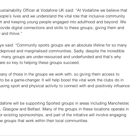
ustainability Officer at Vodafone UK said: “At Vodafone we believe that 
ople’s lives and we understand the vital role that inclusive community 
port and keeping young people engaged into adulthood and beyond. We 
ovide digital connections and skills to these groups, giving them and 
 and thrive.”
aye said: “Community sports groups are an absolute lifeline for so many 
deprived and marginalised communities. Sadly, despite the incredible 
m, many groups are under-resourced and underfunded and that’s why 
, are so key to helping these groups succeed. 
r many of those in the groups we work with, so giving them access to 
 to be a game-changer. It will help boost the vital work the clubs do in 
using sport and physical activity to connect with and positively influence 
Vodafone will be supporting Sported groups in areas including Manchester, 
n, Glasgow and Belfast. Many of the groups in these locations operate in 
existing sponsorships, and part of the initiative will involve engaging 
e groups that work within their local communities.