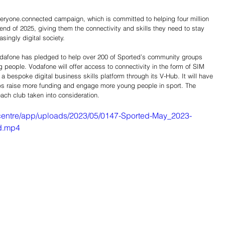
eryone.connected campaign, which is committed to helping four million 
 end of 2025, giving them the connectivity and skills they need to stay 
asingly digital society.
 Vodafone has pledged to help over 200 of Sported’s community groups 
 people. Vodafone will offer access to connectivity in the form of SIM 
a bespoke digital business skills platform through its V-Hub. It will have 
lubs raise more funding and engage more young people in sport. The 
each club taken into consideration.
centre/app/uploads/2023/05/0147-Sported-May_2023-
d.mp4