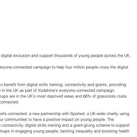
 digital exclusion and support thousands of young people across the UK.
eryone.connected campaign to help four million people cross the digital 
e in the UK as part of Vodafone’s everyone.connected campaign. 
-connected. 
ports.connected, a new partnership with Sported, a UK-wide charity using 
 our communities to have a positive impact on young people. The 
e connectivity, digital skills training and a grant-giving scheme to support 
roups in engaging young people, tackling inequality and boosting health 