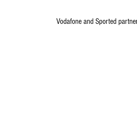
Vodafone and Sported partner 