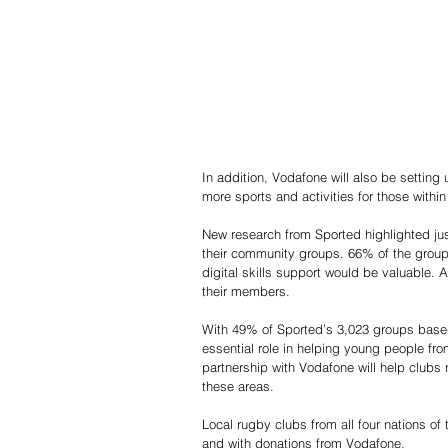
In addition, Vodafone will also be settin
more sports and activities for those within
New research from Sported highlighted just 
their community groups. 66% of the group
digital skills support would be valuable. 
their members.
With 49% of Sported’s 3,023 groups based
essential role in helping young people fro
partnership with Vodafone will help clubs r
these areas.
Local rugby clubs from all four nations of
and with donations from Vodafone.