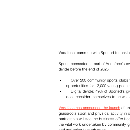
Vodafone teams up with Sported to tackle
Sports.connected is part of Vodafone’s ev
divide before the end of 2025.
    Over 200 community sports clubs to benefit from digital skills training, connectivity and grants, providing 
opportunities for 12,000 young peopl
    Digital divide: 49% of Sported’s groups are in the UK’s most deprived areas and 66% of grassroots clubs 
don’t consider themselves to be well
Vodafone has announced the launch
 of s
grassroots sport and physical activity in
partnership will see the business offer fre
the vital work undertaken by community g
and wellbeing through sport.