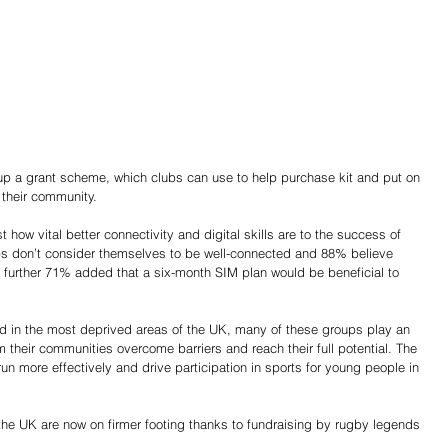
g up a grant scheme, which clubs can use to help purchase kit and put on 
 their community.
how vital better connectivity and digital skills are to the success of 
s don’t consider themselves to be well-connected and 88% believe 
A further 71% added that a six-month SIM plan would be beneficial to 
 in the most deprived areas of the UK, many of these groups play an 
m their communities overcome barriers and reach their full potential. The 
un more effectively and drive participation in sports for young people in 
 the UK are now on firmer footing thanks to fundraising by rugby legends 