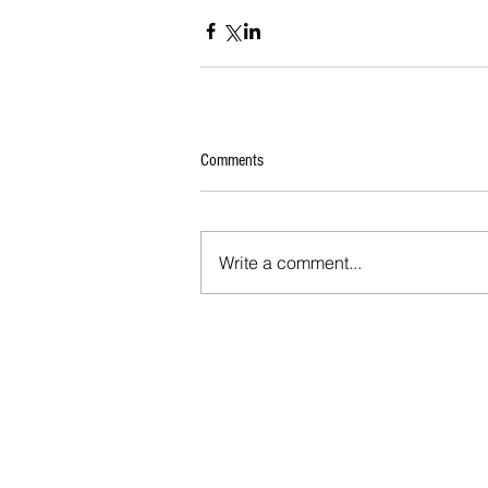
Comments
Write a comment...