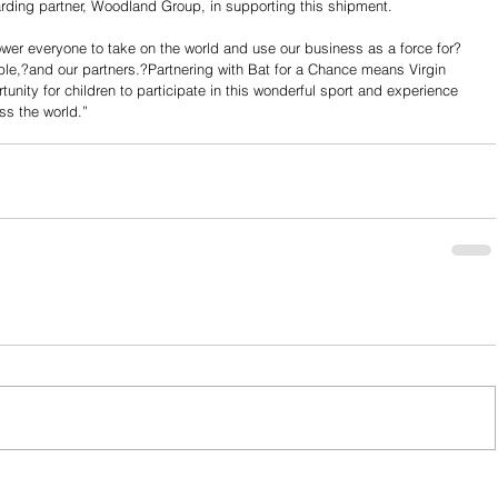
rwarding partner, Woodland Group, in supporting this shipment.
ower everyone to take on the world and use our business as a force for?
e,?and our partners.?Partnering with Bat for a Chance means Virgin 
rtunity for children to participate in this wonderful sport and experience 
oss the world.”