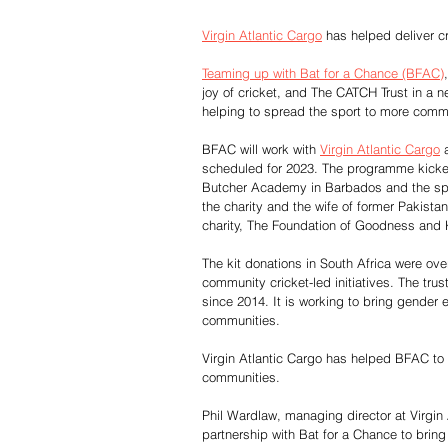
Virgin Atlantic Cargo
 has helped deliver c
Teaming up with Bat for a Chance (BFAC)
joy of cricket, and The CATCH Trust in a ne
helping to spread the sport to more commu
BFAC will work with 
Virgin Atlantic Cargo
 
scheduled for 2023. The programme kicked
Butcher Academy in Barbados and the spo
the charity and the wife of former Pakist
charity, The Foundation of Goodness and
The kit donations in South Africa were ov
community cricket-led initiatives. The tr
since 2014. It is working to bring gender e
communities.
Virgin Atlantic Cargo has helped BFAC to 
communities. 
Phil Wardlaw, managing director at Virgin 
partnership with Bat for a Chance to bring