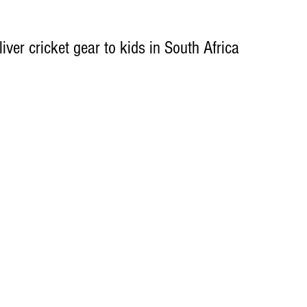
iver cricket gear to kids in South Africa