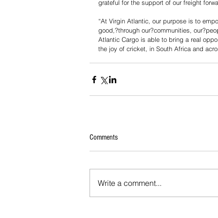
grateful for the support of our freight fo
“At Virgin Atlantic, our purpose is to emp
good,?through our?communities, our?peopl
Atlantic Cargo is able to bring a real oppo
the joy of cricket, in South Africa and acr
Comments
Write a comment...