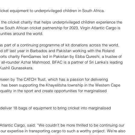
ricket equipment to underprivileged children in South Africa.
, the cricket charity that helps underprivileged children experience the 
w South African cricket partnership for 2023, Virgin Atlantic Cargo is 
nities around the world.
as part of a continuing programme of kit donations across the world, 
 off last year in Barbados and Pakistan working with the Roland 
rts charity FemGames led in Pakistan by Ebba Qureshi, a trustee of 
an all-rounder Azhar Mahmood. BFAC is a partner of Sri Lanka’s leading 
 Kushil Gunasekera.
erseen by The CATCH Trust, which has a passion for delivering 
ust has been supporting the Khayelitsha township in the Western Cape 
quality in the sport and create opportunities for marginalised 
deliver 18 bags of equipment to bring cricket into marginalised 
Atlantic Cargo, said: “We couldn’t be more thrilled to be continuing our 
 our expertise in transporting cargo to such a worthy project. We’re also 