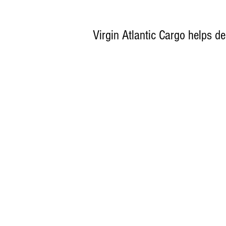
Virgin Atlantic Cargo helps del