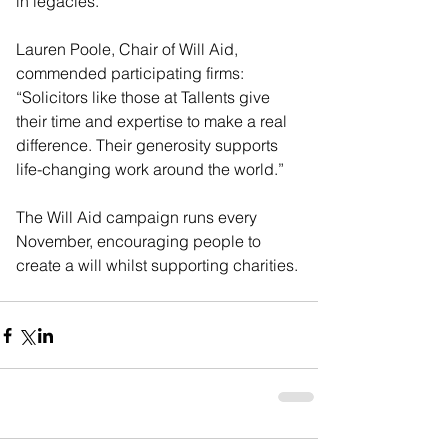
in legacies.
Lauren Poole, Chair of Will Aid, 
commended participating firms:
“Solicitors like those at Tallents give 
their time and expertise to make a real 
difference. Their generosity supports 
life-changing work around the world.”
The Will Aid campaign runs every 
November, encouraging people to 
create a will whilst supporting charities.