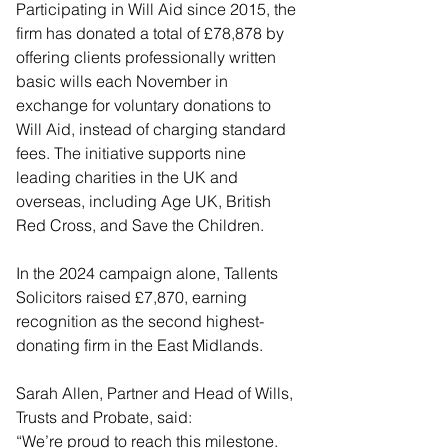
Participating in Will Aid since 2015, the 
firm has donated a total of £78,878 by 
offering clients professionally written 
basic wills each November in 
exchange for voluntary donations to 
Will Aid, instead of charging standard 
fees. The initiative supports nine 
leading charities in the UK and 
overseas, including Age UK, British 
Red Cross, and Save the Children.
In the 2024 campaign alone, Tallents 
Solicitors raised £7,870, earning 
recognition as the second highest-
donating firm in the East Midlands.
Sarah Allen, Partner and Head of Wills, 
Trusts and Probate, said:
“We’re proud to reach this milestone. 