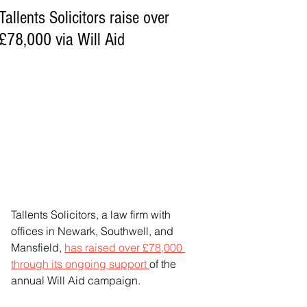
Tallents Solicitors raise over
£78,000 via Will Aid
Tallents Solicitors, a law firm with 
offices in Newark, Southwell, and 
Mansfield, 
has raised over £78,000 
through its ongoing support 
of the 
annual Will Aid campaign.