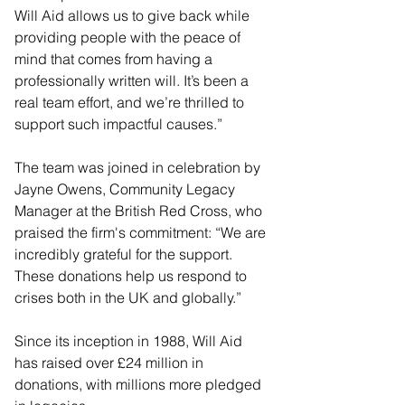
Will Aid allows us to give back while 
providing people with the peace of 
mind that comes from having a 
professionally written will. It’s been a 
real team effort, and we’re thrilled to 
support such impactful causes.”
The team was joined in celebration by 
Jayne Owens, Community Legacy 
Manager at the British Red Cross, who 
praised the firm's commitment: “We are 
incredibly grateful for the support. 
These donations help us respond to 
crises both in the UK and globally.”
Since its inception in 1988, Will Aid 
has raised over £24 million in 
donations, with millions more pledged 