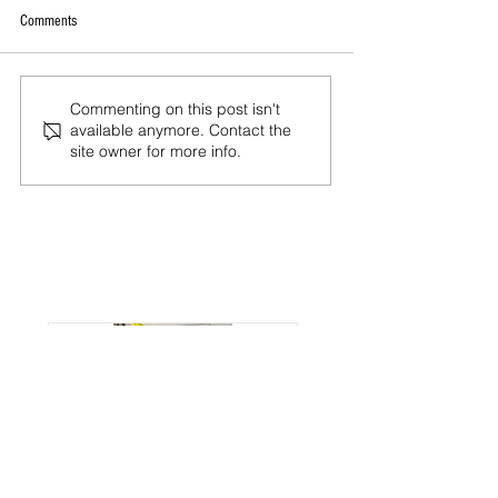
Comments
Commenting on this post isn't
available anymore. Contact the
site owner for more info.