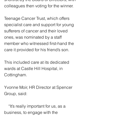
colleagues then voting for the winner.
Teenage Cancer Trust, which offers 
specialist care and support for young 
sufferers of cancer and their loved 
ones, was nominated by a staff 
member who witnessed first-hand the 
care it provided for his friend’s son.
This included care at its dedicated 
wards at Castle Hill Hospital, in 
Cottingham.
Yvonne Moir, HR Director at Spencer 
Group, said:
    “It’s really important for us, as a 
business, to engage with the 