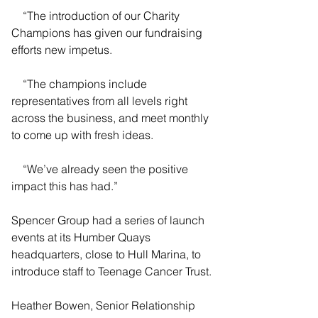
    “The introduction of our Charity 
Champions has given our fundraising 
efforts new impetus.
    “The champions include 
representatives from all levels right 
across the business, and meet monthly 
to come up with fresh ideas.
    “We’ve already seen the positive 
impact this has had.”
Spencer Group had a series of launch 
events at its Humber Quays 
headquarters, close to Hull Marina, to 
introduce staff to Teenage Cancer Trust.
Heather Bowen, Senior Relationship 