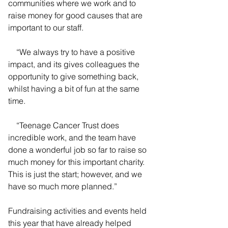
communities where we work and to 
raise money for good causes that are 
important to our staff.
    “We always try to have a positive 
impact, and its gives colleagues the 
opportunity to give something back, 
whilst having a bit of fun at the same 
time.
    “Teenage Cancer Trust does 
incredible work, and the team have 
done a wonderful job so far to raise so 
much money for this important charity. 
This is just the start; however, and we 
have so much more planned.”
Fundraising activities and events held 
this year that have already helped 