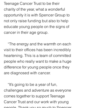
Teenage Cancer Trust to be their 
charity of the year, what a wonderful 
opportunity it is with Spencer Group to 
not only raise funding but also to help 
educate young people on the signs of 
cancer in their age group.
    “The energy and the warmth on each 
visit to their offices has been incredibly 
heartening. This is a team of committed 
people who really want to make a huge 
difference for young people once they 
are diagnosed with cancer.
    “It’s going to be a year of fun, 
challenges and adventure as everyone 
comes together to support Teenage 
Cancer Trust and our work with young 
people. Thank you so much to Spencer 