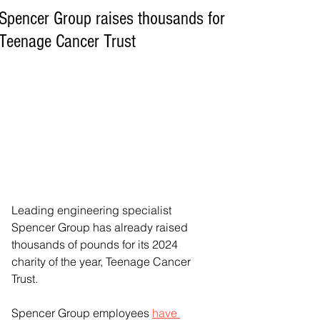
Spencer Group raises thousands for
Teenage Cancer Trust
Leading engineering specialist 
Spencer Group has already raised 
thousands of pounds for its 2024 
charity of the year, Teenage Cancer 
Trust.
Spencer Group employees 
have 