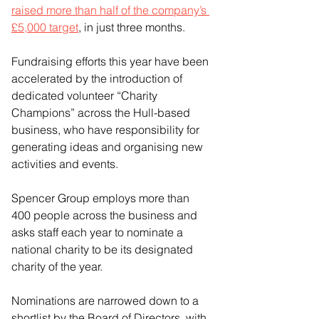
raised more than half of the company’s 
£5,000 target
, in just three months.
Fundraising efforts this year have been 
accelerated by the introduction of 
dedicated volunteer “Charity 
Champions” across the Hull-based 
business, who have responsibility for 
generating ideas and organising new 
activities and events.
Spencer Group employs more than 
400 people across the business and 
asks staff each year to nominate a 
national charity to be its designated 
charity of the year.
Nominations are narrowed down to a 
shortlist by the Board of Directors, with 