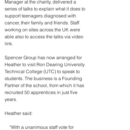
Manager at the charity, delivered a 
series of talks to explain what it does to 
support teenagers diagnosed with 
cancer, their family and friends. Staff 
working on sites across the UK were 
able also to access the talks via video 
link.
Spencer Group has now arranged for 
Heather to visit Ron Dearing University 
Technical College (UTC) to speak to 
students. The business is a Founding 
Partner of the school, from which it has 
recruited 50 apprentices in just five 
years.
Heather said:
    “With a unanimous staff vote for 