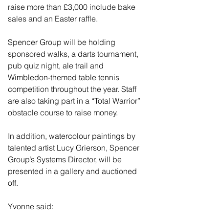
raise more than £3,000 include bake 
sales and an Easter raffle.
Spencer Group will be holding 
sponsored walks, a darts tournament, 
pub quiz night, ale trail and 
Wimbledon-themed table tennis 
competition throughout the year. Staff 
are also taking part in a “Total Warrior” 
obstacle course to raise money.
In addition, watercolour paintings by 
talented artist Lucy Grierson, Spencer 
Group’s Systems Director, will be 
presented in a gallery and auctioned 
off.
Yvonne said: