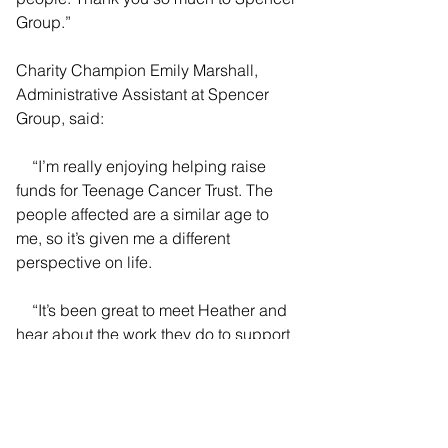
Group.”
Charity Champion Emily Marshall, 
Administrative Assistant at Spencer 
Group, said:
    “I’m really enjoying helping raise 
funds for Teenage Cancer Trust. The 
people affected are a similar age to 
me, so it’s given me a different 
perspective on life.
    “It’s been great to meet Heather and 
hear about the work they do to support 
not only the teenagers, but their 
families as well. Since the symptoms 
are not always obvious, knowing more 
about the charity’s work and the 