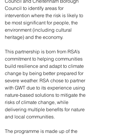
Council and Cheltenham Borough 
Council to identify areas for 
intervention where the risk is likely to 
be most significant for people, the 
environment (including cultural 
heritage) and the economy.
This partnership is born from RSA’s 
commitment to helping communities 
build resilience and adapt to climate 
change by being better prepared for 
severe weather. RSA chose to partner 
with GWT due to its experience using 
nature-based solutions to mitigate the 
risks of climate change, while 
delivering multiple benefits for nature 
and local communities.
The programme is made up of the 