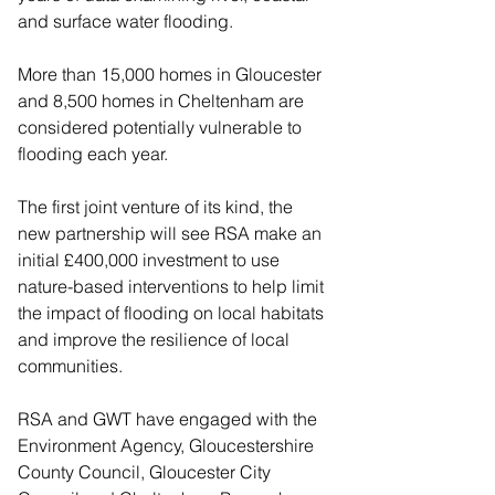
and surface water flooding.
More than 15,000 homes in Gloucester 
and 8,500 homes in Cheltenham are 
considered potentially vulnerable to 
flooding each year.
The first joint venture of its kind, the 
new partnership will see RSA make an 
initial £400,000 investment to use 
nature-based interventions to help limit 
the impact of flooding on local habitats 
and improve the resilience of local 
communities.
RSA and GWT have engaged with the 
Environment Agency, Gloucestershire 
County Council, Gloucester City 