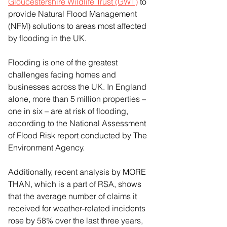
Gloucestershire Wildlife Trust (GWT)
 to 
provide Natural Flood Management 
(NFM) solutions to areas most affected 
by flooding in the UK.
Flooding is one of the greatest 
challenges facing homes and 
businesses across the UK. In England 
alone, more than 5 million properties – 
one in six – are at risk of flooding, 
according to the National Assessment 
of Flood Risk report conducted by The 
Environment Agency.
Additionally, recent analysis by MORE 
THAN, which is a part of RSA, shows 
that the average number of claims it 
received for weather-related incidents 
rose by 58% over the last three years, 