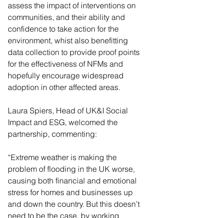
assess the impact of interventions on 
communities, and their ability and 
confidence to take action for the 
environment, whist also benefitting 
data collection to provide proof points 
for the effectiveness of NFMs and 
hopefully encourage widespread 
adoption in other affected areas.
Laura Spiers, Head of UK&I Social 
Impact and ESG, welcomed the 
partnership, commenting:
“Extreme weather is making the 
problem of flooding in the UK worse, 
causing both financial and emotional 
stress for homes and businesses up 
and down the country. But this doesn’t 
need to be the case, by working 