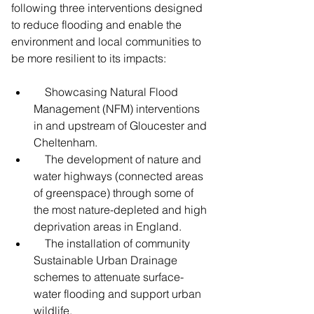
following three interventions designed 
to reduce flooding and enable the 
environment and local communities to 
be more resilient to its impacts:
    Showcasing Natural Flood 
Management (NFM) interventions 
in and upstream of Gloucester and 
Cheltenham.
    The development of nature and 
water highways (connected areas 
of greenspace) through some of 
the most nature-depleted and high 
deprivation areas in England.
    The installation of community 
Sustainable Urban Drainage 
schemes to attenuate surface-
water flooding and support urban 
wildlife.