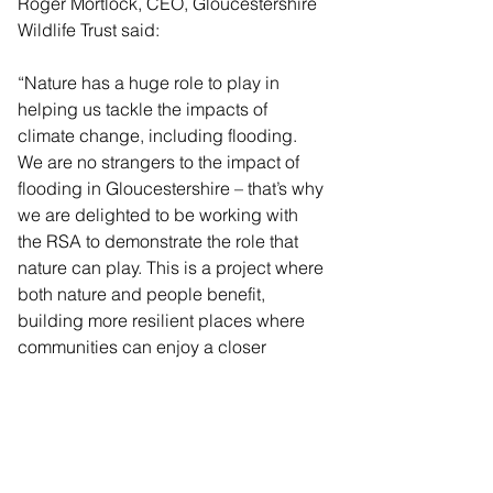
Roger Mortlock, CEO, Gloucestershire 
Wildlife Trust said:
“Nature has a huge role to play in 
helping us tackle the impacts of 
climate change, including flooding. 
We are no strangers to the impact of 
flooding in Gloucestershire – that’s why 
we are delighted to be working with 
the RSA to demonstrate the role that 
nature can play. This is a project where 
both nature and people benefit, 
building more resilient places where 
communities can enjoy a closer 
relationship with nature.” ??
Karen Andrews. Catchment Co-
ordinator for Severn Vale Catchment 
Partnership, Environment Agency, 