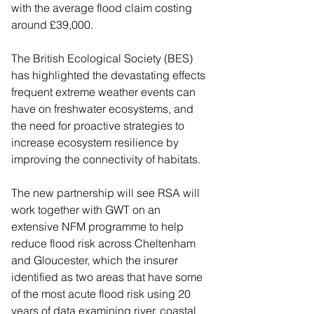
with the average flood claim costing 
around £39,000.
The British Ecological Society (BES) 
has highlighted the devastating effects 
frequent extreme weather events can 
have on freshwater ecosystems, and 
the need for proactive strategies to 
increase ecosystem resilience by 
improving the connectivity of habitats.
The new partnership will see RSA will 
work together with GWT on an 
extensive NFM programme to help 
reduce flood risk across Cheltenham 
and Gloucester, which the insurer 
identified as two areas that have some 
of the most acute flood risk using 20 
years of data examining river, coastal 