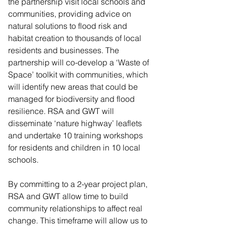
the partnership visit local schools and 
communities, providing advice on 
natural solutions to flood risk and 
habitat creation to thousands of local 
residents and businesses. The 
partnership will co-develop a ‘Waste of 
Space’ toolkit with communities, which 
will identify new areas that could be 
managed for biodiversity and flood 
resilience. RSA and GWT will 
disseminate ‘nature highway’ leaflets 
and undertake 10 training workshops 
for residents and children in 10 local 
schools.
By committing to a 2-year project plan, 
RSA and GWT allow time to build 
community relationships to affect real 
change. This timeframe will allow us to 