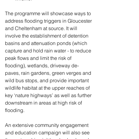
The programme will showcase ways to 
address flooding triggers in Gloucester 
and Cheltenham at source. It will 
involve the establishment of detention 
basins and attenuation ponds (which 
capture and hold rain water - to reduce 
peak flows and limit the risk of 
flooding), wetlands, driveway de-
paves, rain gardens, green verges and 
wild bus stops, and provide important 
wildlife habitat at the upper reaches of 
key ‘nature highways’ as well as further 
downstream in areas at high risk of 
flooding.
An extensive community engagement 
and education campaign will also see 