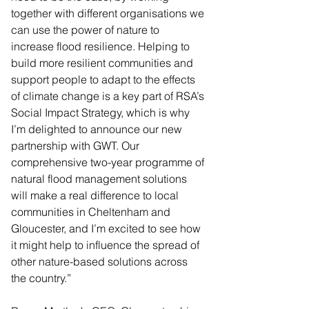
together with different organisations we 
can use the power of nature to 
increase flood resilience. Helping to 
build more resilient communities and 
support people to adapt to the effects 
of climate change is a key part of RSA’s 
Social Impact Strategy, which is why 
I’m delighted to announce our new 
partnership with GWT. Our 
comprehensive two-year programme of 
natural flood management solutions 
will make a real difference to local 
communities in Cheltenham and 
Gloucester, and I’m excited to see how 
it might help to influence the spread of 
other nature-based solutions across 
the country.”