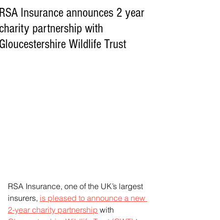
RSA Insurance announces 2 year
charity partnership with
Gloucestershire Wildlife Trust
RSA Insurance, one of the UK’s largest 
insurers, 
is pleased to announce a new 
2-year charity partnership
 with 