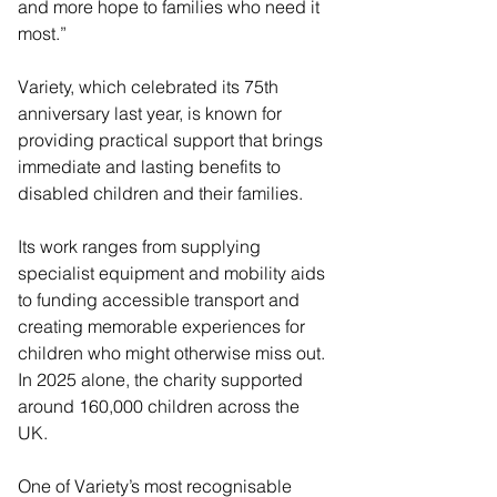
and more hope to families who need it 
most.”
Variety, which celebrated its 75th 
anniversary last year, is known for 
providing practical support that brings 
immediate and lasting benefits to 
disabled children and their families. 
Its work ranges from supplying 
specialist equipment and mobility aids 
to funding accessible transport and 
creating memorable experiences for 
children who might otherwise miss out. 
In 2025 alone, the charity supported 
around 160,000 children across the 
UK.
One of Variety’s most recognisable 