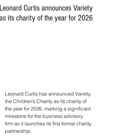
Leonard Curtis announces Variety
as its charity of the year for 2026
Leonard Curtis has announced Variety, 
the Children’s Charity as its charity of 
the year for 2026, marking a significant 
milestone for the business advisory 
firm as it launches its first formal charity 
partnership.