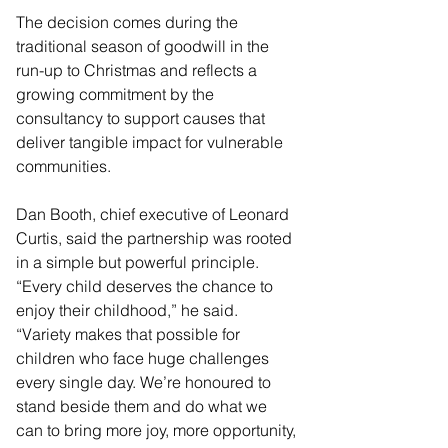
The decision comes during the 
traditional season of goodwill in the 
run-up to Christmas and reflects a 
growing commitment by the 
consultancy to support causes that 
deliver tangible impact for vulnerable 
communities.
Dan Booth, chief executive of Leonard 
Curtis, said the partnership was rooted 
in a simple but powerful principle. 
“Every child deserves the chance to 
enjoy their childhood,” he said. 
“Variety makes that possible for 
children who face huge challenges 
every single day. We’re honoured to 
stand beside them and do what we 
can to bring more joy, more opportunity, 