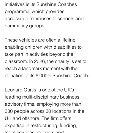
initiatives is its Sunshine Coaches 
programme, which provides 
accessible minibuses to schools and 
community groups. 
These vehicles are often a lifeline, 
enabling children with disabilities to 
take part in activities beyond the 
classroom. In 2026, the charity is set to 
reach a landmark moment with the 
donation of its 6,000th Sunshine Coach.
Leonard Curtis is one of the UK’s 
leading multi-disciplinary business 
advisory firms, employing more than 
330 people across 30 locations in the 
UK and offshore. The firm offers 
expertise in restructuring, funding, 
legal services, mergers and 