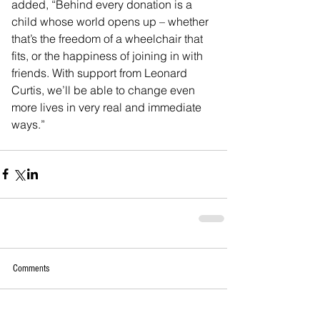
added, “Behind every donation is a 
child whose world opens up – whether 
that’s the freedom of a wheelchair that 
fits, or the happiness of joining in with 
friends. With support from Leonard 
Curtis, we’ll be able to change even 
more lives in very real and immediate 
ways.”
Comments