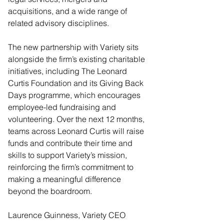
acquisitions, and a wide range of 
related advisory disciplines.
The new partnership with Variety sits 
alongside the firm’s existing charitable 
initiatives, including The Leonard 
Curtis Foundation and its Giving Back 
Days programme, which encourages 
employee-led fundraising and 
volunteering. Over the next 12 months, 
teams across Leonard Curtis will raise 
funds and contribute their time and 
skills to support Variety’s mission, 
reinforcing the firm’s commitment to 
making a meaningful difference 
beyond the boardroom.
Laurence Guinness, Variety CEO 