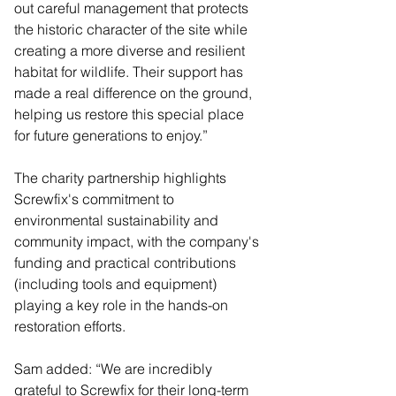
out careful management that protects 
the historic character of the site while 
creating a more diverse and resilient 
habitat for wildlife. Their support has 
made a real difference on the ground, 
helping us restore this special place 
for future generations to enjoy.”
The charity partnership highlights 
Screwfix's commitment to 
environmental sustainability and 
community impact, with the company's 
funding and practical contributions 
(including tools and equipment) 
playing a key role in the hands-on 
restoration efforts.
Sam added: “We are incredibly 
grateful to Screwfix for their long-term 