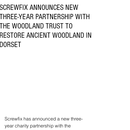
SCREWFIX ANNOUNCES NEW
THREE-YEAR PARTNERSHIP WITH
THE WOODLAND TRUST TO
RESTORE ANCIENT WOODLAND IN
DORSET
Screwfix has announced a new three-
year charity partnership with the 