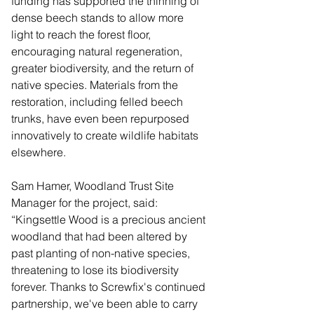
funding has supported the thinning of 
dense beech stands to allow more 
light to reach the forest floor, 
encouraging natural regeneration, 
greater biodiversity, and the return of 
native species. Materials from the 
restoration, including felled beech 
trunks, have even been repurposed 
innovatively to create wildlife habitats 
elsewhere.
Sam Hamer, Woodland Trust Site 
Manager for the project, said: 
“Kingsettle Wood is a precious ancient 
woodland that had been altered by 
past planting of non-native species, 
threatening to lose its biodiversity 
forever. Thanks to Screwfix's continued 
partnership, we've been able to carry 