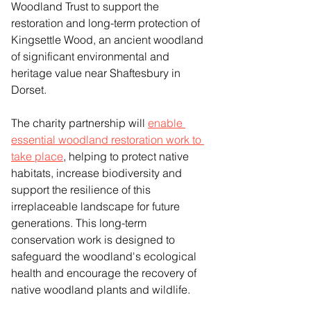
Woodland Trust to support the 
restoration and long-term protection of 
Kingsettle Wood, an ancient woodland 
of significant environmental and 
heritage value near Shaftesbury in 
Dorset.
The charity partnership will 
enable 
essential woodland restoration work to 
take place
, helping to protect native 
habitats, increase biodiversity and 
support the resilience of this 
irreplaceable landscape for future 
generations. This long-term 
conservation work is designed to 
safeguard the woodland's ecological 
health and encourage the recovery of 
native woodland plants and wildlife. 