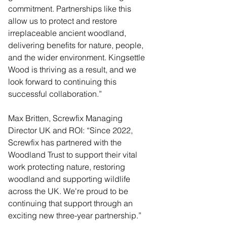
commitment. Partnerships like this 
allow us to protect and restore 
irreplaceable ancient woodland, 
delivering benefits for nature, people, 
and the wider environment. Kingsettle 
Wood is thriving as a result, and we 
look forward to continuing this 
successful collaboration.”
Max Britten, Screwfix Managing 
Director UK and ROI: “Since 2022, 
Screwfix has partnered with the 
Woodland Trust to support their vital 
work protecting nature, restoring 
woodland and supporting wildlife 
across the UK. We're proud to be 
continuing that support through an 
exciting new three-year partnership.”