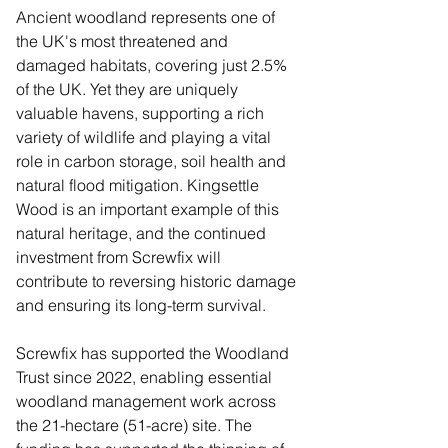
Ancient woodland represents one of 
the UK's most threatened and 
damaged habitats, covering just 2.5% 
of the UK. Yet they are uniquely 
valuable havens, supporting a rich 
variety of wildlife and playing a vital 
role in carbon storage, soil health and 
natural flood mitigation. Kingsettle 
Wood is an important example of this 
natural heritage, and the continued 
investment from Screwfix will 
contribute to reversing historic damage 
and ensuring its long-term survival. 
Screwfix has supported the Woodland 
Trust since 2022, enabling essential 
woodland management work across 
the 21-hectare (51-acre) site. The 