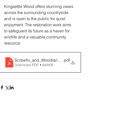
Kingsettle Wood offers stunning views 
across the surrounding countryside 
and is open to the public for quiet 
enjoyment. The restoration work aims 
to safeguard its future as a haven for 
wildlife and a valuable community 
resource.
Screwfix_and_Woodland_Trust_Partnership_2026
.pdf
Download PDF • 684KB