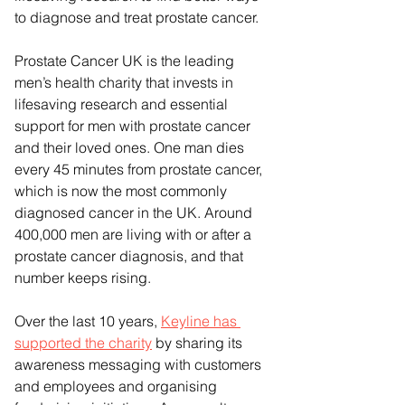
to diagnose and treat prostate cancer.
Prostate Cancer UK is the leading 
men’s health charity that invests in 
lifesaving research and essential 
support for men with prostate cancer 
and their loved ones. One man dies 
every 45 minutes from prostate cancer, 
which is now the most commonly 
diagnosed cancer in the UK. Around 
400,000 men are living with or after a 
prostate cancer diagnosis, and that 
number keeps rising. 
Over the last 10 years, 
Keyline has 
supported the charity
 by sharing its 
awareness messaging with customers 
and employees and organising 