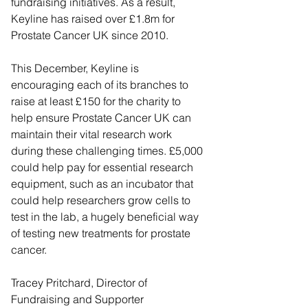
fundraising initiatives. As a result, 
Keyline has raised over £1.8m for 
Prostate Cancer UK since 2010.
This December, Keyline is 
encouraging each of its branches to 
raise at least £150 for the charity to 
help ensure Prostate Cancer UK can 
maintain their vital research work 
during these challenging times. £5,000 
could help pay for essential research 
equipment, such as an incubator that 
could help researchers grow cells to 
test in the lab, a hugely beneficial way 
of testing new treatments for prostate 
cancer.
Tracey Pritchard, Director of 
Fundraising and Supporter 