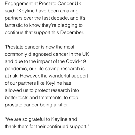
Engagement at Prostate Cancer UK 
said: “Keyline have been amazing 
partners over the last decade, and it’s 
fantastic to know they’re pledging to 
continue that support this December.
"Prostate cancer is now the most 
commonly diagnosed cancer in the UK 
and due to the impact of the Covid-19 
pandemic, our life-saving research is 
at risk. However, the wonderful support 
of our partners like Keyline has 
allowed us to protect research into 
better tests and treatments, to stop 
prostate cancer being a killer. 
"We are so grateful to Keyline and 
thank them for their continued support.” 