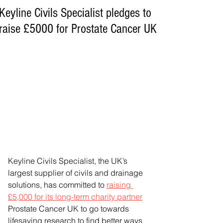
Keyline Civils Specialist pledges to
raise £5000 for Prostate Cancer UK
Keyline Civils Specialist, the UK’s 
largest supplier of civils and drainage 
solutions, has committed to 
raising 
£5,000 for its long-term charity partner
Prostate Cancer UK to go towards 
lifesaving research to find better ways 