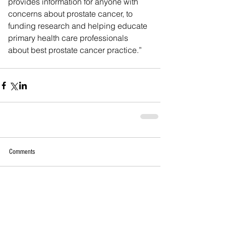
provides information for anyone with 
concerns about prostate cancer, to 
funding research and helping educate 
primary health care professionals 
about best prostate cancer practice.”
Comments
Write a comment...