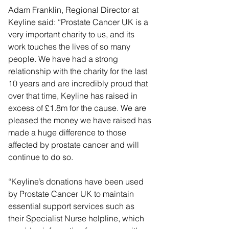
Adam Franklin, Regional Director at 
Keyline said: “Prostate Cancer UK is a 
very important charity to us, and its 
work touches the lives of so many 
people. We have had a strong 
relationship with the charity for the last 
10 years and are incredibly proud that 
over that time, Keyline has raised in 
excess of £1.8m for the cause. We are 
pleased the money we have raised has 
made a huge difference to those 
affected by prostate cancer and will 
continue to do so.
“Keyline’s donations have been used 
by Prostate Cancer UK to maintain 
essential support services such as 
their Specialist Nurse helpline, which 