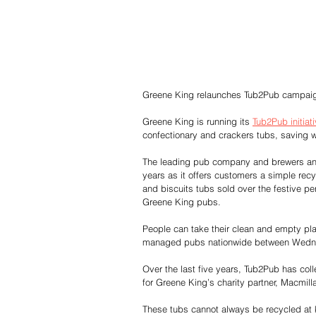
Greene King relaunches Tub2Pub campaign
Greene King is running its 
Tub2Pub initiat
confectionary and crackers tubs, saving wa
The leading pub company and brewers an
years as it offers customers a simple rec
and biscuits tubs sold over the festive pe
Greene King pubs.
People can take their clean and empty pla
managed pubs nationwide between Wednes
Over the last five years, Tub2Pub has coll
for Greene King’s charity partner, Macmil
These tubs cannot always be recycled at k