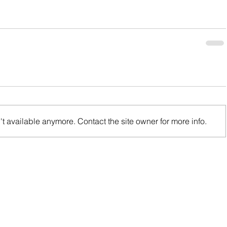
t available anymore. Contact the site owner for more info.