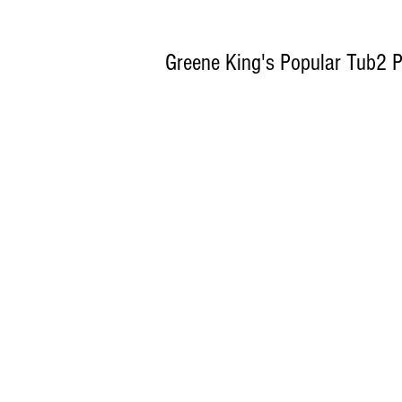
Greene King's Popular Tub2 