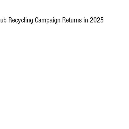
Pub Recycling Campaign Returns in 2025