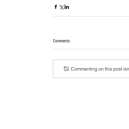
Comments
Commenting on this post isn'