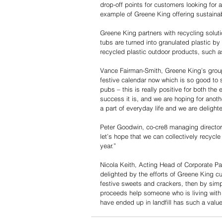
drop-off points for customers looking for a
example of Greene King offering sustainab
Greene King partners with recycling solut
tubs are turned into granulated plastic
recycled plastic outdoor products, such 
Vance Fairman-Smith, Greene King’s group 
festive calendar now which is so good to 
pubs – this is really positive for both the
success it is, and we are hoping for anoth
a part of everyday life and we are delighte
Peter Goodwin, co-cre8 managing director
let’s hope that we can collectively recycl
year.”
Nicola Keith, Acting Head of Corporate Pa
delighted by the efforts of Greene King c
festive sweets and crackers, then by simpl
proceeds help someone who is living with 
have ended up in landfill has such a valu