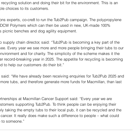
 recycling solution and doing their bit for the environment. This is an 
le choices to its customers.
ions experts, co-cre8 to run the Tub2Pub campaign. The polypropylene 
 by DCW Polymers which can then be used in new, UK-made 100% 
as picnic benches and dog agility equipment.
supply chain director, said: “Tub2Pub is becoming a key part of the 
see. Every year we see more and more people bringing their tubs to our 
 environment and for charity. The simplicity of the scheme makes it the 
er record-breaking year in 2025. The appetite for recycling is becoming 
d to help our customers do their bit.”
 said: “We have already been receiving enquiries for Tub2Pub 2025 and 
e more tubs, and therefore generate more funds for Macmillan, than last 
rtnerships at Macmillan Cancer Support said: “Every year we are 
ustomers supporting Tub2Pub. To think people can be enjoying their 
y taking the empty tubs to their local pub, it can be recycled and the 
cancer. It really does make such a difference to people – what could 
e to someone.”