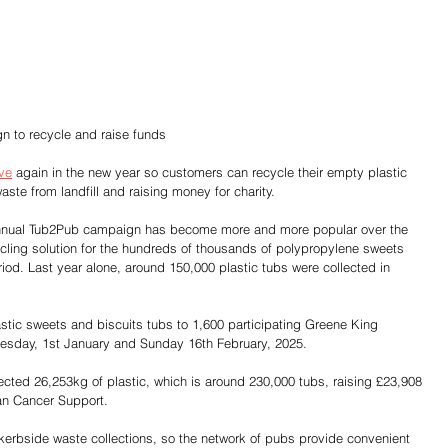
 to recycle and raise funds
ive
 again in the new year so customers can recycle their empty plastic 
ste from landfill and raising money for charity.
nual Tub2Pub campaign has become more and more popular over the 
ycling solution for the hundreds of thousands of polypropylene sweets 
riod. Last year alone, around 150,000 plastic tubs were collected in 
stic sweets and biscuits tubs to 1,600 participating Greene King 
day, 1st January and Sunday 16th February, 2025.
ected 26,253kg of plastic, which is around 230,000 tubs, raising £23,908 
lan Cancer Support.
erbside waste collections, so the network of pubs provide convenient 