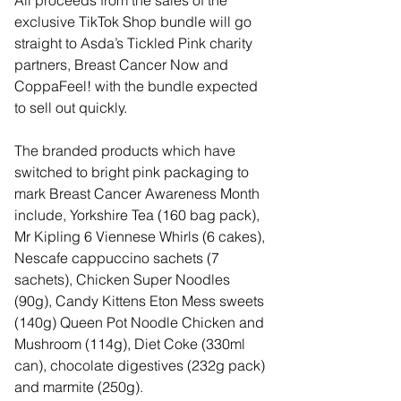
All proceeds from the sales of the 
exclusive TikTok Shop bundle will go 
straight to Asda’s Tickled Pink charity 
partners, Breast Cancer Now and 
CoppaFeel! with the bundle expected 
to sell out quickly.
The branded products which have 
switched to bright pink packaging to 
mark Breast Cancer Awareness Month 
include, Yorkshire Tea (160 bag pack), 
Mr Kipling 6 Viennese Whirls (6 cakes), 
Nescafe cappuccino sachets (7 
sachets), Chicken Super Noodles 
(90g), Candy Kittens Eton Mess sweets 
(140g) Queen Pot Noodle Chicken and 
Mushroom (114g), Diet Coke (330ml 
can), chocolate digestives (232g pack) 
and marmite (250g).