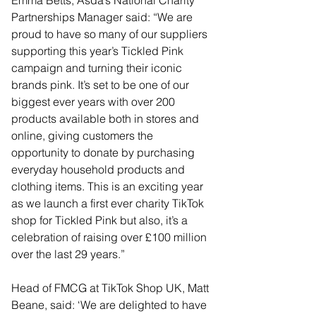
Emma Betts, Asda’s National Charity 
Partnerships Manager said: “We are 
proud to have so many of our suppliers 
supporting this year’s Tickled Pink 
campaign and turning their iconic 
brands pink. It’s set to be one of our 
biggest ever years with over 200 
products available both in stores and 
online, giving customers the 
opportunity to donate by purchasing 
everyday household products and 
clothing items. This is an exciting year 
as we launch a first ever charity TikTok 
shop for Tickled Pink but also, it’s a 
celebration of raising over £100 million 
over the last 29 years.”
Head of FMCG at TikTok Shop UK, Matt 
Beane, said: ‘We are delighted to have 