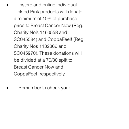
    Instore and online individual 
Tickled Pink products will donate 
a minimum of 10% of purchase 
price to Breast Cancer Now (Reg. 
Charity No’s 1160558 and 
SC045584) and CoppaFeel! (Reg. 
Charity Nos 1132366 and 
SC045970). These donations will 
be divided at a 70/30 split to 
Breast Cancer Now and 
CoppaFeel! respectively.
    Remember to check your 
boobs, pecs or chest – whoever 
you are. See a GP if you feel 
anything new or unusual. To find 
out more, go to 
Asda.com/TickledPink