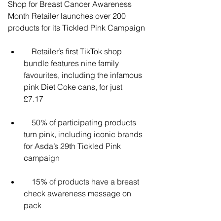
Shop for Breast Cancer Awareness 
Month Retailer launches over 200 
products for its Tickled Pink Campaign
    Retailer’s first TikTok shop 
bundle features nine family 
favourites, including the infamous 
pink Diet Coke cans, for just      
£7.17
    50% of participating products 
turn pink, including iconic brands 
for Asda’s 29th Tickled Pink 
campaign
    15% of products have a breast 
check awareness message on 
pack