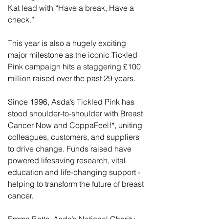
Kat lead with “Have a break, Have a 
check.”
This year is also a hugely exciting 
major milestone as the iconic Tickled 
Pink campaign hits a staggering £100 
million raised over the past 29 years.
Since 1996, Asda’s Tickled Pink has 
stood shoulder-to-shoulder with Breast 
Cancer Now and CoppaFeel!*, uniting 
colleagues, customers, and suppliers 
to drive change. Funds raised have 
powered lifesaving research, vital 
education and life-changing support - 
helping to transform the future of breast 
cancer.