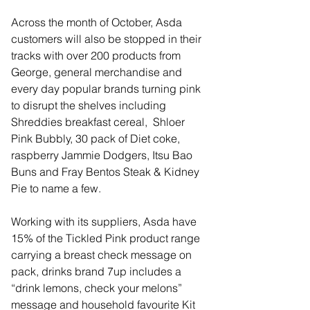
Across the month of October, Asda 
customers will also be stopped in their 
tracks with over 200 products from 
George, general merchandise and 
every day popular brands turning pink 
to disrupt the shelves including 
Shreddies breakfast cereal,  Shloer 
Pink Bubbly, 30 pack of Diet coke, 
raspberry Jammie Dodgers, Itsu Bao 
Buns and Fray Bentos Steak & Kidney 
Pie to name a few.
Working with its suppliers, Asda have 
15% of the Tickled Pink product range 
carrying a breast check message on 
pack, drinks brand 7up includes a 
“drink lemons, check your melons” 
message and household favourite Kit 