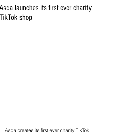
Asda launches its first ever charity
TikTok shop
Asda creates its first ever charity TikTok 