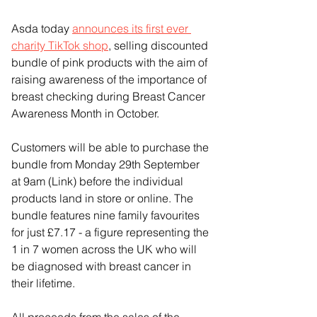
Asda today 
announces its first ever 
charity TikTok shop
, selling discounted 
bundle of pink products with the aim of 
raising awareness of the importance of 
breast checking during Breast Cancer 
Awareness Month in October.
Customers will be able to purchase the 
bundle from Monday 29th September 
at 9am (Link) before the individual 
products land in store or online. The 
bundle features nine family favourites 
for just £7.17 - a figure representing the 
1 in 7 women across the UK who will 
be diagnosed with breast cancer in 
their lifetime.