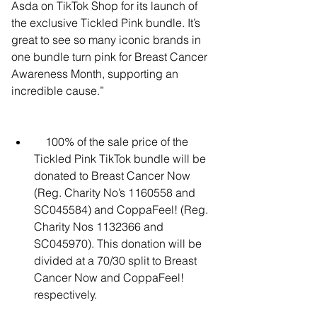
Asda on TikTok Shop for its launch of 
the exclusive Tickled Pink bundle. It’s 
great to see so many iconic brands in 
one bundle turn pink for Breast Cancer 
Awareness Month, supporting an 
incredible cause.”
    100% of the sale price of the 
Tickled Pink TikTok bundle will be 
donated to Breast Cancer Now 
(Reg. Charity No’s 1160558 and 
SC045584) and CoppaFeel! (Reg. 
Charity Nos 1132366 and 
SC045970). This donation will be 
divided at a 70/30 split to Breast 
Cancer Now and CoppaFeel! 
respectively.