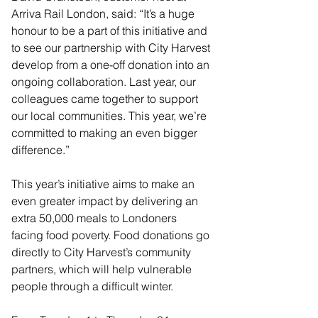
Arriva Rail London, said: “It’s a huge 
honour to be a part of this initiative and 
to see our partnership with City Harvest 
develop from a one-off donation into an 
ongoing collaboration. Last year, our 
colleagues came together to support 
our local communities. This year, we’re 
committed to making an even bigger 
difference.”
This year’s initiative aims to make an 
even greater impact by delivering an 
extra 50,000 meals to Londoners 
facing food poverty. Food donations go 
directly to City Harvest’s community 
partners, which will help vulnerable 
people through a difficult winter.