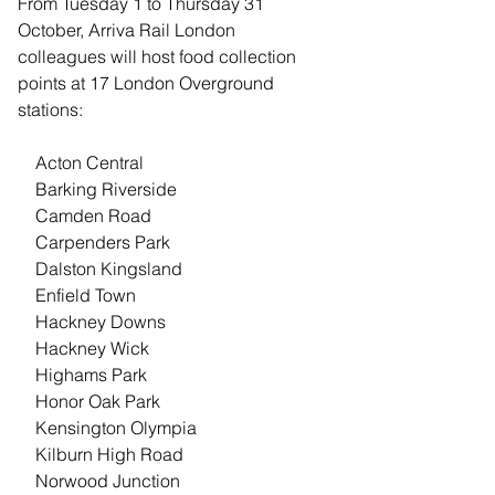
From Tuesday 1 to Thursday 31 
October, Arriva Rail London 
colleagues will host food collection 
points at 17 London Overground 
stations:
    Acton Central
    Barking Riverside
    Camden Road
    Carpenders Park
    Dalston Kingsland
    Enfield Town
    Hackney Downs
    Hackney Wick
    Highams Park
    Honor Oak Park
    Kensington Olympia
    Kilburn High Road
    Norwood Junction