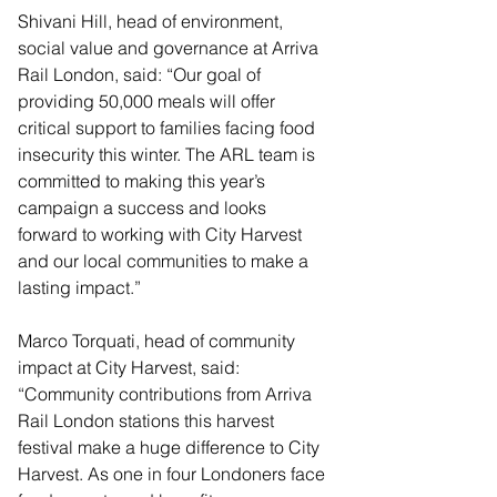
Shivani Hill, head of environment, 
social value and governance at Arriva 
Rail London, said: “Our goal of 
providing 50,000 meals will offer 
critical support to families facing food 
insecurity this winter. The ARL team is 
committed to making this year’s 
campaign a success and looks 
forward to working with City Harvest 
and our local communities to make a 
lasting impact.”
Marco Torquati, head of community 
impact at City Harvest, said: 
“Community contributions from Arriva 
Rail London stations this harvest 
festival make a huge difference to City 
Harvest. As one in four Londoners face 