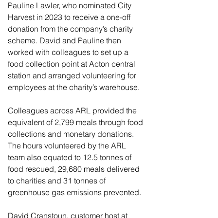
Pauline Lawler, who nominated City 
Harvest in 2023 to receive a one-off 
donation from the company’s charity 
scheme. David and Pauline then 
worked with colleagues to set up a 
food collection point at Acton central 
station and arranged volunteering for 
employees at the charity’s warehouse.
Colleagues across ARL provided the 
equivalent of 2,799 meals through food 
collections and monetary donations. 
The hours volunteered by the ARL 
team also equated to 12.5 tonnes of 
food rescued, 29,680 meals delivered 
to charities and 31 tonnes of 
greenhouse gas emissions prevented.
David Cranstoun, customer host at 