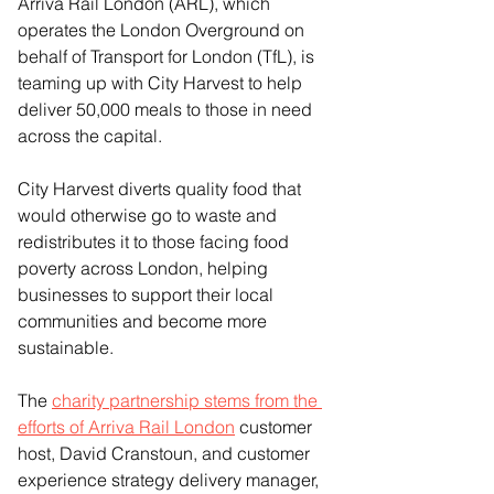
Arriva Rail London (ARL), which 
operates the London Overground on 
behalf of Transport for London (TfL), is 
teaming up with City Harvest to help 
deliver 50,000 meals to those in need 
across the capital.
City Harvest diverts quality food that 
would otherwise go to waste and 
redistributes it to those facing food 
poverty across London, helping 
businesses to support their local 
communities and become more 
sustainable.
The 
charity partnership stems from the 
efforts of Arriva Rail London
 customer 
host, David Cranstoun, and customer 
experience strategy delivery manager, 