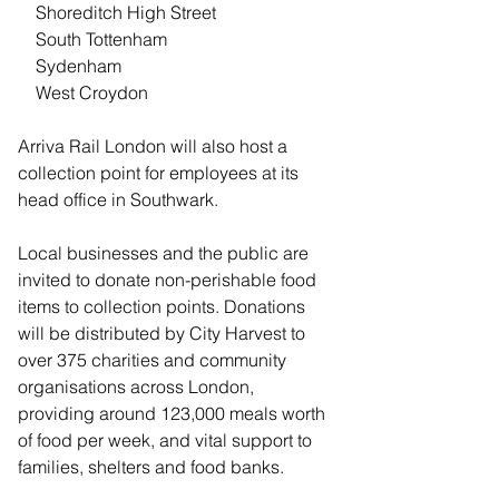
    Shoreditch High Street
    South Tottenham
    Sydenham
    West Croydon
Arriva Rail London will also host a 
collection point for employees at its 
head office in Southwark.
Local businesses and the public are 
invited to donate non-perishable food 
items to collection points. Donations 
will be distributed by City Harvest to 
over 375 charities and community 
organisations across London, 
providing around 123,000 meals worth 
of food per week, and vital support to 
families, shelters and food banks.