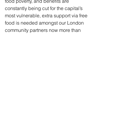
food poverty, and benefits are 
constantly being cut for the capital’s 
most vulnerable, extra support via free 
food is needed amongst our London 
community partners now more than 
ever.”
Comments
Commenting on this post isn't
available anymore. Contact the
site owner for more info.