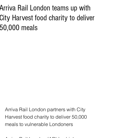
Arriva Rail London teams up with
City Harvest food charity to deliver
50,000 meals
Arriva Rail London partners with City 
Harvest food charity to deliver 50,000 
meals to vulnerable Londoners