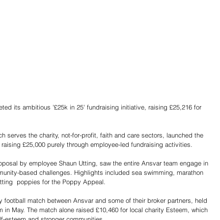
d its ambitious '£25k in 25' fundraising initiative, raising £25,216 for 
h serves the charity, not-for-profit, faith and care sectors, launched the 
raising £25,000 purely through employee-led fundraising activities.
oposal by employee Shaun Utting, saw the entire Ansvar team engage in 
munity-based challenges. Highlights included sea swimming, marathon 
tting  poppies for the Poppy Appeal.
ity football match between Ansvar and some of their broker partners, held 
 in May. The match alone raised £10,460 for local charity Esteem, which 
elf-esteem and stronger communities. 