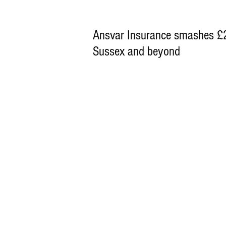
Ansvar Insurance smashes £25
Sussex and beyond