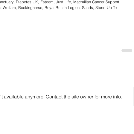
anctuary, Diabetes UK, Esteem, Just Life, Macmillan Cancer Support, 
l Welfare, Rockinghorse, Royal British Legion, Sands, Stand Up To 
t available anymore. Contact the site owner for more info.