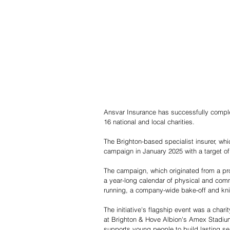
Ansvar Insurance has successfully complete
16 national and local charities.
The Brighton-based specialist insurer, whic
campaign in January 2025 with a target of 
The campaign, which originated from a pr
a year-long calendar of physical and com
running, a company-wide bake-off and kni
The initiative's flagship event was a char
at Brighton & Hove Albion's Amex Stadium
supports young people to build lasting s