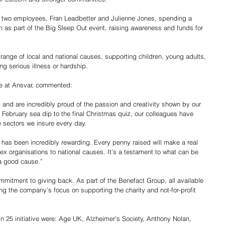
 two employees, Fran Leadbetter and Julienne Jones, spending a 
 as part of the Big Sleep Out event, raising awareness and funds for 
ange of local and national causes, supporting children, young adults, 
ng serious illness or hardship.
e at Ansvar, commented:
t and are incredibly proud of the passion and creativity shown by our 
 February sea dip to the final Christmas quiz, our colleagues have 
e sectors we insure every day. 
 has been incredibly rewarding. Every penny raised will make a real 
sex organisations to national causes. It’s a testament to what can be 
a good cause.”
ommitment to giving back. As part of the Benefact Group, all available 
ing the company’s focus on supporting the charity and not-for-profit 
n 25 initiative were: Age UK, Alzheimer’s Society, Anthony Nolan, 