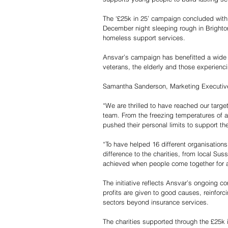
The ‘£25k in 25’ campaign concluded with
December night sleeping rough in Brighton
homeless support services.
Ansvar’s campaign has benefitted a wide r
veterans, the elderly and those experienci
Samantha Sanderson, Marketing Executiv
“We are thrilled to have reached our targe
team. From the freezing temperatures of a
pushed their personal limits to support th
“To have helped 16 different organisations
difference to the charities, from local Sus
achieved when people come together for 
The initiative reflects Ansvar’s ongoing c
profits are given to good causes, reinforc
sectors beyond insurance services.
The charities supported through the £25k i