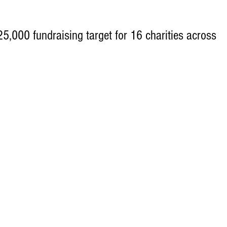
,000 fundraising target for 16 charities across