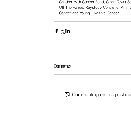
Children with Cancer Fund, Clock Tower S
Off The Fence, Raystede Centre for Anima
Cancer and Young Lives vs Cancer.
Comments
Commenting on this post isn'