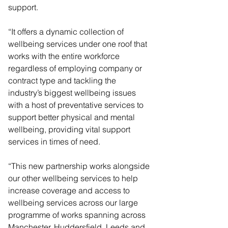
support.
“It offers a dynamic collection of 
wellbeing services under one roof that 
works with the entire workforce 
regardless of employing company or 
contract type and tackling the 
industry’s biggest wellbeing issues 
with a host of preventative services to 
support better physical and mental 
wellbeing, providing vital support 
services in times of need.
“This new partnership works alongside 
our other wellbeing services to help 
increase coverage and access to 
wellbeing services across our large 
programme of works spanning across 
Manchester, Huddersfield, Leeds and 