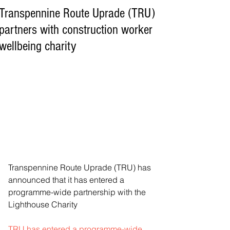
Transpennine Route Uprade (TRU)
partners with construction worker
wellbeing charity
Transpennine Route Uprade (TRU) has 
announced that it has entered a 
programme-wide partnership with the 
Lighthouse Charity
TRU has entered a programme-wide 