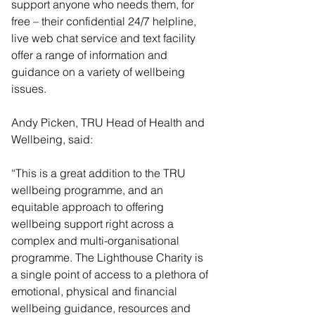
support anyone who needs them, for 
free – their confidential 24/7 helpline, 
live web chat service and text facility 
offer a range of information and 
guidance on a variety of wellbeing 
issues.
Andy Picken, TRU Head of Health and 
Wellbeing, said:
“This is a great addition to the TRU 
wellbeing programme, and an 
equitable approach to offering 
wellbeing support right across a 
complex and multi-organisational 
programme. The Lighthouse Charity is 
a single point of access to a plethora of 
emotional, physical and financial 
wellbeing guidance, resources and 