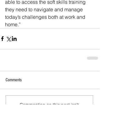
able to access the soft skills training 
they need to navigate and manage 
today’s challenges both at work and 
home.”
Comments
Commenting on this post isn't
available anymore. Contact the
site owner for more info.