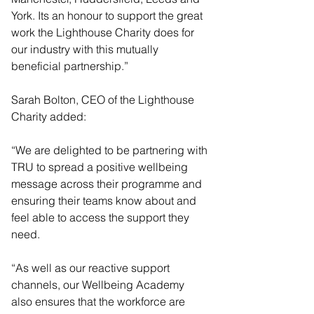
York. Its an honour to support the great 
work the Lighthouse Charity does for 
our industry with this mutually 
beneficial partnership.”
Sarah Bolton, CEO of the Lighthouse 
Charity added:
“We are delighted to be partnering with 
TRU to spread a positive wellbeing 
message across their programme and 
ensuring their teams know about and 
feel able to access the support they 
need.
“As well as our reactive support 
channels, our Wellbeing Academy 
also ensures that the workforce are 