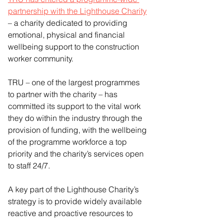
partnership with the Lighthouse Charity
– a charity dedicated to providing 
emotional, physical and financial 
wellbeing support to the construction 
worker community.
TRU – one of the largest programmes 
to partner with the charity – has 
committed its support to the vital work 
they do within the industry through the 
provision of funding, with the wellbeing 
of the programme workforce a top 
priority and the charity’s services open 
to staff 24/7.
A key part of the Lighthouse Charity’s 
strategy is to provide widely available 
reactive and proactive resources to 