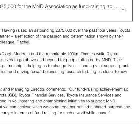
875,000 for the MND Association as fund-raising activity reach
.
’Having raised an astounding £875,000 over the past four years, Toyota 
artner – a reflection of the passion and determination shown by their 
olleague, Rachel.
to Tough Mudders and the remarkable 100km Thames walk, Toyota 
mselves to go above and beyond for people affected by MND. Their 
partnership is helping us to change lives – funding vital support grants 
lies, and driving forward pioneering research to bring us closer to new 
nt and Managing Director, comments: “Our fund-raising achievement so 
oyota (GB), Toyota Financial Services, Toyota Insurance Services and 
 in volunteering and championing initiatives to support MND 
hat we can achieve when we come together behind a shared purpose and 
ar yet in terms of fund-raising for such a worthwhile cause.”