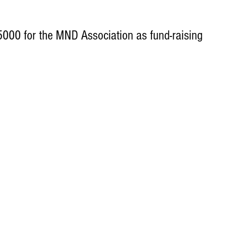
000 for the MND Association as fund-raising