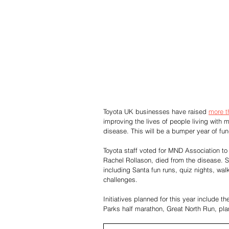
Toyota UK businesses have raised 
more t
improving the lives of people living with 
disease. This will be a bumper year of fund-
Toyota staff voted for MND Association to 
Rachel Rollason, died from the disease. Si
including Santa fun runs, quiz nights, wa
challenges.
Initiatives planned for this year include
Parks half marathon, Great North Run, pla