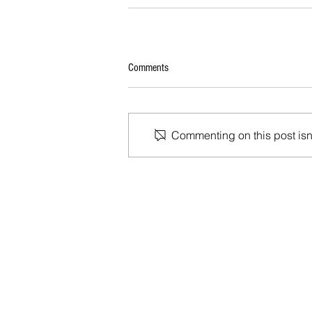
Comments
Commenting on this post isn'