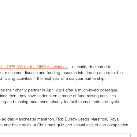
han £875,000 for the MND Association
 – a charity dedicated to 
motor neurone disease and funding research into finding a cure for the 
raising activities – the final year of a six-year partnership. 
be their charity partner in April 2021 after a much-loved colleague, 
nce then, they have undertaken a range of fund-raising activities 
lking and running marathons, charity football tournaments and cycle 
 the adidas Manchester marathon, Rob Burrow Leeds Marathon, Royal 
nt and bake sales, a Christmas quiz and annual cricket cup competition.