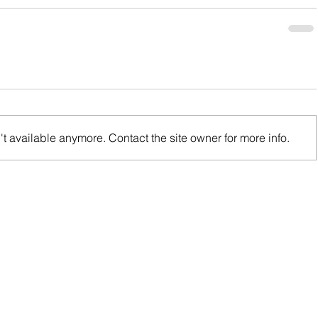
t available anymore. Contact the site owner for more info.