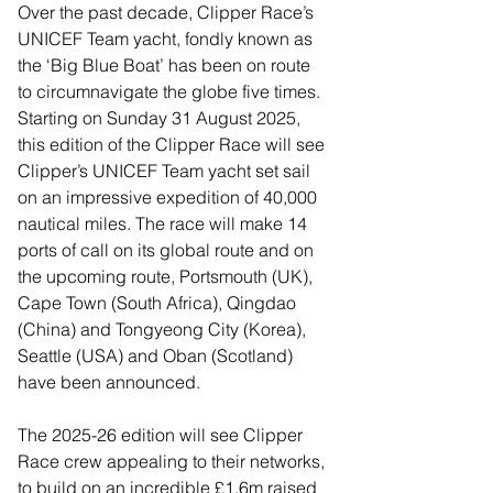
Over the past decade, Clipper Race’s 
UNICEF Team yacht, fondly known as 
the ‘Big Blue Boat’ has been on route 
to circumnavigate the globe five times. 
Starting on Sunday 31 August 2025, 
this edition of the Clipper Race will see 
Clipper’s UNICEF Team yacht set sail 
on an impressive expedition of 40,000 
nautical miles. The race will make 14 
ports of call on its global route and on 
the upcoming route, Portsmouth (UK), 
Cape Town (South Africa), Qingdao 
(China) and Tongyeong City (Korea), 
Seattle (USA) and Oban (Scotland) 
have been announced. 
The 2025-26 edition will see Clipper 
Race crew appealing to their networks, 
to build on an incredible £1.6m raised 