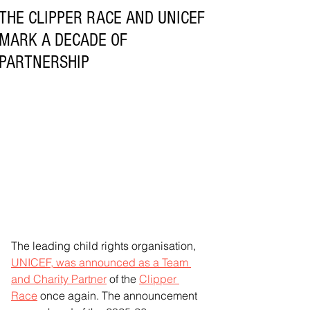
THE CLIPPER RACE AND UNICEF
MARK A DECADE OF
PARTNERSHIP
The leading child rights organisation, 
UNICEF, was announced as a Team 
and Charity Partner
 of the 
Clipper 
Race
 once again. The announcement 