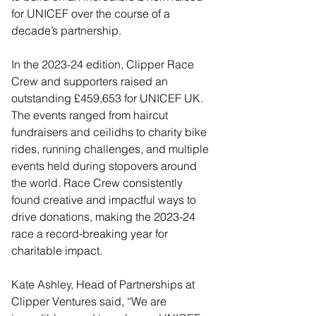
for UNICEF over the course of a 
decade’s partnership. 
In the 2023-24 edition, Clipper Race 
Crew and supporters raised an 
outstanding £459,653 for UNICEF UK. 
The events ranged from haircut 
fundraisers and ceilidhs to charity bike 
rides, running challenges, and multiple 
events held during stopovers around 
the world. Race Crew consistently 
found creative and impactful ways to 
drive donations, making the 2023-24 
race a record-breaking year for 
charitable impact. 
Kate Ashley, Head of Partnerships at 
Clipper Ventures said, “We are 