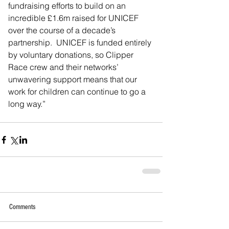
fundraising efforts to build on an 
incredible £1.6m raised for UNICEF 
over the course of a decade’s 
partnership.  UNICEF is funded entirely 
by voluntary donations, so Clipper 
Race crew and their networks’ 
unwavering support means that our 
work for children can continue to go a 
long way.”
Comments