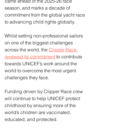
came ahead of the 2025-26 race 
season, and marks a decade of 
commitment from the global yacht race 
to advancing child rights globally.
Whilst setting non-professional sailors 
on one of the biggest challenges 
across the world, the 
Clipper Race 
renewed its commitment
 to contribute 
towards UNICEF’s work around the 
world to overcome the most urgent 
challenges they face. 
Funding driven by Clipper Race crew 
will continue to help UNICEF protect 
childhood by ensuring more of the 
world’s children are vaccinated, 
educated, and protected.  