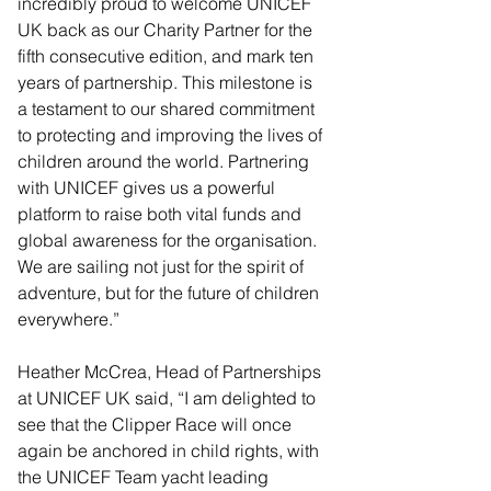
incredibly proud to welcome UNICEF 
UK back as our Charity Partner for the 
fifth consecutive edition, and mark ten 
years of partnership. This milestone is 
a testament to our shared commitment 
to protecting and improving the lives of 
children around the world. Partnering 
with UNICEF gives us a powerful 
platform to raise both vital funds and 
global awareness for the organisation. 
We are sailing not just for the spirit of 
adventure, but for the future of children 
everywhere.” 
Heather McCrea, Head of Partnerships 
at UNICEF UK said, “I am delighted to 
see that the Clipper Race will once 
again be anchored in child rights, with 
the UNICEF Team yacht leading 