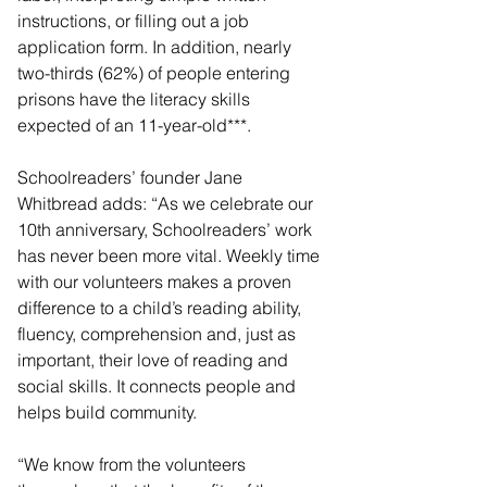
instructions, or filling out a job 
application form. In addition, nearly 
two-thirds (62%) of people entering 
prisons have the literacy skills 
expected of an 11-year-old***. 
Schoolreaders’ founder Jane 
Whitbread adds: “As we celebrate our 
10th anniversary, Schoolreaders’ work 
has never been more vital. Weekly time 
with our volunteers makes a proven 
difference to a child’s reading ability, 
fluency, comprehension and, just as 
important, their love of reading and 
social skills. It connects people and 
helps build community.
“We know from the volunteers 