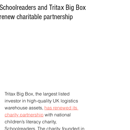
Schoolreaders and Tritax Big Box
renew charitable partnership
Tritax Big Box, the largest listed 
investor in high-quality UK logistics 
warehouse assets, 
has renewed its 
charity partnership
 with national 
children’s literacy charity, 
Schoolreaders. The charity, founded in 