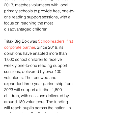
2013, matches volunteers with local 
primary schools to provide free, one-to-
one reading support sessions, with a 
focus on reaching the most 
disadvantaged children.
Tritax Big Box was 
Schoolreaders’ first 
corporate partner
. Since 2019, its 
donations have enabled more than 
1,000 school children to receive 
weekly one-to-one reading support 
sessions, delivered by over 100 
volunteers. The renewed and 
expanded three-year partnership from 
2023 will support a further 1,800 
children, with sessions delivered by 
around 180 volunteers. The funding 
will reach pupils across the nation, in 