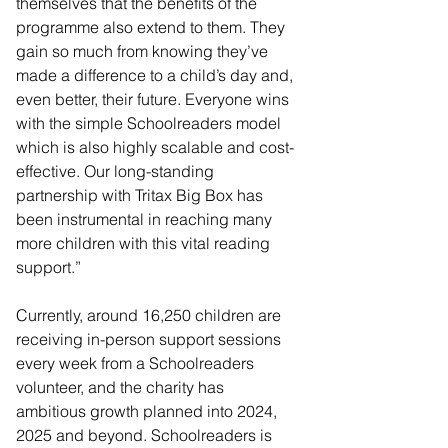
themselves that the benefits of the 
programme also extend to them. They 
gain so much from knowing they’ve 
made a difference to a child’s day and, 
even better, their future. Everyone wins 
with the simple Schoolreaders model 
which is also highly scalable and cost-
effective. Our long-standing 
partnership with Tritax Big Box has 
been instrumental in reaching many 
more children with this vital reading 
support.”
Currently, around 16,250 children are 
receiving in-person support sessions 
every week from a Schoolreaders 
volunteer, and the charity has 
ambitious growth planned into 2024, 
2025 and beyond. Schoolreaders is 