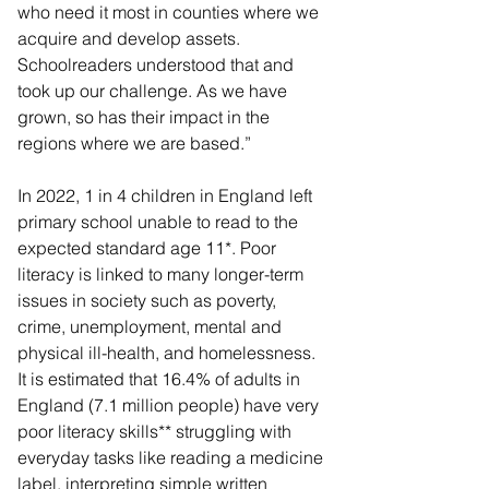
who need it most in counties where we 
acquire and develop assets. 
Schoolreaders understood that and 
took up our challenge. As we have 
grown, so has their impact in the 
regions where we are based.”
In 2022, 1 in 4 children in England left 
primary school unable to read to the 
expected standard age 11*. Poor 
literacy is linked to many longer-term 
issues in society such as poverty, 
crime, unemployment, mental and 
physical ill-health, and homelessness. 
It is estimated that 16.4% of adults in 
England (7.1 million people) have very 
poor literacy skills** struggling with 
everyday tasks like reading a medicine 
label, interpreting simple written 