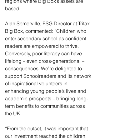
regions where Big Box’s assets are 
based. 
Alan Somerville, ESG Director at Tritax 
Big Box, commented: “Children who 
enter secondary school as confident 
readers are empowered to thrive. 
Conversely, poor literacy can have 
lifelong – even cross-generational – 
consequences. We’re delighted to 
support Schoolreaders and its network 
of inspirational volunteers in 
enhancing young people’s lives and 
academic prospects – bringing long-
term benefits to communities across 
the UK.
“From the outset, it was important that 
our investment reached the children 