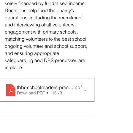
solely financed by fundraised income. 
Donations help fund the charity’s 
operations, including the recruitment 
and interviewing of all volunteers, 
engagement with primary schools, 
matching volunteers to the best school, 
ongoing volunteer and school support, 
and ensuring appropriate 
safeguarding and DBS processes are 
in place.
tbbr-schoolreaders-press-release-09-05-23
.pdf
Download PDF • 116KB