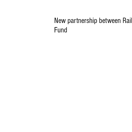
New partnership between Rail
Fund