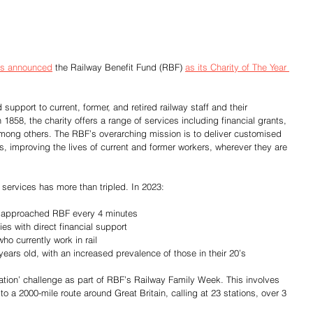
has announced
 the Railway Benefit Fund (RBF) 
as its Charity of The Year 
upport to current, former, and retired railway staff and their 
858, the charity offers a range of services including financial grants, 
 among others. The RBF’s overarching mission is to deliver customised 
es, improving the lives of current and former workers, wherever they are 
 services has more than tripled. In 2023:
yee approached RBF every 4 minutes
lies with direct financial support
who currently work in rail
 years old, with an increased prevalence of those in their 20’s
Station’ challenge as part of RBF’s Railway Family Week. This involves 
o a 2000-mile route around Great Britain, calling at 23 stations, over 3 