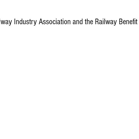
way Industry Association and the Railway Benefit