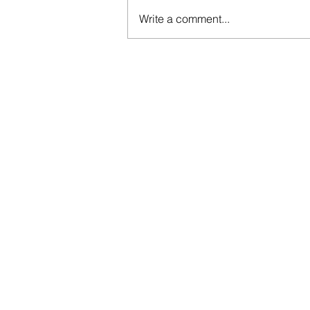
Write a comment...