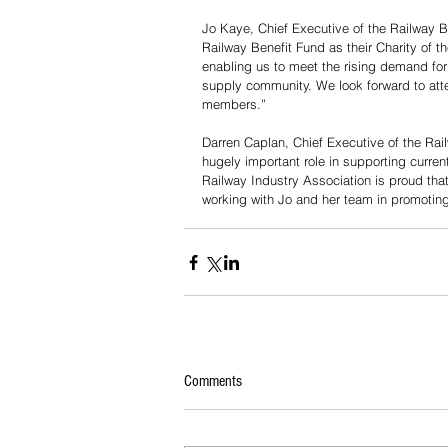
Jo Kaye, Chief Executive of the Railway B
Railway Benefit Fund as their Charity of the
enabling us to meet the rising demand for 
supply community. We look forward to atte
members.”
Darren Caplan, Chief Executive of the Rai
hugely important role in supporting curren
Railway Industry Association is proud that
working with Jo and her team in promotin
Comments