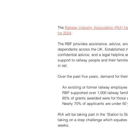
The 
Railway Industry Association (RIA) 
for 2024
.
The RBF provides assistance, advice, and s
dependents across the UK. Established in 1
confidential advice, and a legal helpline
support to railway people and their famili
in rail.
Over the past five years, demand for their
    An existing or former railway emplo
    RBF supported over 1,000 railway fami
    65% of grants awarded were for those 
    Nearly 70% of applicants are under 50
RIA will be taking part in the ‘Station to 
taking on a step challenge which equates t
weeks.