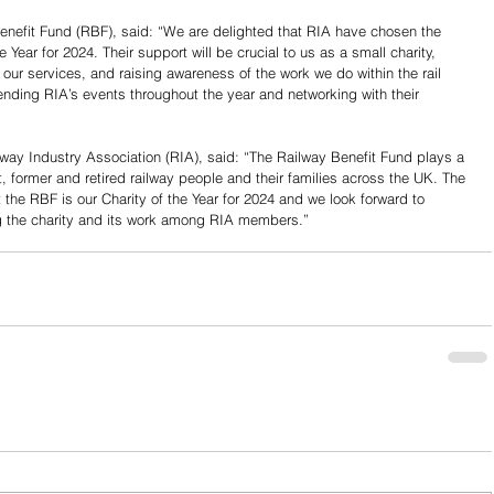
enefit Fund (RBF), said: “We are delighted that RIA have chosen the 
 Year for 2024. Their support will be crucial to us as a small charity, 
our services, and raising awareness of the work we do within the rail 
nding RIA’s events throughout the year and networking with their 
lway Industry Association (RIA), said: “The Railway Benefit Fund plays a 
t, former and retired railway people and their families across the UK. The 
 the RBF is our Charity of the Year for 2024 and we look forward to 
g the charity and its work among RIA members.”