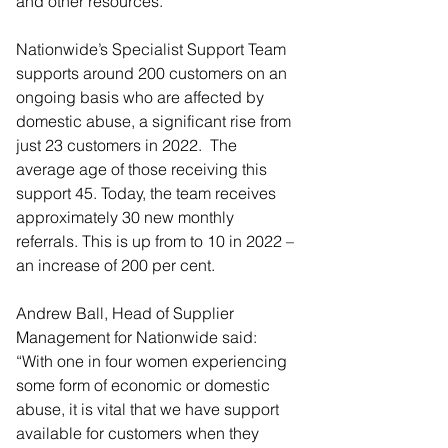
and other resources.
Nationwide’s Specialist Support Team 
supports around 200 customers on an 
ongoing basis who are affected by 
domestic abuse, a significant rise from 
just 23 customers in 2022.  The 
average age of those receiving this 
support 45. Today, the team receives 
approximately 30 new monthly 
referrals. This is up from to 10 in 2022 – 
an increase of 200 per cent.
Andrew Ball, Head of Supplier 
Management for Nationwide said: 
“With one in four women experiencing 
some form of economic or domestic 
abuse, it is vital that we have support 
available for customers when they 