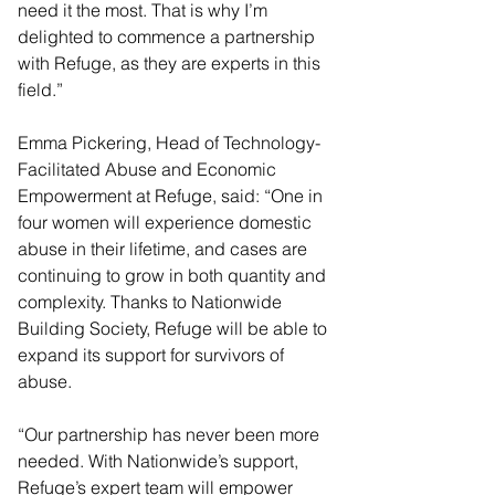
need it the most. That is why I’m 
delighted to commence a partnership 
with Refuge, as they are experts in this 
field.”
Emma Pickering, Head of Technology-
Facilitated Abuse and Economic 
Empowerment at Refuge, said: “One in 
four women will experience domestic 
abuse in their lifetime, and cases are 
continuing to grow in both quantity and 
complexity. Thanks to Nationwide 
Building Society, Refuge will be able to 
expand its support for survivors of 
abuse.
“Our partnership has never been more 
needed. With Nationwide’s support, 
Refuge’s expert team will empower 