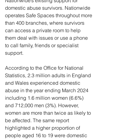
Nationwide’s existing support for 
domestic abuse survivors. Nationwide 
operates Safe Spaces throughout more 
than 400 branches, where survivors 
can access a private room to help 
them deal with issues or use a phone 
to call family, friends or specialist 
support.
According to the Office for National 
Statistics, 2.3 million adults in England 
and Wales experienced domestic 
abuse in the year ending March 2024 
including 1.6 million women (6.6%) 
and 712,000 men (3%). However, 
women are more than twice as likely to 
be affected. The same report 
highlighted a higher proportion of 
people aged 16 to 19 were domestic 