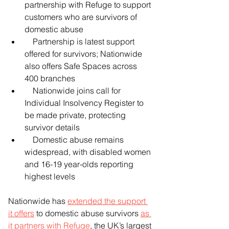
partnership with Refuge to support 
customers who are survivors of 
domestic abuse
    Partnership is latest support 
offered for survivors; Nationwide 
also offers Safe Spaces across 
400 branches
    Nationwide joins call for 
Individual Insolvency Register to 
be made private, protecting 
survivor details
    Domestic abuse remains 
widespread, with disabled women 
and 16-19 year-olds reporting 
highest levels
Nationwide has 
extended the support 
it offers
 to domestic abuse survivors 
as 
it partners with Refuge
, the UK’s largest 