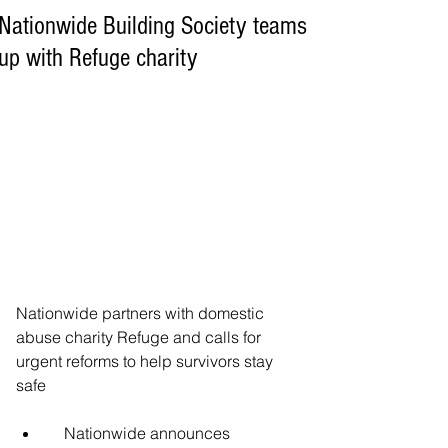
Nationwide Building Society teams
up with Refuge charity
Nationwide partners with domestic 
abuse charity Refuge and calls for 
urgent reforms to help survivors stay 
safe
    Nationwide announces 