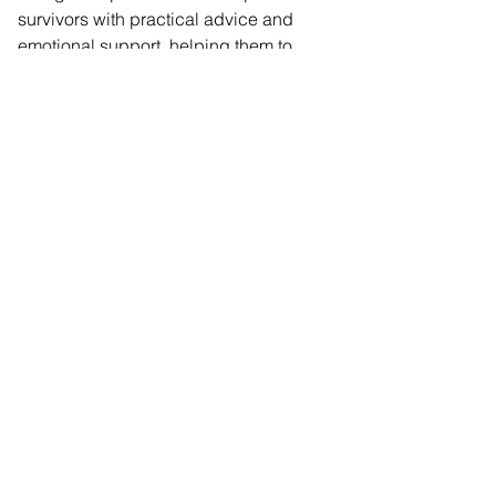
survivors with practical advice and 
emotional support, helping them to 
rebuild their lives. No survivor should 
have to navigate domestic abuse 
alone, and Nationwide’s commitment 
means we will be able to ensure even 
more survivors receive the support they 
deserve.”
Comments