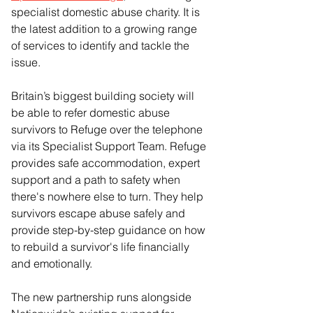
specialist domestic abuse charity. It is 
the latest addition to a growing range 
of services to identify and tackle the 
issue.
Britain’s biggest building society will 
be able to refer domestic abuse 
survivors to Refuge over the telephone 
via its Specialist Support Team. Refuge 
provides safe accommodation, expert 
support and a path to safety when 
there's nowhere else to turn. They help 
survivors escape abuse safely and 
provide step-by-step guidance on how 
to rebuild a survivor's life financially 
and emotionally.
The new partnership runs alongside 