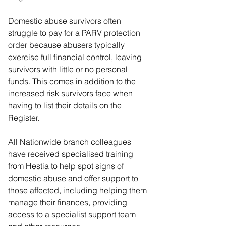
Domestic abuse survivors often 
struggle to pay for a PARV protection 
order because abusers typically 
exercise full financial control, leaving 
survivors with little or no personal 
funds. This comes in addition to the 
increased risk survivors face when 
having to list their details on the 
Register.
All Nationwide branch colleagues 
have received specialised training 
from Hestia to help spot signs of 
domestic abuse and offer support to 
those affected, including helping them 
manage their finances, providing 
access to a specialist support team 