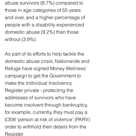
abuse survivors (8.7%) compared to 
those in age categories of 55 years 
and over, and a higher percentage of 
people with a disability experienced 
domestic abuse (9.2%) than those 
without (3.9%).
As part of its efforts to help tackle the 
domestic abuse crisis, Nationwide and 
Refuge have signed Money Wellness’ 
campaign to get the Government to 
make the Individual Insolvency 
Register private - protecting the 
addresses of survivors who have 
become insolvent through bankruptcy, 
for example, currently, they must pay a 
£308 ‘person at risk of violence’ (PARV) 
order to withhold their details from the 
Register.