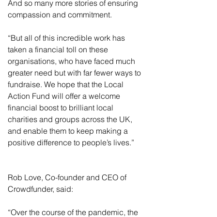
And so many more stories of ensuring 
compassion and commitment.
“But all of this incredible work has 
taken a financial toll on these 
organisations, who have faced much 
greater need but with far fewer ways to 
fundraise. We hope that the Local 
Action Fund will offer a welcome 
financial boost to brilliant local 
charities and groups across the UK, 
and enable them to keep making a 
positive difference to people’s lives.”
Rob Love, Co-founder and CEO of 
Crowdfunder, said:
“Over the course of the pandemic, the 