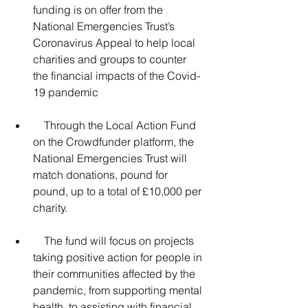
funding is on offer from the 
National Emergencies Trust’s 
Coronavirus Appeal to help local 
charities and groups to counter 
the financial impacts of the Covid-
19 pandemic
    Through the Local Action Fund 
on the Crowdfunder platform, the 
National Emergencies Trust will 
match donations, pound for 
pound, up to a total of £10,000 per 
charity.
    The fund will focus on projects 
taking positive action for people in 
their communities affected by the 
pandemic, from supporting mental 
health, to assisting with financial 