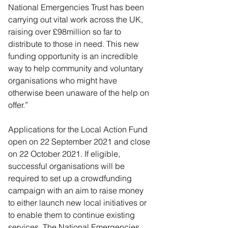
National Emergencies Trust has been 
carrying out vital work across the UK, 
raising over £98million so far to 
distribute to those in need. This new 
funding opportunity is an incredible 
way to help community and voluntary 
organisations who might have 
otherwise been unaware of the help on 
offer.”
Applications for the Local Action Fund 
open on 22 September 2021 and close 
on 22 October 2021. If eligible, 
successful organisations will be 
required to set up a crowdfunding 
campaign with an aim to raise money 
to either launch new local initiatives or 
to enable them to continue existing 
services. The National Emergencies 