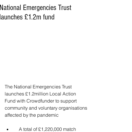
National Emergencies Trust
launches £1.2m fund
The National Emergencies Trust 
launches £1.2million Local Action 
Fund with Crowdfunder to support 
community and voluntary organisations 
affected by the pandemic
    A total of £1,220,000 match 