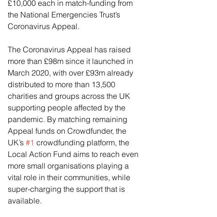
£10,000 each in match-funding from 
the National Emergencies Trust’s 
Coronavirus Appeal.
The Coronavirus Appeal has raised 
more than £98m since it launched in 
March 2020, with over £93m already 
distributed to more than 13,500 
charities and groups across the UK 
supporting people affected by the 
pandemic. By matching remaining 
Appeal funds on Crowdfunder, the 
UK’s 
#1
 crowdfunding platform, the 
Local Action Fund aims to reach even 
more small organisations playing a 
vital role in their communities, while 
super-charging the support that is 
available.