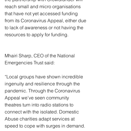
reach small and micro organisations 
that have not yet accessed funding 
from its Coronavirus Appeal, either due 
to lack of awareness or not having the 
resources to apply for funding.
Mhairi Sharp, CEO of the National 
Emergencies Trust said:
“Local groups have shown incredible 
ingenuity and resilience through the 
pandemic. Through the Coronavirus 
Appeal we’ve seen community 
theatres turn into radio stations to 
connect with the isolated. Domestic 
Abuse charities adapt services at 
speed to cope with surges in demand. 