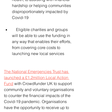
hardship or helping communities 
disproportionately impacted by 
Covid-19
    Eligible charities and groups 
will be able to use the funding in 
any way that enables their efforts, 
from covering core costs to 
launching new local services
The National Emergencies Trust has 
launched a £1.2million Local Action 
Fund
 with Crowdfunder UK to support 
community and voluntary organisations 
to counter the financial impacts of the 
Covid-19 pandemic. Organisations 
have the opportunity to receive up to 