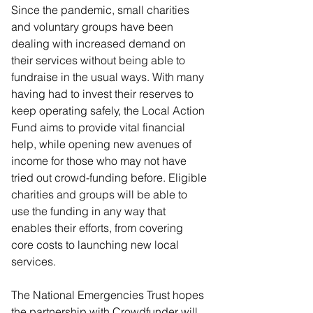
Since the pandemic, small charities 
and voluntary groups have been 
dealing with increased demand on 
their services without being able to 
fundraise in the usual ways. With many 
having had to invest their reserves to 
keep operating safely, the Local Action 
Fund aims to provide vital financial 
help, while opening new avenues of 
income for those who may not have 
tried out crowd-funding before. Eligible 
charities and groups will be able to 
use the funding in any way that 
enables their efforts, from covering 
core costs to launching new local 
services.
The National Emergencies Trust hopes 
the partnership with Crowdfunder will 