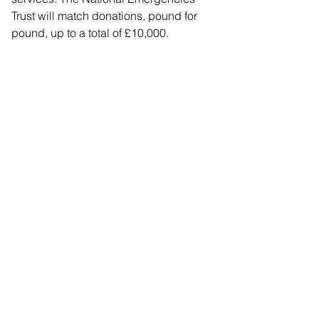
Trust will match donations, pound for 
pound, up to a total of £10,000.
Eligible organisations include 
registered charities, community interest 
companies, constituted organisations 
and non-registered charities, churches 
and other religious organisations, and 
other voluntary community 
organisations deemed appropriate by 
Crowdfunder.