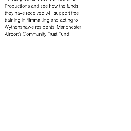
Productions and see how the funds 
they have received will support free 
training in filmmaking and acting to 
Wythenshawe residents. Manchester 
Airport’s Community Trust Fund 
surpassing £4 million pound in 
donations to local community groups 
demonstrates their commitment to their 
neighbouring communities.
“I would encourage all community 
groups to apply to the next round of 
Manchester Airport’s Community Trust 
Fund and see how they might be able 
to make a change in their area.”
Details on how to apply for a 
Community Trust Fund grant, and the 