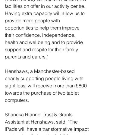
facilities on offer in our activity centre. 
Having extra capacity will allow us to 
provide more people with 
opportunities to help them improve 
their confidence, independence, 
health and wellbeing and to provide 
support and respite for their family, 
parents and carers.”
Henshaws, a Manchester-based 
charity supporting people living with 
sight loss, will receive more than £800 
towards the purchase of two tablet 
computers.
Shaneka Rianne, Trust & Grants 
Assistant at Henshaws, said: “The 
iPads will have a transformative impact 