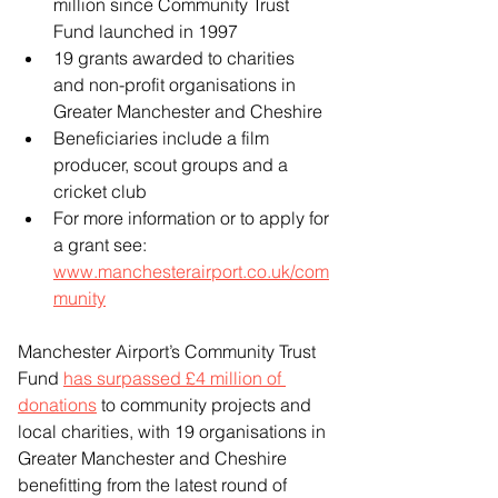
million since Community Trust 
Fund launched in 1997
19 grants awarded to charities 
and non-profit organisations in 
Greater Manchester and Cheshire
Beneficiaries include a film 
producer, scout groups and a 
cricket club
For more information or to apply for 
a grant see: 
www.manchesterairport.co.uk/com
munity
Manchester Airport’s Community Trust 
Fund 
has surpassed £4 million of 
donations
 to community projects and 
local charities, with 19 organisations in 
Greater Manchester and Cheshire 
benefitting from the latest round of 