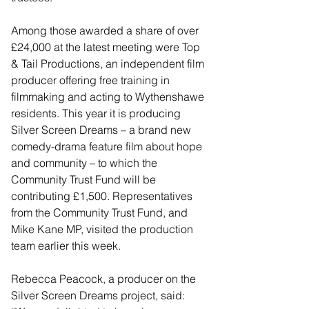
Among those awarded a share of over 
£24,000 at the latest meeting were Top 
& Tail Productions, an independent film 
producer offering free training in 
filmmaking and acting to Wythenshawe 
residents. This year it is producing 
Silver Screen Dreams – a brand new 
comedy-drama feature film about hope 
and community – to which the 
Community Trust Fund will be 
contributing £1,500. Representatives 
from the Community Trust Fund, and 
Mike Kane MP, visited the production 
team earlier this week.
Rebecca Peacock, a producer on the 
Silver Screen Dreams project, said: 