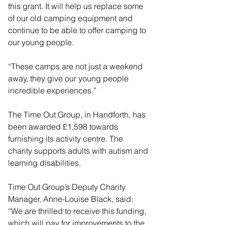
this grant. It will help us replace some 
of our old camping equipment and 
continue to be able to offer camping to 
our young people.
“These camps are not just a weekend 
away, they give our young people 
incredible experiences.”
The Time Out Group, in Handforth, has 
been awarded £1,598 towards 
furnishing its activity centre. The 
charity supports adults with autism and 
learning disabilities.
Time Out Group’s Deputy Charity 
Manager, Anne-Louise Black, said: 
“We are thrilled to receive this funding, 
which will pay for improvements to the 