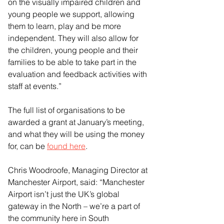
on the visually impaired children and 
young people we support, allowing 
them to learn, play and be more 
independent. They will also allow for 
the children, young people and their 
families to be able to take part in the 
evaluation and feedback activities with 
staff at events.”
The full list of organisations to be 
awarded a grant at January’s meeting, 
and what they will be using the money 
for, can be 
found here
.
Chris Woodroofe, Managing Director at 
Manchester Airport, said: “Manchester 
Airport isn’t just the UK’s global 
gateway in the North – we’re a part of 
the community here in South 