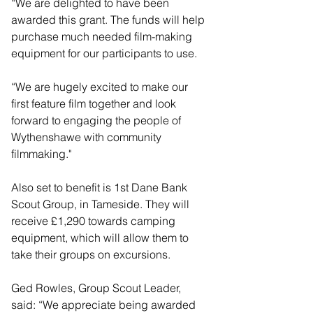
“We are delighted to have been 
awarded this grant. The funds will help 
purchase much needed film-making 
equipment for our participants to use.
“We are hugely excited to make our 
first feature film together and look 
forward to engaging the people of 
Wythenshawe with community 
filmmaking."
Also set to benefit is 1st Dane Bank 
Scout Group, in Tameside. They will 
receive £1,290 towards camping 
equipment, which will allow them to 
take their groups on excursions.
Ged Rowles, Group Scout Leader, 
said: “We appreciate being awarded 