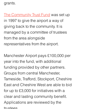
grants.
The Community Trust Fund
 was set up 
in 1997 to give the airport a way of 
giving back to the community. It is 
managed by a committee of trustees 
from the area alongside 
representatives from the airport.
Manchester Airport pays £100,000 per 
year into the fund, with additional 
funding provided by other partners. 
Groups from central Manchester, 
Tameside, Trafford, Stockport, Cheshire 
East and Cheshire West are able to bid 
for up to £3,000 for initiatives with a 
clear and lasting community benefit. 
Applications are reviewed by the 
trustees.