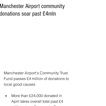
Manchester Airport community
donations soar past £4mln
Manchester Airport's Community Trust 
Fund passes £4 million of donations to 
local good causes
More than £24,000 donated in 
April takes overall total past £4 