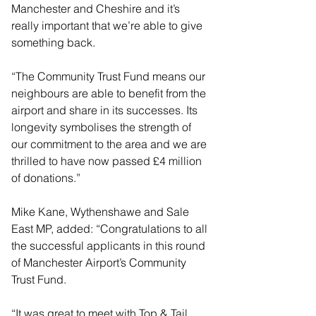
Manchester and Cheshire and it’s 
really important that we’re able to give 
something back.
“The Community Trust Fund means our 
neighbours are able to benefit from the 
airport and share in its successes. Its 
longevity symbolises the strength of 
our commitment to the area and we are 
thrilled to have now passed £4 million 
of donations.”
Mike Kane, Wythenshawe and Sale 
East MP, added: “Congratulations to all 
the successful applicants in this round 
of Manchester Airport’s Community 
Trust Fund.
“It was great to meet with Top & Tail 