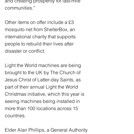
and creating prosperity for last-mile 
communities.”
Other items on offer include a £3 
mosquito net from ShelterBox, an 
international charity that supports 
people to rebuild their lives after 
disaster or conflict.
Light the World machines are being 
brought to the UK by The Church of 
Jesus Christ of Latter-day Saints, as 
part of their annual Light the World 
Christmas initiative, which this year is 
seeing machines being installed in 
more than 100 locations across 15 
countries.
Elder Alan Phillips, a General Authority 