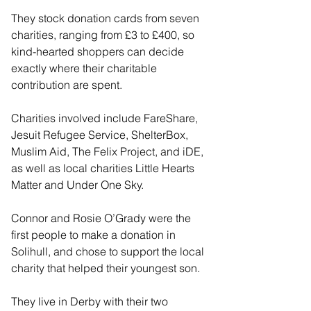
They stock donation cards from seven 
charities, ranging from £3 to £400, so 
kind-hearted shoppers can decide 
exactly where their charitable 
contribution are spent.
Charities involved include FareShare, 
Jesuit Refugee Service, ShelterBox, 
Muslim Aid, The Felix Project, and iDE, 
as well as local charities Little Hearts 
Matter and Under One Sky.
Connor and Rosie O’Grady were the 
first people to make a donation in 
Solihull, and chose to support the local 
charity that helped their youngest son.
They live in Derby with their two 