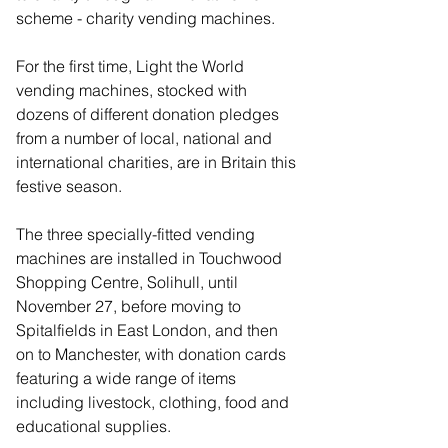
scheme - charity vending machines.
For the first time, Light the World 
vending machines, stocked with 
dozens of different donation pledges 
from a number of local, national and 
international charities, are in Britain this 
festive season.
The three specially-fitted vending 
machines are installed in Touchwood 
Shopping Centre, Solihull, until 
November 27, before moving to 
Spitalfields in East London, and then 
on to Manchester, with donation cards 
featuring a wide range of items 
including livestock, clothing, food and 
educational supplies.