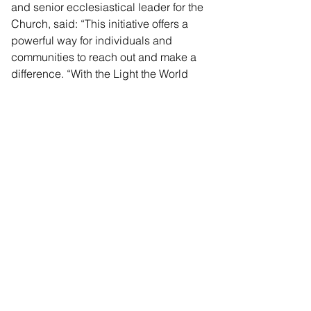
and senior ecclesiastical leader for the 
Church, said: “This initiative offers a 
powerful way for individuals and 
communities to reach out and make a 
difference. “With the Light the World 
machines, everyone has the 
opportunity to engage in meaningful 
acts of service that extend beyond our 
immediate circles, fostering kindness 
and strengthening community bonds.”
The charity vending machines will be 
in London until December 11, before 
being installed in Manchester, where 
they will remain until Christmas.
Vending Machs Release_105971
.pdf
Download PDF • 39KB