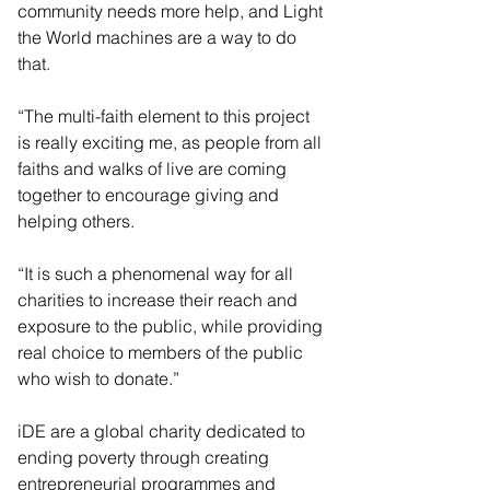
community needs more help, and Light 
the World machines are a way to do 
that.
“The multi-faith element to this project 
is really exciting me, as people from all 
faiths and walks of live are coming 
together to encourage giving and 
helping others.
“It is such a phenomenal way for all 
charities to increase their reach and 
exposure to the public, while providing 
real choice to members of the public 
who wish to donate.”
iDE are a global charity dedicated to 
ending poverty through creating 
entrepreneurial programmes and 