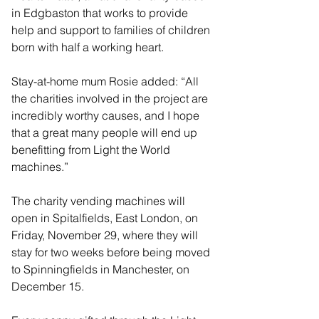
in Edgbaston that works to provide 
help and support to families of children 
born with half a working heart.
Stay-at-home mum Rosie added: “All 
the charities involved in the project are 
incredibly worthy causes, and I hope 
that a great many people will end up 
benefitting from Light the World 
machines.”
The charity vending machines will 
open in Spitalfields, East London, on 
Friday, November 29, where they will 
stay for two weeks before being moved 
to Spinningfields in Manchester, on 
December 15.