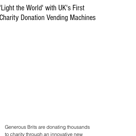
'Light the World' with UK's First
Charity Donation Vending Machines
Generous Brits are donating thousands 
to charity through an innovative new 