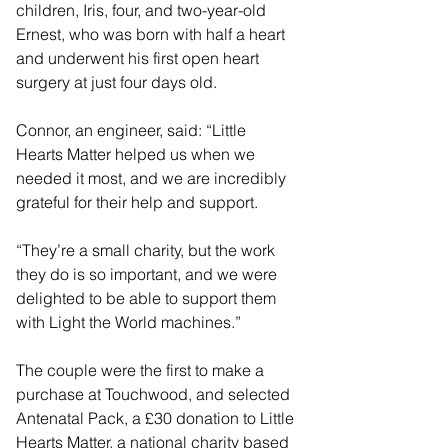
children, Iris, four, and two-year-old 
Ernest, who was born with half a heart 
and underwent his first open heart 
surgery at just four days old.
Connor, an engineer, said: “Little 
Hearts Matter helped us when we 
needed it most, and we are incredibly 
grateful for their help and support.
“They’re a small charity, but the work 
they do is so important, and we were 
delighted to be able to support them 
with Light the World machines.”
The couple were the first to make a 
purchase at Touchwood, and selected 
Antenatal Pack, a £30 donation to Little 
Hearts Matter, a national charity based 