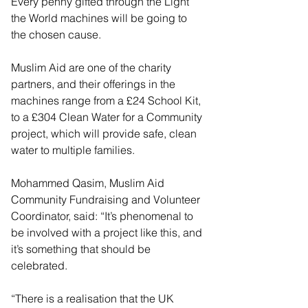
Every penny gifted through the Light 
the World machines will be going to 
the chosen cause.
Muslim Aid are one of the charity 
partners, and their offerings in the 
machines range from a £24 School Kit, 
to a £304 Clean Water for a Community 
project, which will provide safe, clean 
water to multiple families.
Mohammed Qasim, Muslim Aid 
Community Fundraising and Volunteer 
Coordinator, said: “It’s phenomenal to 
be involved with a project like this, and 
it’s something that should be 
celebrated.
“There is a realisation that the UK 