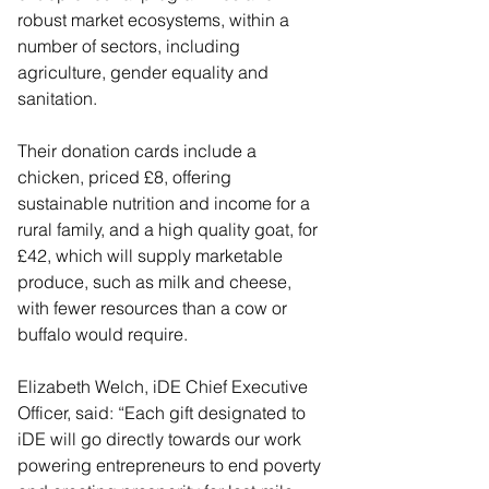
robust market ecosystems, within a 
number of sectors, including 
agriculture, gender equality and 
sanitation.
Their donation cards include a 
chicken, priced £8, offering 
sustainable nutrition and income for a 
rural family, and a high quality goat, for 
£42, which will supply marketable 
produce, such as milk and cheese, 
with fewer resources than a cow or 
buffalo would require.
Elizabeth Welch, iDE Chief Executive 
Officer, said: “Each gift designated to 
iDE will go directly towards our work 
powering entrepreneurs to end poverty 