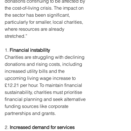
donations continuing to be affected by 
the cost-of-living crisis. The impact on 
the sector has been significant, 
particularly for smaller, local charities, 
where resources are already 
stretched.”
1. 
Financial instability
Charities are struggling with declining 
donations and rising costs, including 
increased utility bills and the 
upcoming living wage increase to 
£12.21 per hour. To maintain financial 
sustainability, charities must prioritise 
financial planning and seek alternative 
funding sources like corporate 
partnerships and grants.
2. 
Increased demand for services