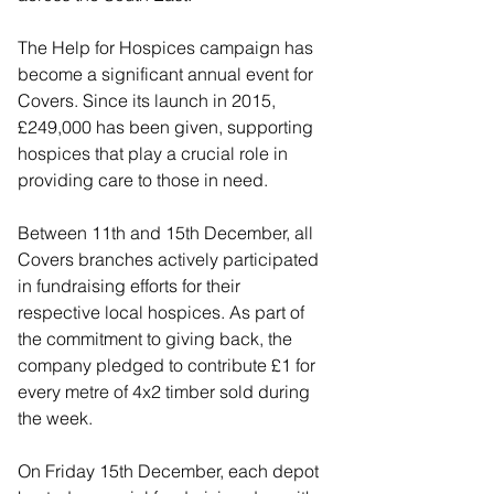
The Help for Hospices campaign has 
become a significant annual event for 
Covers. Since its launch in 2015, 
£249,000 has been given, supporting 
hospices that play a crucial role in 
providing care to those in need.
Between 11th and 15th December, all 
Covers branches actively participated 
in fundraising efforts for their 
respective local hospices. As part of 
the commitment to giving back, the 
company pledged to contribute £1 for 
every metre of 4x2 timber sold during 
the week. 
On Friday 15th December, each depot 