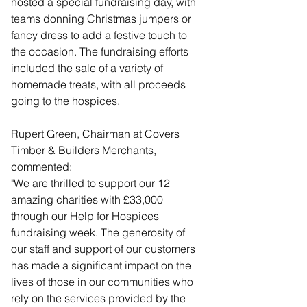
hosted a special fundraising day, with 
teams donning Christmas jumpers or 
fancy dress to add a festive touch to 
the occasion. The fundraising efforts 
included the sale of a variety of 
homemade treats, with all proceeds 
going to the hospices.
Rupert Green, Chairman at Covers 
Timber & Builders Merchants, 
commented: 
"We are thrilled to support our 12 
amazing charities with £33,000 
through our Help for Hospices 
fundraising week. The generosity of 
our staff and support of our customers 
has made a significant impact on the 
lives of those in our communities who 
rely on the services provided by the 