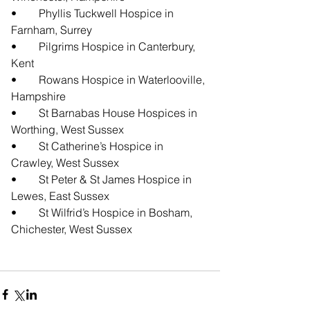
•	Phyllis Tuckwell Hospice in 
Farnham, Surrey
•	Pilgrims Hospice in Canterbury, 
Kent
•	Rowans Hospice in Waterlooville, 
Hampshire
•	St Barnabas House Hospices in 
Worthing, West Sussex
•	St Catherine’s Hospice in 
Crawley, West Sussex
•	St Peter & St James Hospice in 
Lewes, East Sussex
•	St Wilfrid’s Hospice in Bosham, 
Chichester, West Sussex