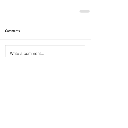
Comments
Write a comment...