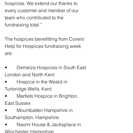
hospices. We extend our thanks to 
every customer and member of our 
team who contributed to the 
fundraising total.”
The hospices benefitting from Covers' 
Help for Hospices fundraising week 
are:
•	Demelza Hospices in South East 
London and North Kent
•	Hospice in the Weald in 
Tunbridge Wells, Kent
•	Martlets Hospice in Brighton, 
East Sussex
•	Mountbatten Hampshire in 
Southampton, Hampshire
•	Naomi House & Jacksplace in 
Winchester, Hampshire