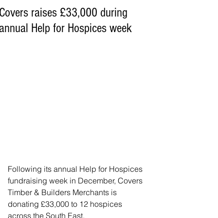
Covers raises £33,000 during
annual Help for Hospices week
Following its annual Help for Hospices 
fundraising week in December, Covers 
Timber & Builders Merchants is 
donating £33,000 to 12 hospices 
across the South East.