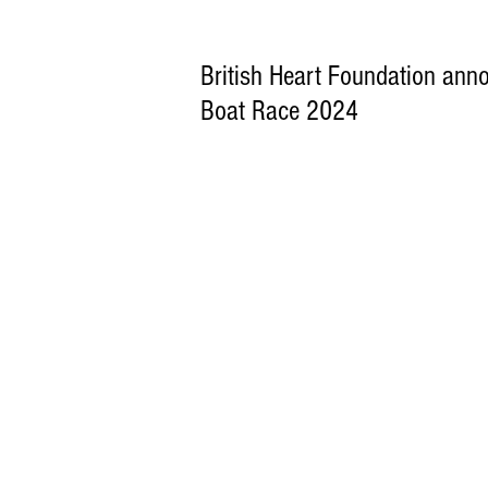
British Heart Foundation anno
Boat Race 2024