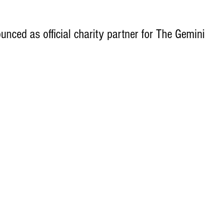
unced as official charity partner for The Gemini