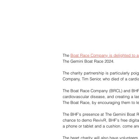
The 
Boat Race Company is delighted to 
The Gemini Boat Race 2024.
The charity partnership is particularly poi
Company, Tim Senior, who died of a cardia
The Boat Race Company (BRCL) and BHF hop
cardiovascular disease, and creating a la
The Boat Race, by encouraging them to l
The BHF’s presence at The Gemini Boat Rac
chance to demo RevivR, BHF’s free digital 
a phone or tablet and a cushion. come and
The heart charity will also have voluntee