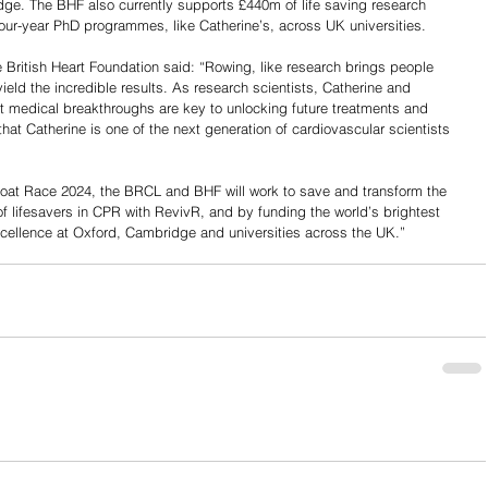
ge. The BHF also currently supports £440m of life saving research 
ur-year PhD programmes, like Catherine’s, across UK universities.
e British Heart Foundation said: “Rowing, like research brings people 
ield the incredible results. As research scientists, Catherine and 
medical breakthroughs are key to unlocking future treatments and 
hat Catherine is one of the next generation of cardiovascular scientists 
Boat Race 2024, the BRCL and BHF will work to save and transform the 
of lifesavers in CPR with RevivR, and by funding the world’s brightest 
cellence at Oxford, Cambridge and universities across the UK.”