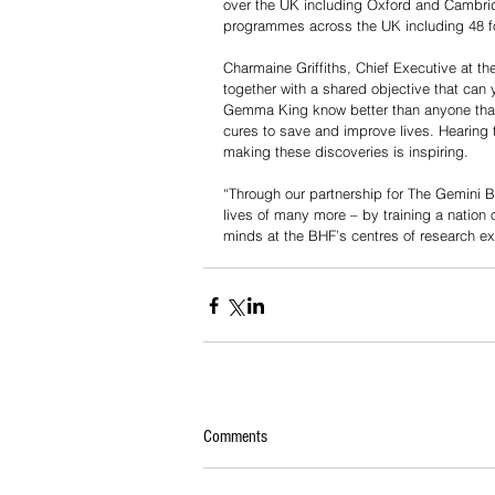
over the UK including Oxford and Cambrid
programmes across the UK including 48 fo
Charmaine Griffiths, Chief Executive at th
together with a shared objective that can y
Gemma King know better than anyone that 
cures to save and improve lives. Hearing t
making these discoveries is inspiring.
“Through our partnership for The Gemini 
lives of many more – by training a nation 
minds at the BHF’s centres of research ex
Comments