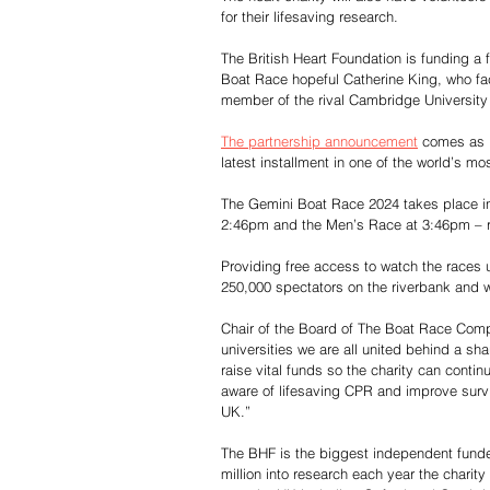
for their lifesaving research.
The British Heart Foundation is funding a 
Boat Race hopeful Catherine King, who face
member of the rival Cambridge University
The partnership announcement
 comes as b
latest installment in one of the world’s m
The Gemini Boat Race 2024 takes place in
2:46pm and the Men’s Race at 3:46pm – re
Providing free access to watch the races 
250,000 spectators on the riverbank and w
Chair of the Board of The Boat Race Compa
universities we are all united behind a sh
raise vital funds so the charity can conti
aware of lifesaving CPR and improve survi
UK.”
The BHF is the biggest independent funder
million into research each year the charity