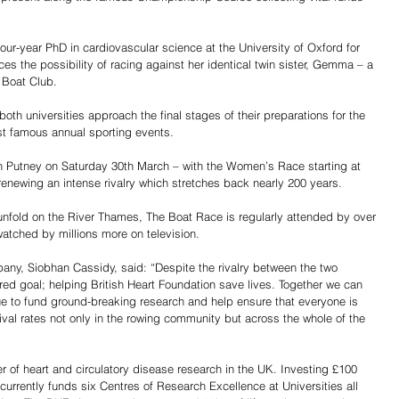
four-year PhD in cardiovascular science at the University of Oxford for 
s the possibility of racing against her identical twin sister, Gemma – a 
 Boat Club.
oth universities approach the final stages of their preparations for the 
ost famous annual sporting events.
 Putney on Saturday 30th March – with the Women’s Race starting at 
newing an intense rivalry which stretches back nearly 200 years.
unfold on the River Thames, The Boat Race is regularly attended by over 
atched by millions more on television.
ny, Siobhan Cassidy, said: “Despite the rivalry between the two 
ared goal; helping British Heart Foundation save lives. Together we can 
nue to fund ground-breaking research and help ensure that everyone is 
val rates not only in the rowing community but across the whole of the 
 of heart and circulatory disease research in the UK. Investing £100 
 currently funds six Centres of Research Excellence at Universities all 