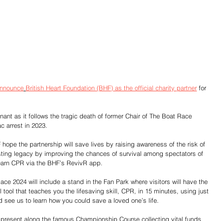
announce
British Heart Foundation (BHF) as the official charity partner
 for 
gnant as it follows the tragic death of former Chair of The Boat Race 
c arrest in 2023.
e the partnership will save lives by raising awareness of the risk of 
sting legacy by improving the chances of survival among spectators of 
earn CPR via the BHF’s RevivR app.
e 2024 will include a stand in the Fan Park where visitors will have the 
tool that teaches you the lifesaving skill, CPR, in 15 minutes, using just 
 see us to learn how you could save a loved one’s life.
rs present along the famous Championship Course collecting vital funds 