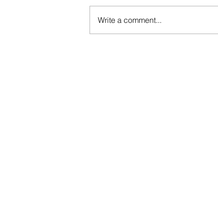
Write a comment...