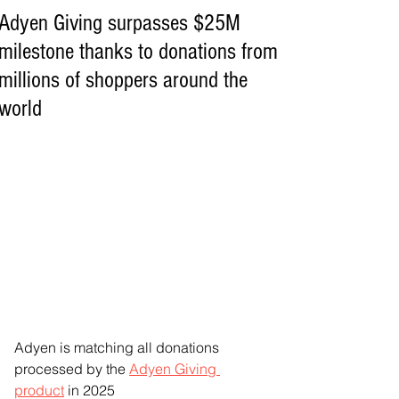
Adyen Giving surpasses $25M
milestone thanks to donations from
millions of shoppers around the
world
Adyen is matching all donations 
processed by the 
Adyen Giving 
product
 in 2025  