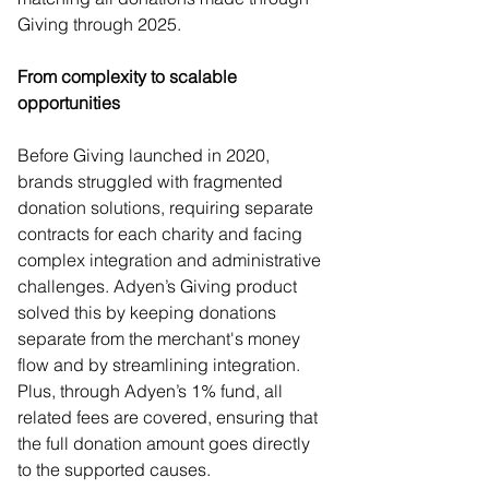
Giving through 2025.  
From complexity to scalable 
opportunities 
Before Giving launched in 2020, 
brands struggled with fragmented 
donation solutions, requiring separate 
contracts for each charity and facing 
complex integration and administrative 
challenges. Adyen’s Giving product 
solved this by keeping donations 
separate from the merchant's money 
flow and by streamlining integration. 
Plus, through Adyen’s 1% fund, all 
related fees are covered, ensuring that 
the full donation amount goes directly 
to the supported causes.