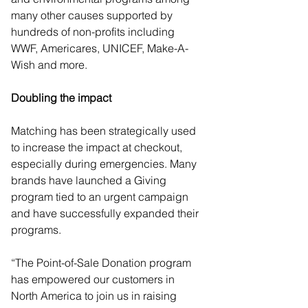
many other causes supported by 
hundreds of non-profits including 
WWF, Americares, UNICEF, Make-A-
Wish and more. 
Doubling the impact  
Matching has been strategically used 
to increase the impact at checkout, 
especially during emergencies. Many 
brands have launched a Giving 
program tied to an urgent campaign 
and have successfully expanded their 
programs. 
“The Point-of-Sale Donation program 
has empowered our customers in 
North America to join us in raising 