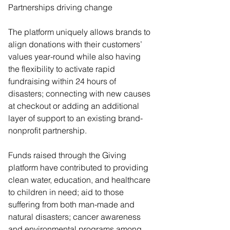
Partnerships driving change  
The platform uniquely allows brands to 
align donations with their customers’ 
values year-round while also having 
the flexibility to activate rapid 
fundraising within 24 hours of 
disasters; connecting with new causes 
at checkout or adding an additional 
layer of support to an existing brand-
nonprofit partnership. 
Funds raised through the Giving 
platform have contributed to providing 
clean water, education, and healthcare 
to children in need; aid to those 
suffering from both man-made and 
natural disasters; cancer awareness 
and environmental programs among 