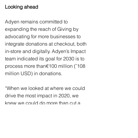
Looking ahead  
Adyen remains committed to 
expanding the reach of Giving by 
advocating for more businesses to 
integrate donations at checkout, both 
in-store and digitally. Adyen’s Impact 
team indicated its goal for 2030 is to 
process more than€100 million (˜108 
million USD) in donations. 
“When we looked at where we could 
drive the most impact in 2020, we 
knew we could do more than cut a 
check,” notes Adyen co-CEO, Pieter 
van der Does. “We had the ability to 
crack donations at checkout the same 
way we had payments: to change the 