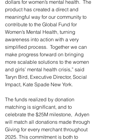
dollars for women’s mental health.  The 
product has created a direct and 
meaningful way for our community to 
contribute to the Global Fund for 
Women’s Mental Health, turning 
awareness into action with a very 
simplified process.  Together we can 
make progress forward on bringing 
more scalable solutions to the women 
and girls’ mental health crisis,” said 
Taryn Bird, Executive Director, Social 
Impact, Kate Spade New York.
The funds realized by donation 
matching is significant, and to 
celebrate the $25M milestone,  Adyen 
will match all donations made through 
Giving for every merchant throughout 
2025. This commitment is both to 