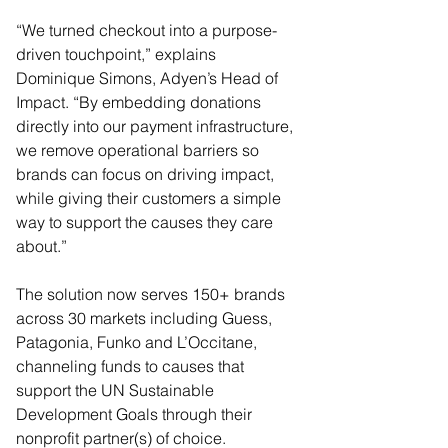
“We turned checkout into a purpose-
driven touchpoint,” explains 
Dominique Simons, Adyen’s Head of 
Impact. “By embedding donations 
directly into our payment infrastructure, 
we remove operational barriers so 
brands can focus on driving impact, 
while giving their customers a simple 
way to support the causes they care 
about.”
The solution now serves 150+ brands 
across 30 markets including Guess, 
Patagonia, Funko and L’Occitane, 
channeling funds to causes that 
support the UN Sustainable 
Development Goals through their 
nonprofit partner(s) of choice. 