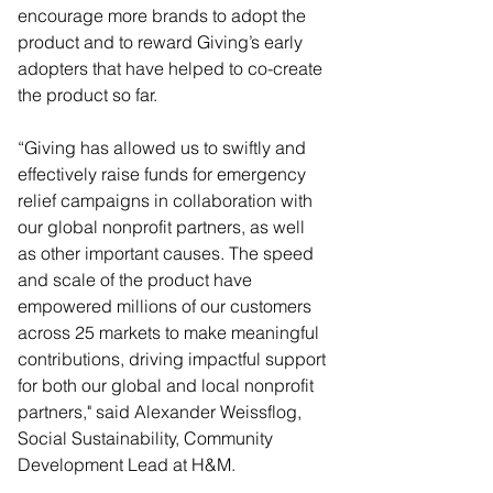
encourage more brands to adopt the 
product and to reward Giving’s early 
adopters that have helped to co-create 
the product so far.  
“Giving has allowed us to swiftly and 
effectively raise funds for emergency 
relief campaigns in collaboration with 
our global nonprofit partners, as well 
as other important causes. The speed 
and scale of the product have 
empowered millions of our customers 
across 25 markets to make meaningful 
contributions, driving impactful support 
for both our global and local nonprofit 
partners," said Alexander Weissflog, 
Social Sustainability, Community 
Development Lead at H&M.