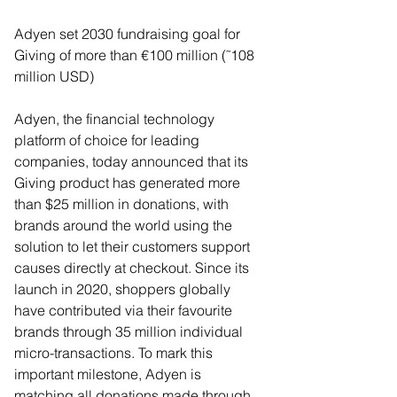
Adyen set 2030 fundraising goal for 
Giving of more than €100 million (˜108 
million USD) 
Adyen, the financial technology 
platform of choice for leading 
companies, today announced that its 
Giving product has generated more 
than $25 million in donations, with 
brands around the world using the 
solution to let their customers support 
causes directly at checkout. Since its 
launch in 2020, shoppers globally 
have contributed via their favourite 
brands through 35 million individual 
micro-transactions. To mark this 
important milestone, Adyen is 
matching all donations made through 