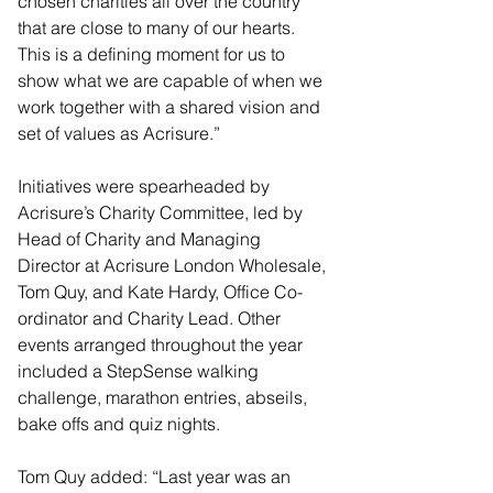
chosen charities all over the country 
that are close to many of our hearts. 
This is a defining moment for us to 
show what we are capable of when we 
work together with a shared vision and 
set of values as Acrisure.”
Initiatives were spearheaded by 
Acrisure’s Charity Committee, led by 
Head of Charity and Managing 
Director at Acrisure London Wholesale, 
Tom Quy, and Kate Hardy, Office Co-
ordinator and Charity Lead. Other 
events arranged throughout the year 
included a StepSense walking 
challenge, marathon entries, abseils, 
bake offs and quiz nights.
Tom Quy added: “Last year was an 