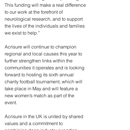
This funding will make a real difference 
to our work at the forefront of 
neurological research, and to support 
the lives of the individuals and families 
we exist to help.”
Acrisure will continue to champion 
regional and local causes this year to 
further strengthen links within the 
communities it operates and is looking 
forward to hosting its sixth annual 
charity football tournament, which will 
take place in May and will feature a 
new women’s match as part of the 
event.
Acrisure in the UK is united by shared 
values and a commitment to 