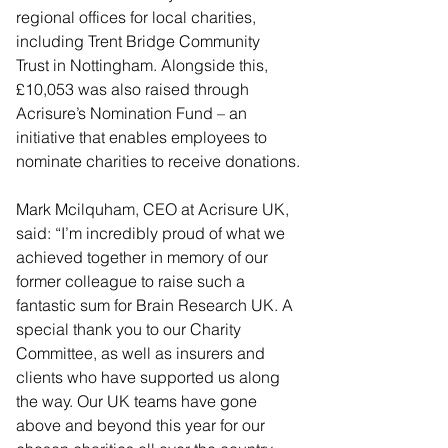
regional offices for local charities, 
including Trent Bridge Community 
Trust in Nottingham. Alongside this, 
£10,053 was also raised through 
Acrisure’s Nomination Fund – an 
initiative that enables employees to 
nominate charities to receive donations.
Mark Mcilquham, CEO at Acrisure UK, 
said: “I’m incredibly proud of what we 
achieved together in memory of our 
former colleague to raise such a 
fantastic sum for Brain Research UK. A 
special thank you to our Charity 
Committee, as well as insurers and 
clients who have supported us along 
the way. Our UK teams have gone 
above and beyond this year for our 