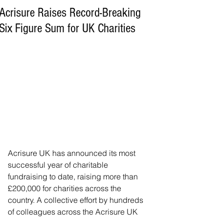
Acrisure Raises Record-Breaking
Six Figure Sum for UK Charities
Acrisure UK has announced its most 
successful year of charitable 
fundraising to date, raising more than 
£200,000 for charities across the 
country. A collective effort by hundreds 
of colleagues across the Acrisure UK 