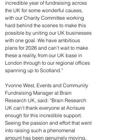
incredible year of fundraising across 
the UK for some wonderful causes, 
with our Charity Committee working 
hard behind the scenes to make this 
possible by uniting our UK businesses 
with one goal. We have ambitious 
plans for 2026 and can’t wait to make 
these a reality, from our UK base in 
London through to our regional offices 
spanning up to Scotland.”
Yvonne West, Events and Community 
Fundraising Manager at Brain 
Research UK, said: “Brain Research 
UK can’t thank everyone at Acrisure 
enough for this incredible support. 
Seeing the passion and effort that went 
into raising such a phenomenal 
amount has been genuinely moving. 