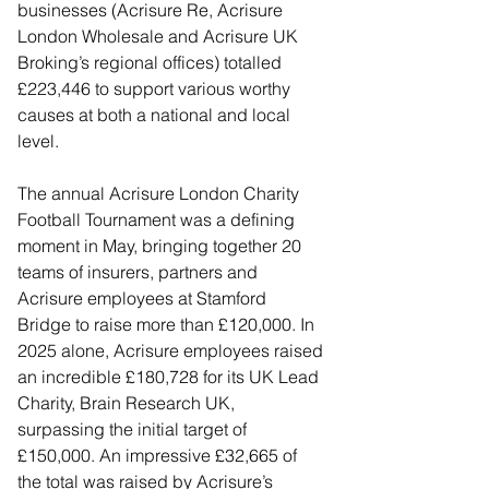
businesses (Acrisure Re, Acrisure 
London Wholesale and Acrisure UK 
Broking’s regional offices) totalled 
£223,446 to support various worthy 
causes at both a national and local 
level.
The annual Acrisure London Charity 
Football Tournament was a defining 
moment in May, bringing together 20 
teams of insurers, partners and 
Acrisure employees at Stamford 
Bridge to raise more than £120,000. In 
2025 alone, Acrisure employees raised 
an incredible £180,728 for its UK Lead 
Charity, Brain Research UK, 
surpassing the initial target of 
£150,000. An impressive £32,665 of 
the total was raised by Acrisure’s 