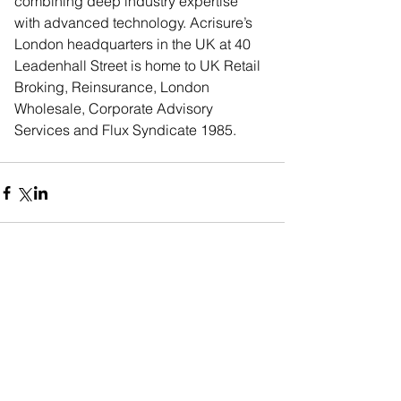
combining deep industry expertise 
with advanced technology. Acrisure’s 
London headquarters in the UK at 40 
Leadenhall Street is home to UK Retail 
Broking, Reinsurance, London 
Wholesale, Corporate Advisory 
Services and Flux Syndicate 1985.
Comments
Commenting on this post isn't
available anymore. Contact the