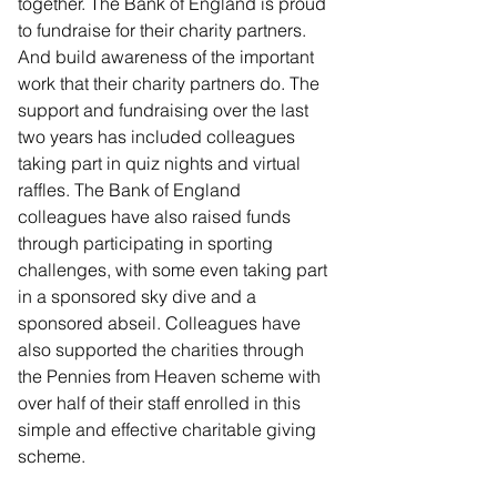
together. The Bank of England is proud 
to fundraise for their charity partners. 
And build awareness of the important 
work that their charity partners do. The 
support and fundraising over the last 
two years has included colleagues 
taking part in quiz nights and virtual 
raffles. The Bank of England 
colleagues have also raised funds 
through participating in sporting 
challenges, with some even taking part 
in a sponsored sky dive and a 
sponsored abseil. Colleagues have 
also supported the charities through 
the Pennies from Heaven scheme with 
over half of their staff enrolled in this 
simple and effective charitable giving 
scheme.