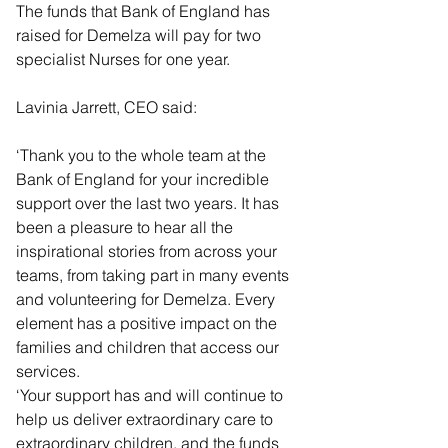
The funds that Bank of England has 
raised for Demelza will pay for two 
specialist Nurses for one year.
Lavinia Jarrett, CEO said:
‘Thank you to the whole team at the 
Bank of England for your incredible 
support over the last two years. It has 
been a pleasure to hear all the 
inspirational stories from across your 
teams, from taking part in many events 
and volunteering for Demelza. Every 
element has a positive impact on the 
families and children that access our 
services.
‘Your support has and will continue to 
help us deliver extraordinary care to 
extraordinary children, and the funds 