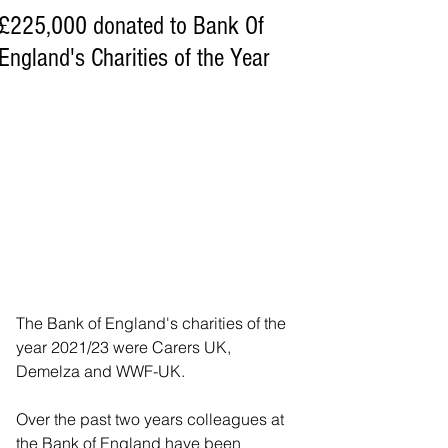
£225,000 donated to Bank Of
England's Charities of the Year
The Bank of England's charities of the 
year 2021/23 were Carers UK, 
Demelza and WWF-UK.
Over the past two years colleagues at 
the Bank of England have been 