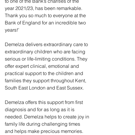
to one of the Bank’s charities of the 
year 2021/23, has been remarkable. 
Thank you so much to everyone at the 
Bank of England for an incredible two 
years!’
Demelza delivers extraordinary care to 
extraordinary children who are facing 
serious or life-limiting conditions. They 
offer expert clinical, emotional and 
practical support to the children and 
families they support throughout Kent, 
South East London and East Sussex.
Demelza offers this support from first 
diagnosis and for as long as it is 
needed. Demelza helps to create joy in 
family life during challenging times 
and helps make precious memories. 