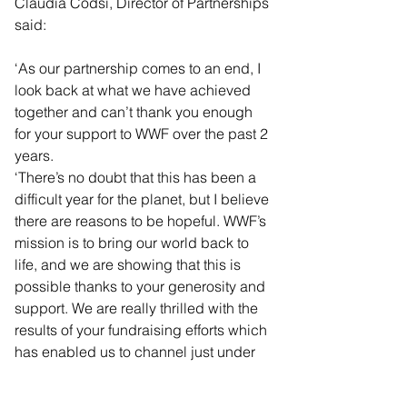
Claudia Codsi, Director of Partnerships 
said: 
‘As our partnership comes to an end, I 
look back at what we have achieved 
together and can’t thank you enough 
for your support to WWF over the past 2 
years.
‘There’s no doubt that this has been a 
difficult year for the planet, but I believe 
there are reasons to be hopeful. WWF’s 
mission is to bring our world back to 
life, and we are showing that this is 
possible thanks to your generosity and 
support. We are really thrilled with the 
results of your fundraising efforts which 
has enabled us to channel just under 
£72,000 to support our UK and global 
conservation efforts.