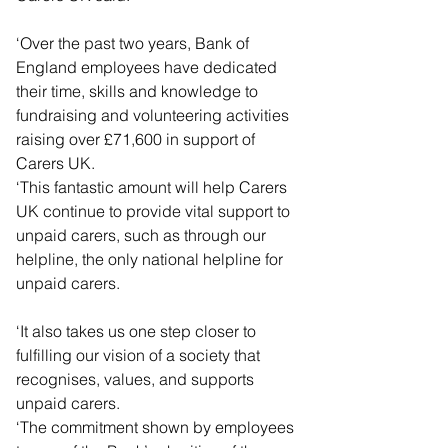
‘Over the past two years, Bank of 
England employees have dedicated 
their time, skills and knowledge to 
fundraising and volunteering activities 
raising over £71,600 in support of 
Carers UK.
‘This fantastic amount will help Carers 
UK continue to provide vital support to 
unpaid carers, such as through our 
helpline, the only national helpline for 
unpaid carers.
‘It also takes us one step closer to 
fulfilling our vision of a society that 
recognises, values, and supports 
unpaid carers.
‘The commitment shown by employees 