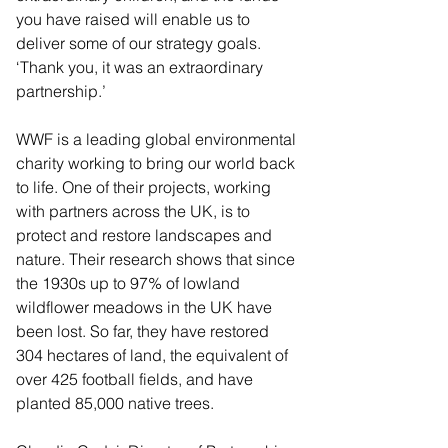
you have raised will enable us to 
deliver some of our strategy goals.
‘Thank you, it was an extraordinary 
partnership.’
WWF is a leading global environmental 
charity working to bring our world back 
to life. One of their projects, working 
with partners across the UK, is to 
protect and restore landscapes and 
nature. Their research shows that since 
the 1930s up to 97% of lowland 
wildflower meadows in the UK have 
been lost. So far, they have restored 
304 hectares of land, the equivalent of 
over 425 football fields, and have 
planted 85,000 native trees.