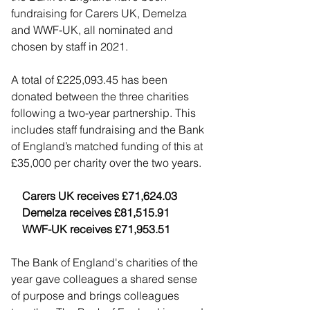
fundraising for Carers UK, Demelza 
and WWF-UK, all nominated and 
chosen by staff in 2021.
A total of £225,093.45 has been 
donated between the three charities 
following a two-year partnership. This 
includes staff fundraising and the Bank 
of England’s matched funding of this at 
£35,000 per charity over the two years.
    Carers UK receives £71,624.03
    Demelza receives £81,515.91
    WWF-UK receives £71,953.51
The Bank of England's charities of the 
year gave colleagues a shared sense 
of purpose and brings colleagues 