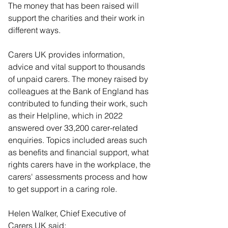
The money that has been raised will 
support the charities and their work in 
different ways.
Carers UK provides information, 
advice and vital support to thousands 
of unpaid carers. The money raised by 
colleagues at the Bank of England has 
contributed to funding their work, such 
as their Helpline, which in 2022 
answered over 33,200 carer-related 
enquiries. Topics included areas such 
as benefits and financial support, what 
rights carers have in the workplace, the 
carers' assessments process and how 
to get support in a caring role.
Helen Walker, Chief Executive of 
Carers UK said: 