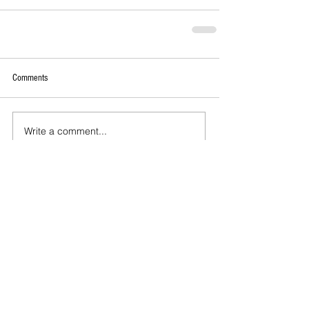
Comments
Write a comment...