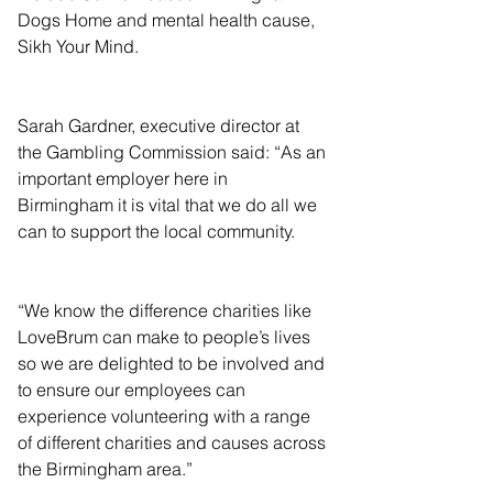
Dogs Home and mental health cause, 
Sikh Your Mind.
Sarah Gardner, executive director at 
the Gambling Commission said: “As an 
important employer here in 
Birmingham it is vital that we do all we 
can to support the local community.
“We know the difference charities like 
LoveBrum can make to people’s lives 
so we are delighted to be involved and 
to ensure our employees can 
experience volunteering with a range 
of different charities and causes across 
the Birmingham area.”