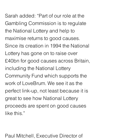
Sarah added: “Part of our role at the 
Gambling Commission is to regulate 
the National Lottery and help to 
maximise returns to good causes. 
Since its creation in 1994 the National 
Lottery has gone on to raise over 
£40bn for good causes across Britain, 
including the National Lottery 
Community Fund which supports the 
work of LoveBrum. We see it as the 
perfect link-up, not least because it is 
great to see how National Lottery 
proceeds are spent on good causes 
like this.”
Paul Mitchell, Executive Director of 