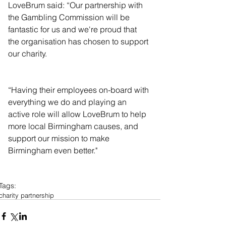
LoveBrum said: “Our partnership with 
the Gambling Commission will be 
fantastic for us and we're proud that 
the organisation has chosen to support 
our charity.
“Having their employees on-board with 
everything we do and playing an 
active role will allow LoveBrum to help 
more local Birmingham causes, and 
support our mission to make 
Birmingham even better."
Tags:
charity partnership