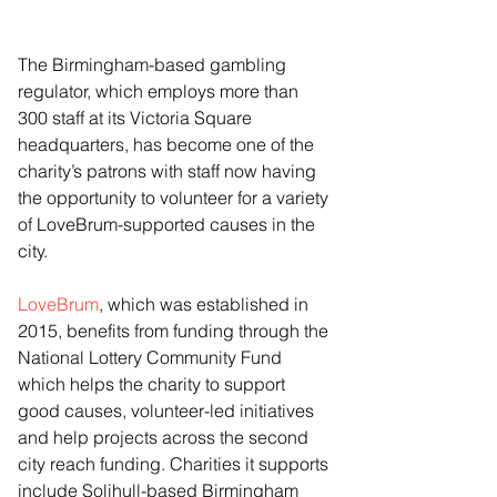
The Birmingham-based gambling 
regulator, which employs more than 
300 staff at its Victoria Square 
headquarters, has become one of the 
charity’s patrons with staff now having 
the opportunity to volunteer for a variety 
of LoveBrum-supported causes in the 
city.
LoveBrum
, which was established in 
2015, benefits from funding through the 
National Lottery Community Fund 
which helps the charity to support 
good causes, volunteer-led initiatives 
and help projects across the second 
city reach funding. Charities it supports 
include Solihull-based Birmingham 