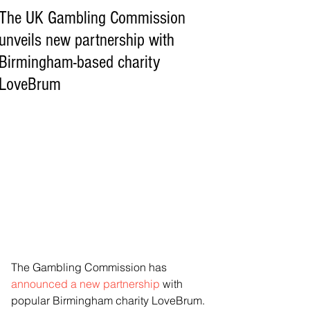
The UK Gambling Commission
unveils new partnership with
Birmingham-based charity
LoveBrum
The Gambling Commission has 
announced a new partnership
 with 
popular Birmingham charity LoveBrum.