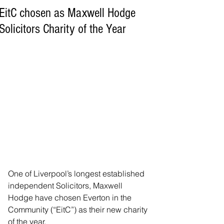
EitC chosen as Maxwell Hodge
Solicitors Charity of the Year
One of Liverpool’s longest established 
independent Solicitors, Maxwell 
Hodge have chosen Everton in the 
Community (“EitC”) as their new charity 
of the year.