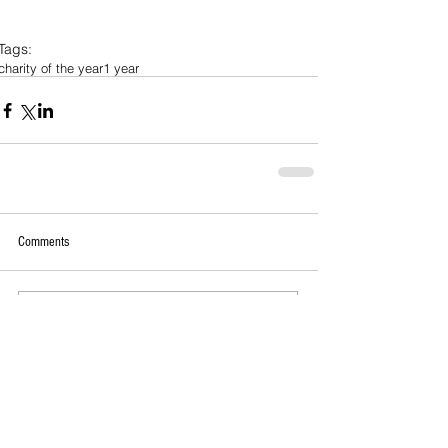
Tags:
charity of the year
1 year
Comments
Write a comment...