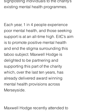
signposting individuals to the charity’s 
existing mental health programmes.
Each year, 1 in 4 people experience 
poor mental health, and those seeking 
support is at an all-time high. EitC’s aim 
is to promote positive mental health 
and end the stigma surrounding this 
taboo subject. Maxwell Hodge is 
delighted to be partnering and 
supporting this part of the charity 
which, over the last ten years, has 
already delivered award winning 
mental health provisions across 
Merseyside.
Maxwell Hodge recently attended to 