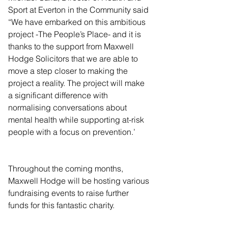
Sport at Everton in the Community said 
“We have embarked on this ambitious 
project -The People’s Place- and it is 
thanks to the support from Maxwell 
Hodge Solicitors that we are able to 
move a step closer to making the 
project a reality. The project will make 
a significant difference with 
normalising conversations about 
mental health while supporting at-risk 
people with a focus on prevention.’
Throughout the coming months, 
Maxwell Hodge will be hosting various 
fundraising events to raise further 
funds for this fantastic charity.