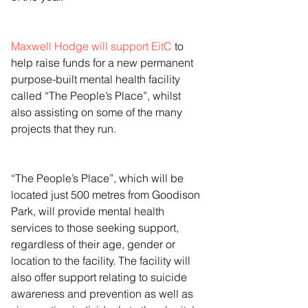
Maxwell Hodge will support EitC
 to 
help raise funds for a new permanent 
purpose-built mental health facility 
called “The People’s Place”, whilst 
also assisting on some of the many 
projects that they run.
“The People’s Place”, which will be 
located just 500 metres from Goodison 
Park, will provide mental health 
services to those seeking support, 
regardless of their age, gender or 
location to the facility. The facility will 
also offer support relating to suicide 
awareness and prevention as well as 