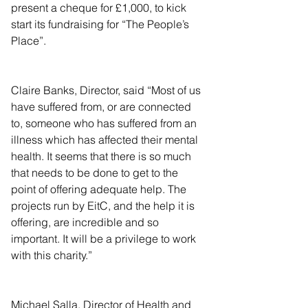
present a cheque for £1,000, to kick 
start its fundraising for “The People’s 
Place”.
Claire Banks, Director, said “Most of us 
have suffered from, or are connected 
to, someone who has suffered from an 
illness which has affected their mental 
health. It seems that there is so much 
that needs to be done to get to the 
point of offering adequate help. The 
projects run by EitC, and the help it is 
offering, are incredible and so 
important. It will be a privilege to work 
with this charity.”
Michael Salla, Director of Health and 