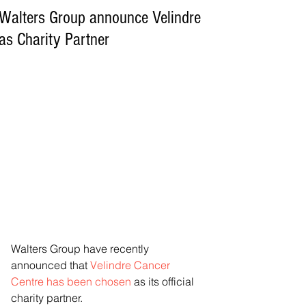
Walters Group announce Velindre
as Charity Partner
Walters Group have recently 
announced that 
Velindre Cancer 
Centre has been chosen
 as its official 
charity partner.