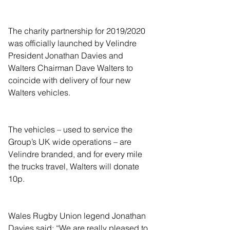
The charity partnership for 2019/2020 
was officially launched by Velindre 
President Jonathan Davies and 
Walters Chairman Dave Walters to 
coincide with delivery of four new 
Walters vehicles.
The vehicles – used to service the 
Group’s UK wide operations – are 
Velindre branded, and for every mile 
the trucks travel, Walters will donate 
10p.
Wales Rugby Union legend Jonathan 
Davies said: “We are really pleased to 