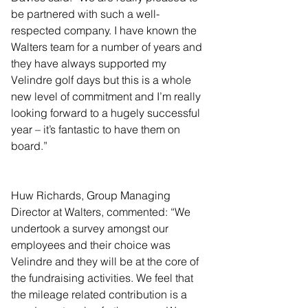
be partnered with such a well-
respected company. I have known the 
Walters team for a number of years and 
they have always supported my 
Velindre golf days but this is a whole 
new level of commitment and I’m really 
looking forward to a hugely successful 
year – it’s fantastic to have them on 
board.”
Huw Richards, Group Managing 
Director at Walters, commented: “We 
undertook a survey amongst our 
employees and their choice was 
Velindre and they will be at the core of 
the fundraising activities. We feel that 
the mileage related contribution is a 