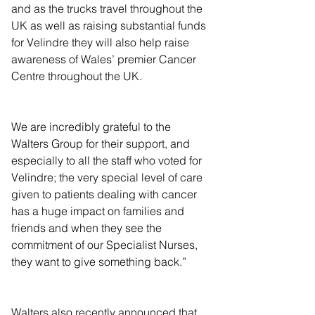
and as the trucks travel throughout the 
UK as well as raising substantial funds 
for Velindre they will also help raise 
awareness of Wales’ premier Cancer 
Centre throughout the UK.  
We are incredibly grateful to the 
Walters Group for their support, and 
especially to all the staff who voted for 
Velindre; the very special level of care 
given to patients dealing with cancer 
has a huge impact on families and 
friends and when they see the 
commitment of our Specialist Nurses, 
they want to give something back.”
Walters also recently announced that 