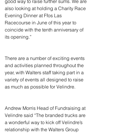
good way to raise further sums. We are 
also looking at holding a Charity Race 
Evening Dinner at Ffos Las 
Racecourse in June of this year to 
coincide with the tenth anniversary of 
its opening.”
There are a number of exciting events 
and activities planned throughout the 
year, with Walters staff taking part in a 
variety of events all designed to raise 
as much as possible for Velindre.
Andrew Morris Head of Fundraising at 
Velindre said “The branded trucks are 
a wonderful way to kick off Velindre’s 
relationship with the Walters Group 