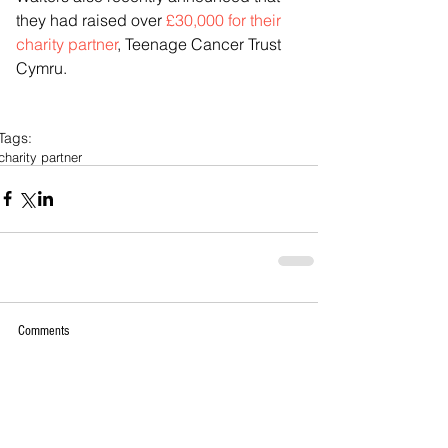
they had raised over 
£30,000 for their 
charity partner
, Teenage Cancer Trust 
Cymru.
Tags:
charity partner
Comments
Write a comment...