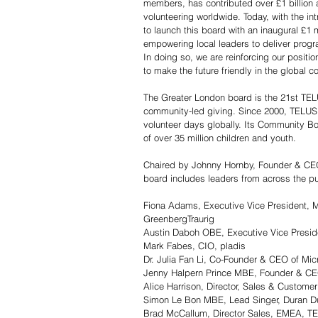
members, has contributed over £1 billion 
volunteering worldwide. Today, with the i
to launch this board with an inaugural £1 
empowering local leaders to deliver progra
In doing so, we are reinforcing our positio
to make the future friendly in the global 
The Greater London board is the 21st TEL
community-led giving. Since 2000, TELUS 
volunteer days globally. Its Community B
of over 35 million children and youth.
Chaired by Johnny Hornby, Founder & CE
board includes leaders from across the pub
Fiona Adams, Executive Vice President, M
GreenbergTraurig
Austin Daboh OBE, Executive Vice Presid
Mark Fabes, CIO, pladis
Dr. Julia Fan Li, Co-Founder & CEO of Mic
Jenny Halpern Prince MBE, Founder & CE
Alice Harrison, Director, Sales & Custome
Simon Le Bon MBE, Lead Singer, Duran Du
Brad McCallum, Director Sales, EMEA, T