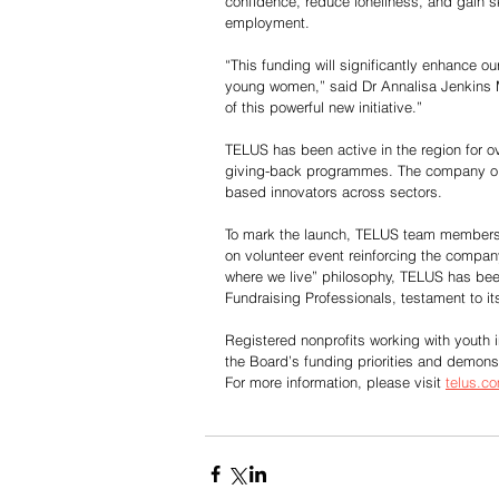
confidence, reduce loneliness, and gain sk
employment.
“This funding will significantly enhance o
young women,” said Dr Annalisa Jenkins 
of this powerful new initiative.”
TELUS has been active in the region for ove
giving-back programmes. The company op
based innovators across sectors.
To mark the launch, TELUS team members j
on volunteer event reinforcing the compan
where we live” philosophy, TELUS has bee
Fundraising Professionals, testament to it
Registered nonprofits working with youth i
the Board’s funding priorities and demon
For more information, please visit 
telus.c