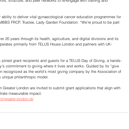
ills, structure, and peer networks to re-engage with training and 
ur ability to deliver vital gynaecological cancer education programmes for 
MBBS FRCP, Trustee, Lady Garden Foundation. “We’re proud to be part 
r 20 years through its health, agriculture, and digital divisions and its 
erates primarily from TELUS House London and partners with UK-
oined grant recipients and guests for a TELUS Day of Giving, a hands-
y’s commitment to giving where it lives and works. Guided by its “give 
n recognized as the world’s most giving company by the Association of 
s unique philanthropic model.
n Greater London are invited to submit grant applications that align with 
strate measurable impact.
om/greater-london-cb