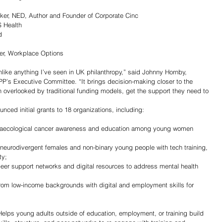
 
er, NED, Author and Founder of Corporate Cinc
S Health
d 
icer, Workplace Options
ke anything I’ve seen in UK philanthropy,” said Johnny Hornby, 
s Executive Committee. “It brings decision-making closer to the 
n overlooked by traditional funding models, get the support they need to 
unced initial grants to 18 organizations, including:
aecological cancer awareness and education among young women 
neurodivergent females and non-binary young people with tech training, 
ty;
er support networks and digital resources to address mental health 
om low-income backgrounds with digital and employment skills for 