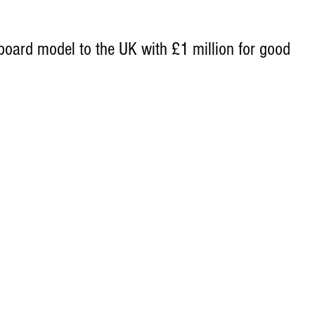
oard model to the UK with £1 million for good