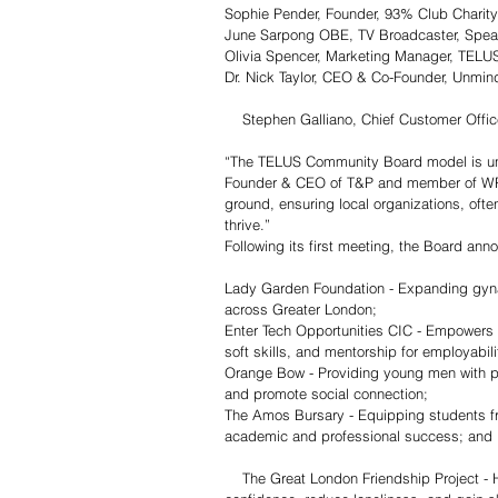
Sophie Pender, Founder, 93% Club Charity
June Sarpong OBE, TV Broadcaster, Speak
Olivia Spencer, Marketing Manager, TELU
Dr. Nick Taylor, CEO & Co-Founder, Unmin
    Stephen Galliano, Chief Customer Off
“The TELUS Community Board model is unli
Founder & CEO of T&P and member of WPP’
ground, ensuring local organizations, ofte
thrive.”
Following its first meeting, the Board anno
Lady Garden Foundation - Expanding gyn
across Greater London;
Enter Tech Opportunities CIC - Empowers 
soft skills, and mentorship for employabili
Orange Bow - Providing young men with pe
and promote social connection; 
The Amos Bursary - Equipping students fr
academic and professional success; and
    The Great London Friendship Project - Helps young adults outside of education, employment, or training build 