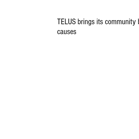
TELUS brings its community b
causes