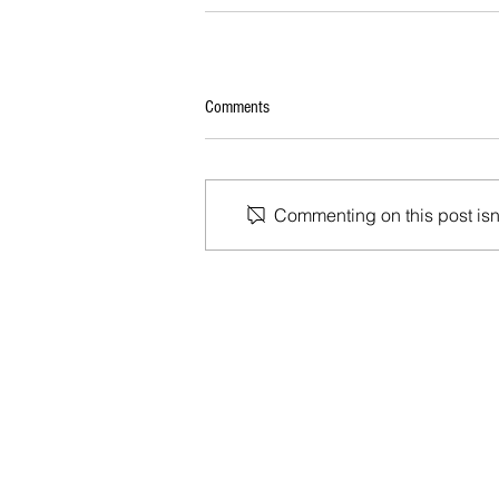
Comments
Commenting on this post isn'