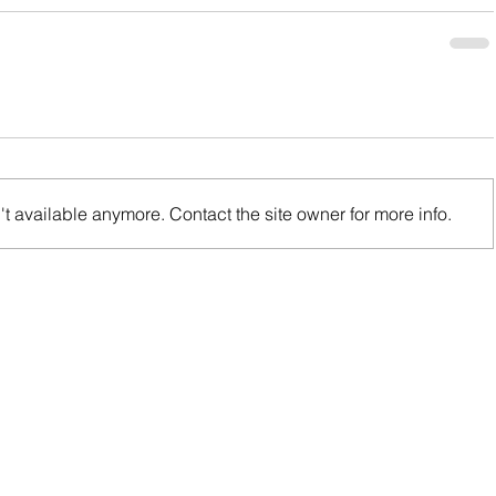
t available anymore. Contact the site owner for more info.