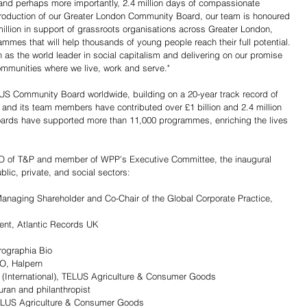
and perhaps more importantly, 2.4 million days of compassionate 
ntroduction of our Greater London Community Board, our team is honoured 
million in support of grassroots organisations across Greater London, 
mmes that will help thousands of young people reach their full potential. 
n as the world leader in social capitalism and delivering on our promise 
communities where we live, work and serve."
US Community Board worldwide, building on a 20-year track record of 
and its team members have contributed over £1 billion and 2.4 million 
oards have supported more than 11,000 programmes, enriching the lives 
O of T&P and member of WPP’s Executive Committee, the inaugural 
lic, private, and social sectors:
anaging Shareholder and Co-Chair of the Global Corporate Practice, 
ent, Atlantic Records UK
rographia Bio 
O, Halpern
r (International), TELUS Agriculture & Consumer Goods
ran and philanthropist
ELUS Agriculture & Consumer Goods