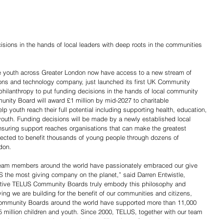
sions in the hands of local leaders with deep roots in the communities 
le youth across Greater London now have access to a new stream of 
ns and technology company, just launched its first UK Community 
hilanthropy to put funding decisions in the hands of local community 
ity Board will award £1 million by mid-2027 to charitable 
p youth reach their full potential including supporting health, education, 
 youth. Funding decisions will be made by a newly established local 
suring support reaches organisations that can make the greatest 
pected to benefit thousands of young people through dozens of 
don.
eam members around the world have passionately embraced our give 
the most giving company on the planet,” said Darren Entwistle, 
tive TELUS Community Boards truly embody this philosophy and 
iving we are building for the benefit of our communities and citizens, 
 Community Boards around the world have supported more than 11,000 
5 million children and youth. Since 2000, TELUS, together with our team 