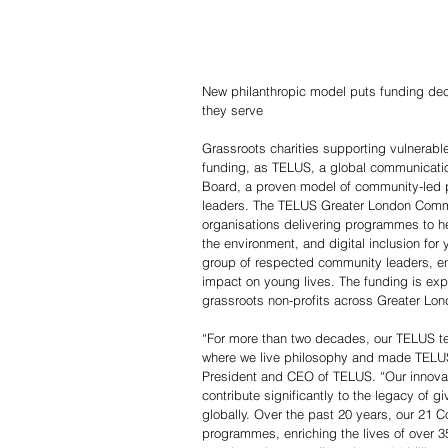
New philanthropic model puts funding deci
they serve
Grassroots charities supporting vulnerab
funding, as TELUS, a global communicatio
Board, a proven model of community-led p
leaders. The TELUS Greater London Commun
organisations delivering programmes to hel
the environment, and digital inclusion for
group of respected community leaders, en
impact on young lives. The funding is ex
grassroots non-profits across Greater Lon
“For more than two decades, our TELUS t
where we live philosophy and made TELUS 
President and CEO of TELUS. “Our innova
contribute significantly to the legacy of g
globally. Over the past 20 years, our 21
programmes, enriching the lives of over 3