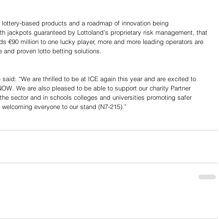
of lottery-based products and a roadmap of innovation being 
th jackpots guaranteed by Lottoland’s proprietary risk management, that 
s €90 million to one lucky player, more and more leading operators are 
e and proven lotto betting solutions.
said: “We are thrilled to be at ICE again this year and are excited to 
OW. We are also pleased to be able to support our charity Partner 
e sector and in schools colleges and universities promoting safer 
 welcoming everyone to our stand (N7-215).”