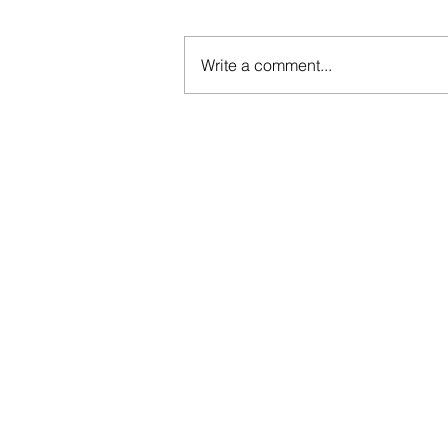
Write a comment...