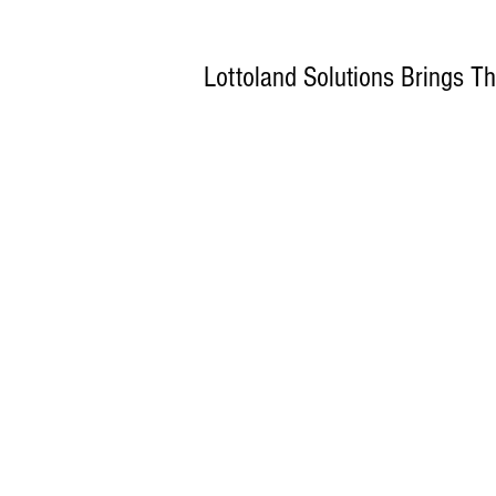
Lottoland Solutions Brings 