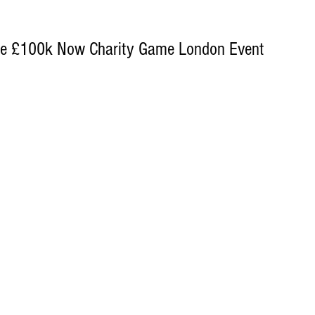
The £100k Now Charity Game London Event