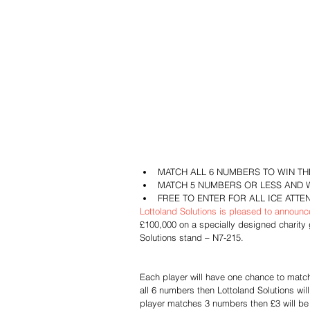
MATCH ALL 6 NUMBERS TO WIN THE
MATCH 5 NUMBERS OR LESS AND 
FREE TO ENTER FOR ALL ICE ATTE
Lottoland Solutions is pleased to announc
£100,000 on a specially designed charity
Solutions stand – N7-215.
Each player will have one chance to match 
all 6 numbers then Lottoland Solutions wil
player matches 3 numbers then £3 will be 