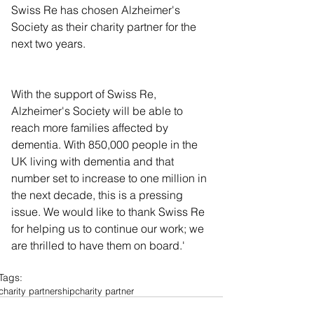
Swiss Re has chosen Alzheimer's 
Society as their charity partner for the 
next two years.
With the support of Swiss Re, 
Alzheimer's Society will be able to 
reach more families affected by 
dementia. With 850,000 people in the 
UK living with dementia and that 
number set to increase to one million in 
the next decade, this is a pressing 
issue. We would like to thank Swiss Re 
for helping us to continue our work; we 
are thrilled to have them on board.' 
Tags:
charity partnership
charity partner