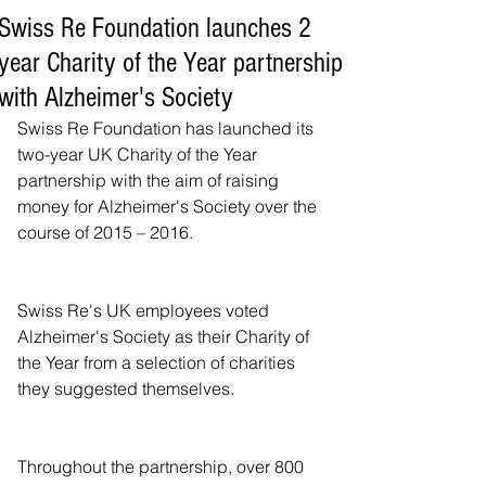
Swiss Re Foundation launches 2
year Charity of the Year partnership
with Alzheimer's Society
Swiss Re Foundation has launched its 
two-year UK Charity of the Year 
partnership with the aim of raising 
money for Alzheimer's Society over the 
course of 2015 – 2016.
Swiss Re's UK employees voted 
Alzheimer's Society as their Charity of 
the Year from a selection of charities 
they suggested themselves.
Throughout the partnership, over 800 