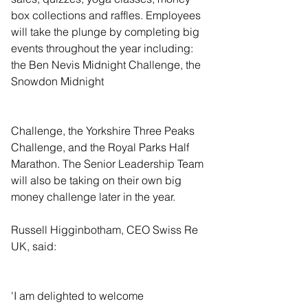
box collections and raffles. Employees 
will take the plunge by completing big 
events throughout the year including: 
the Ben Nevis Midnight Challenge, the 
Snowdon Midnight
Challenge, the Yorkshire Three Peaks 
Challenge, and the Royal Parks Half 
Marathon. The Senior Leadership Team 
will also be taking on their own big 
money challenge later in the year. 
Russell Higginbotham, CEO Swiss Re 
UK, said:  
'I am delighted to welcome 