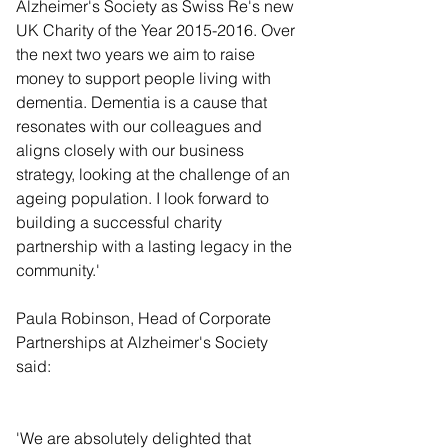
Alzheimer's Society as Swiss Re's new 
UK Charity of the Year 2015-2016. Over 
the next two years we aim to raise 
money to support people living with 
dementia. Dementia is a cause that 
resonates with our colleagues and 
aligns closely with our business 
strategy, looking at the challenge of an 
ageing population. I look forward to 
building a successful charity 
partnership with a lasting legacy in the 
community.' 
Paula Robinson, Head of Corporate 
Partnerships at Alzheimer's Society 
said:  
'We are absolutely delighted that 