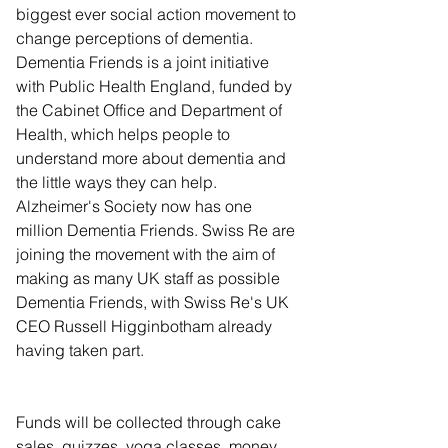
biggest ever social action movement to 
change perceptions of dementia. 
Dementia Friends is a joint initiative 
with Public Health England, funded by 
the Cabinet Office and Department of 
Health, which helps people to 
understand more about dementia and 
the little ways they can help. 
Alzheimer's Society now has one 
million Dementia Friends. Swiss Re are 
joining the movement with the aim of 
making as many UK staff as possible 
Dementia Friends, with Swiss Re's UK 
CEO Russell Higginbotham already 
having taken part.
Funds will be collected through cake 
sales, quizzes, yoga classes, money 