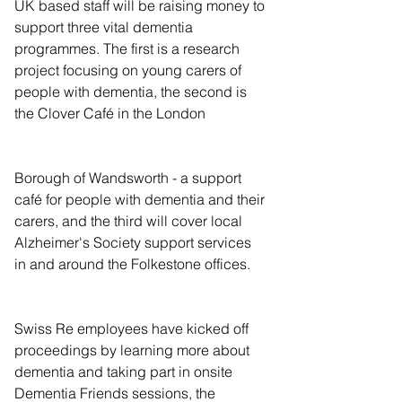
UK based staff will be raising money to 
support three vital dementia 
programmes. The first is a research 
project focusing on young carers of 
people with dementia, the second is 
the Clover Café in the London
Borough of Wandsworth - a support 
café for people with dementia and their 
carers, and the third will cover local 
Alzheimer's Society support services 
in and around the Folkestone offices.  
Swiss Re employees have kicked off 
proceedings by learning more about 
dementia and taking part in onsite 
Dementia Friends sessions, the 