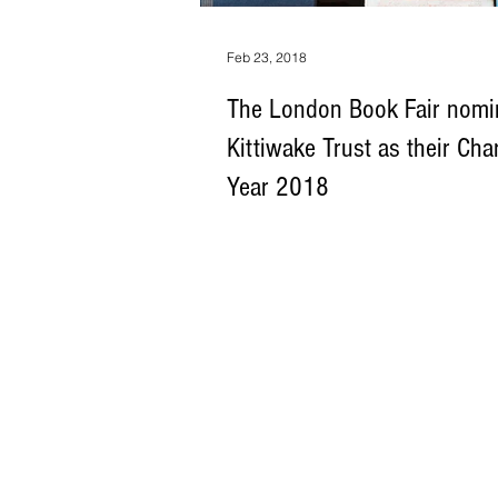
Feb 23, 2018
The London Book Fair nomi
Kittiwake Trust as their Char
Year 2018
The Kittiwake Trust – a charity that gives 
society’s most marginalised groups – ha
by The London Book Fair...