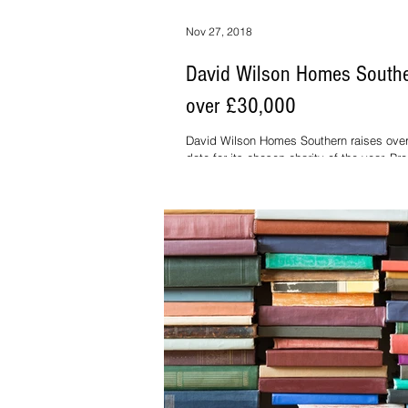
Nov 27, 2018
David Wilson Homes Southe
over £30,000
David Wilson Homes Southern raises over
date for its chosen charity of the year, P
Home builders David...