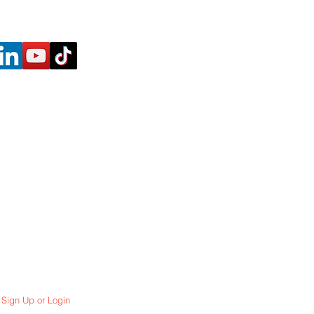
Sign Up or Login