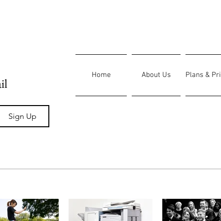
Home
About Us
Plans & Pr
il
Sign Up