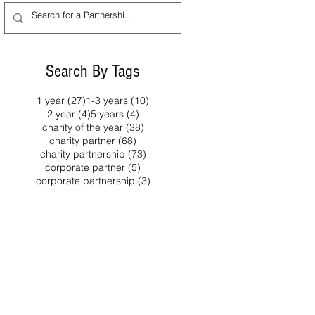
year of collaboration
ted every
between the
the
organisations, which
lanthropy
began in 2021 and has
lace this
Search By Tags
generated over £1.6
4,
million for dementia
ther
27 posts
10 posts
1 year
(27)
1-3 years
(10)
support, awareness
es from
4 posts
4 posts
2 year
(4)
5 years
(4)
38 posts
charity of the year
(38)
and research
iety,
68 posts
charity partner
(68)
programmes. The
 and
73 posts
charity partnership
(73)
charity partnership has
 support a
5 posts
corporate partner
(5)
combined fundraising
reaches
3 posts
corporate partnership
(3)
ty
activity with efforts to rai
 of London
 UK