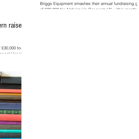
Briggs Equipment smashes their annual fundraising g
of £20,000 for Alzheimer’s Research UK within months
launch. Alzheimer's...
rn raises
 £30,000 to-
rospect Hospice.