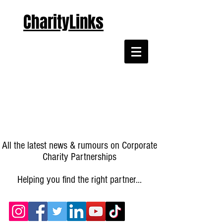
CharityLinks
All the latest news & rumours on Corporate
Charity Partnerships
Helping you find the right partner...