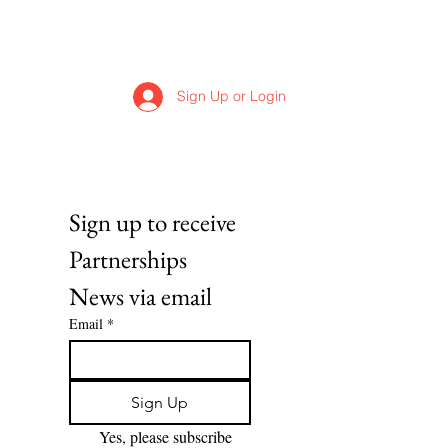
Sign Up or Login
Sign up to receive 
Partnerships 
News via email
Email
*
Sign Up
Yes, please subscribe 