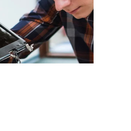
organisations,
engagement.
which began in
Participants will
2021 and has
follo
generated over
£1.6 million for
dementia
support,
awareness and
research
programmes. The
charity
partnership has
combined
fundraising
activity with
efforts to rai