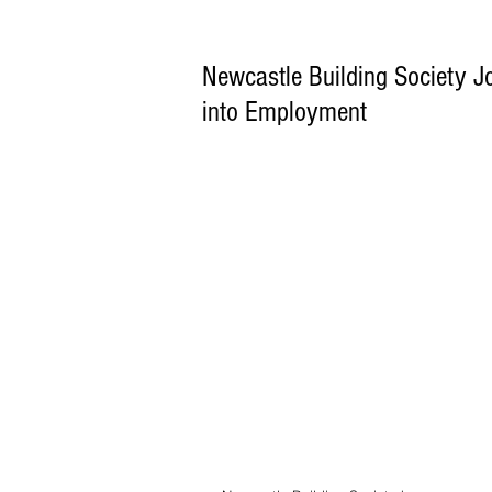
Newcastle Building Society 
into Employment