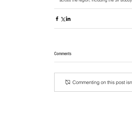
across the region, including the Sir Bobb
Comments
Commenting on this post isn'