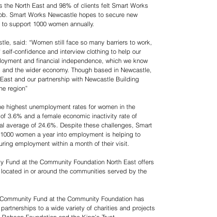
 the North East and 98% of clients felt Smart Works
 job. Smart Works Newcastle hopes to secure new
m to support 1000 women annually.
e, said: “Women still face so many barriers to work,
 self-confidence and interview clothing to help our
mployment and financial independence, which we know
ies and the wider economy. Though based in Newcastle,
 East and our partnership with Newcastle Building
he region”
the highest unemployment rates for women in the
of 3.6% and a female economic inactivity rate of
onal average of 24.6%. Despite these challenges, Smart
 1000 women a year into employment is helping to
uring employment within a month of their visit.
y Fund at the Community Foundation North East offers
 located in or around the communities served by the
s Community Fund at the Community Foundation has
partnerships to a wide variety of charities and projects