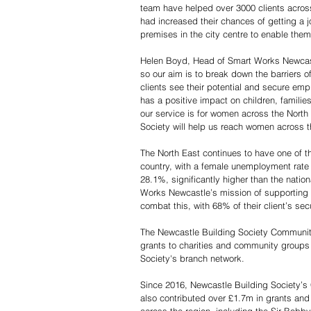
team have helped over 3000 clients across
had increased their chances of getting a
premises in the city centre to enable the
Helen Boyd, Head of Smart Works Newcastl
so our aim is to break down the barriers of
clients see their potential and secure e
has a positive impact on children, famil
our service is for women across the North
Society will help us reach women across t
The North East continues to have one of 
country, with a female unemployment rate 
28.1%, significantly higher than the nati
Works Newcastle’s mission of supporting
combat this, with 68% of their client’s sec
The Newcastle Building Society Communit
grants to charities and community groups
Society's branch network.
Since 2016, Newcastle Building Society’
also contributed over £1.7m in grants and 