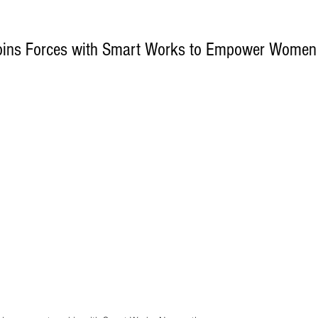
Joins Forces with Smart Works to Empower Women