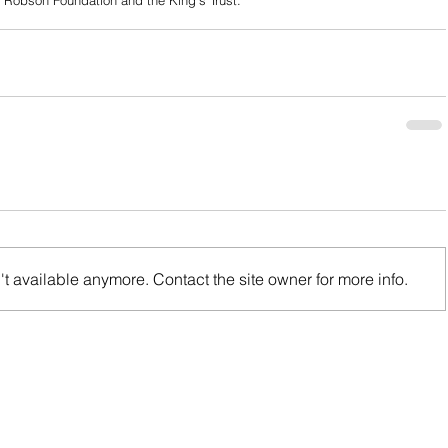
y Robson Foundation and the King’s Trust.
t available anymore. Contact the site owner for more info.