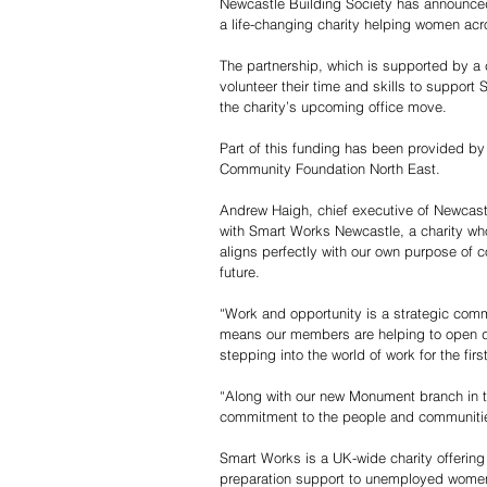
Newcastle Building Society has announce
a life-changing charity helping women acr
The partnership, which is supported by a c
volunteer their time and skills to support
the charity’s upcoming office move.
Part of this funding has been provided b
Community Foundation North East.
Andrew Haigh, chief executive of Newcastl
with Smart Works Newcastle, a charity 
aligns perfectly with our own purpose of c
future.
“Work and opportunity is a strategic comm
means our members are helping to open do
stepping into the world of work for the firs
“Along with our new Monument branch in th
commitment to the people and communities
Smart Works is a UK-wide charity offering 
preparation support to unemployed women