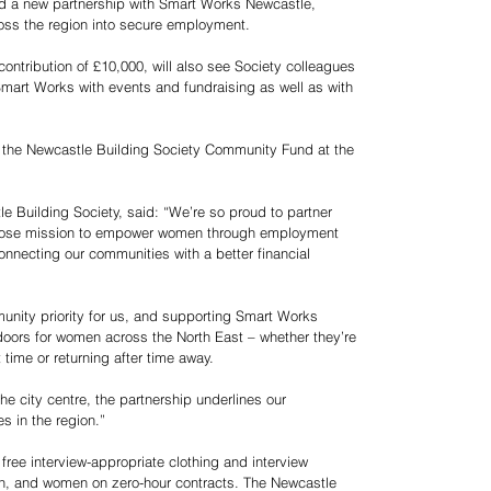
d a new partnership with Smart Works Newcastle,
oss the region into secure employment.
ontribution of £10,000, will also see Society colleagues
 Smart Works with events and fundraising as well as with
y the Newcastle Building Society Community Fund at the
e Building Society, said: “We’re so proud to partner
whose mission to empower women through employment
onnecting our communities with a better financial
unity priority for us, and supporting Smart Works
ors for women across the North East – whether they’re
t time or returning after time away.
e city centre, the partnership underlines our
 in the region.”
free interview-appropriate clothing and interview
, and women on zero-hour contracts. The Newcastle