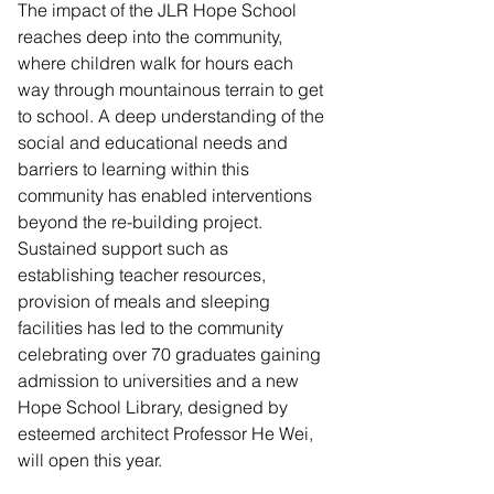
The impact of the JLR Hope School 
reaches deep into the community, 
where children walk for hours each 
way through mountainous terrain to get 
to school. A deep understanding of the 
social and educational needs and 
barriers to learning within this 
community has enabled interventions 
beyond the re-building project. 
Sustained support such as 
establishing teacher resources, 
provision of meals and sleeping 
facilities has led to the community 
celebrating over 70 graduates gaining 
admission to universities and a new 
Hope School Library, designed by 
esteemed architect Professor He Wei, 
will open this year.