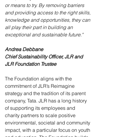
or means to try. By removing barriers 
and providing access to the right skills, 
knowledge and opportunities, they can 
all play their part in building an 
exceptional and sustainable future."
Andrea Debbane
Chief Sustainability Officer, JLR and 
JLR Foundation Trustee
The Foundation aligns with the 
commitment of JLR’s Reimagine 
strategy and the tradition of its parent 
company, Tata. JLR has a long history 
of supporting its employees and 
charity partners to scale positive 
environmental, societal and community 
impact, with a particular focus on youth 