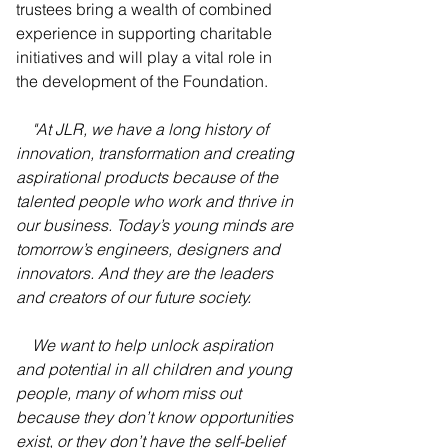
trustees bring a wealth of combined 
experience in supporting charitable 
initiatives and will play a vital role in 
the development of the Foundation. 
"At JLR, we have a long history of 
innovation, transformation and creating 
aspirational products because of the 
talented people who work and thrive in 
our business. Today’s young minds are 
tomorrow’s engineers, designers and 
innovators. And they are the leaders 
and creators of our future society.
    We want to help unlock aspiration 
and potential in all children and young 
people, many of whom miss out 
because they don’t know opportunities 
exist, or they don’t have the self-belief 