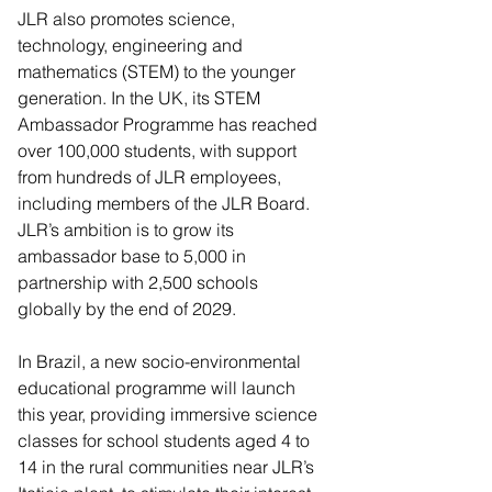
JLR also promotes science, 
technology, engineering and 
mathematics (STEM) to the younger 
generation. In the UK, its STEM 
Ambassador Programme has reached 
over 100,000 students, with support 
from hundreds of JLR employees, 
including members of the JLR Board. 
JLR’s ambition is to grow its 
ambassador base to 5,000 in 
partnership with 2,500 schools 
globally by the end of 2029.
In Brazil, a new socio-environmental 
educational programme will launch 
this year, providing immersive science 
classes for school students aged 4 to 
14 in the rural communities near JLR’s 