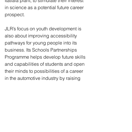
Itatiaia plant, to stimulate their interest 
in science as a potential future career 
prospect.  
JLR’s focus on youth development is 
also about improving accessibility 
pathways for young people into its 
business. Its Schools Partnerships 
Programme helps develop future skills 
and capabilities of students and open 
their minds to possibilities of a career 
in the automotive industry by raising 
aspirations and tackling stereotypes. 
Reaching over 40, 000 students in the 
UK and Ireland annually, JLR’s 
ambition is to reach 1 million students 
a year globally by the end of the 
decade. A new global education 
programme will also launch in 2025 to 