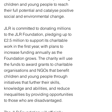
children and young people to reach 
their full potential and catalyse positive 
social and environmental change.
JLR is committed to donating millions 
to the JLR Foundation, pledging up to 
£2.5 million to support its charitable 
work in the first year, with plans to 
increase funding annually as the 
Foundation grows. The charity will use 
the funds to award grants to charitable 
organisations and NGOs that benefit 
children and young people through 
initiatives that further their skills, 
knowledge and abilities, and reduce 
inequalities by providing opportunities 
to those who are disadvantaged.  