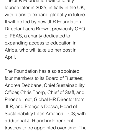
The JLR Foundation will officially 
launch later in 2025, initially in the UK, 
with plans to expand globally in future. 
It will be led by new JLR Foundation 
Director Laura Brown, previously CEO 
of PEAS, a charity dedicated to 
expanding access to education in 
Africa, who will take up her post in 
April.
The Foundation has also appointed 
four members to its Board of Trustees; 
Andrea Debbane, Chief Sustainability 
Officer, Chris Thorp, Chief of Staff, and 
Phoebe Leet, Global HR Director from 
JLR; and François Dossa, Head of 
Sustainability Latin America, TCS; with 
additional JLR and independent 
trustees to be appointed over time. The 