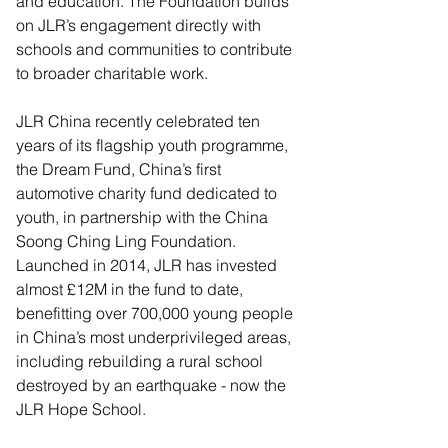
and education. The Foundation builds 
on JLR’s engagement directly with 
schools and communities to contribute 
to broader charitable work.  
JLR China recently celebrated ten 
years of its flagship youth programme, 
the Dream Fund, China’s first 
automotive charity fund dedicated to 
youth, in partnership with the China 
Soong Ching Ling Foundation. 
Launched in 2014, JLR has invested 
almost £12M in the fund to date, 
benefitting over 700,000 young people 
in China’s most underprivileged areas, 
including rebuilding a rural school 
destroyed by an earthquake - now the 
JLR Hope School.  