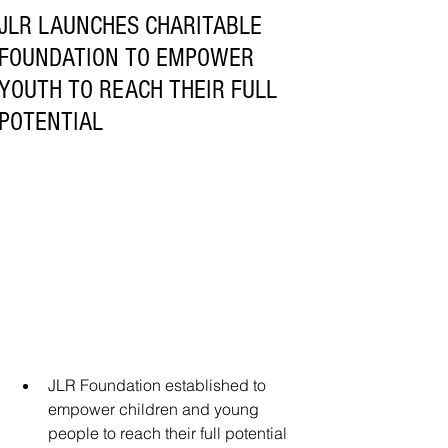
JLR LAUNCHES CHARITABLE
FOUNDATION TO EMPOWER
YOUTH TO REACH THEIR FULL
POTENTIAL
JLR Foundation established to 
empower children and young 
people to reach their full potential