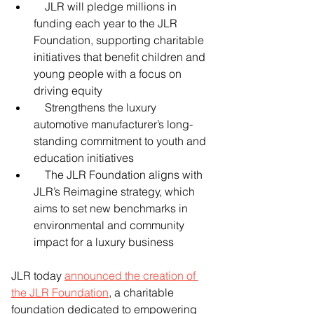
    JLR will pledge millions in 
funding each year to the JLR 
Foundation, supporting charitable 
initiatives that benefit children and 
young people with a focus on 
driving equity
    Strengthens the luxury 
automotive manufacturer’s long-
standing commitment to youth and 
education initiatives
    The JLR Foundation aligns with 
JLR’s Reimagine strategy, which 
aims to set new benchmarks in 
environmental and community 
impact for a luxury business 
JLR today 
announced the creation of 
the JLR Foundation
, a charitable 
foundation dedicated to empowering 