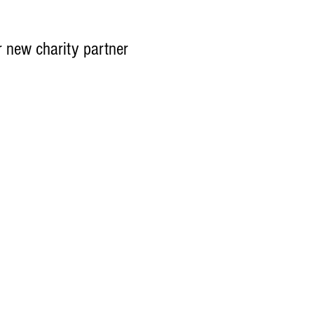
r new charity partner