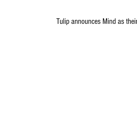
Tulip announces Mind as thei