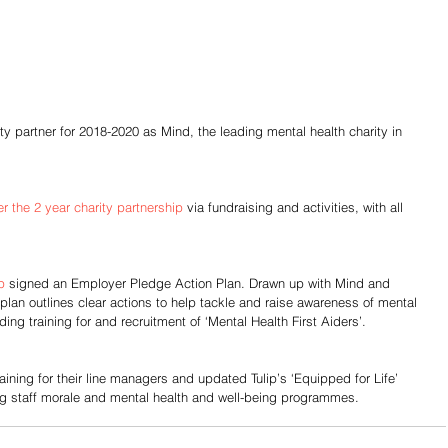
ty partner for 2018-2020 as Mind, the leading mental health charity in 
r the 2 year charity partnership
 via fundraising and activities, with all 
p
 signed an Employer Pledge Action Plan. Drawn up with Mind and 
plan outlines clear actions to help tackle and raise awareness of mental 
ing training for and recruitment of ‘Mental Health First Aiders’.
aining for their line managers and updated Tulip’s ‘Equipped for Life’ 
g staff morale and mental health and well-being programmes.