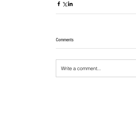
Comments
Write a comment...