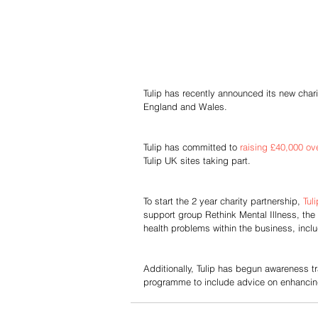
Tulip has recently announced its new chari
England and Wales.
Tulip has committed to 
raising £40,000 ove
Tulip UK sites taking part.
To start the 2 year charity partnership, 
Tuli
support group Rethink Mental Illness, the 
health problems within the business, includ
Additionally, Tulip has begun awareness tr
programme to include advice on enhancin