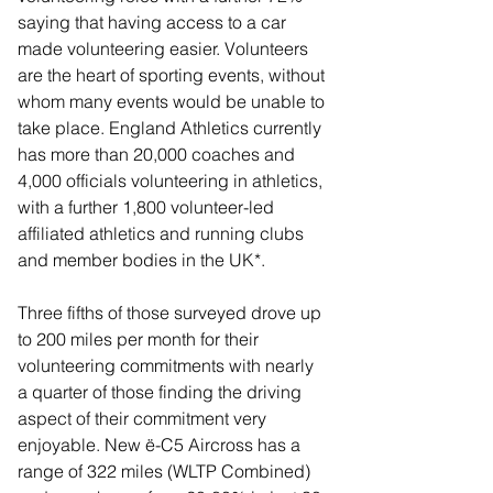
saying that having access to a car 
made volunteering easier. Volunteers 
are the heart of sporting events, without 
whom many events would be unable to 
take place. England Athletics currently 
has more than 20,000 coaches and 
4,000 officials volunteering in athletics, 
with a further 1,800 volunteer-led 
affiliated athletics and running clubs 
and member bodies in the UK*.
Three fifths of those surveyed drove up 
to 200 miles per month for their 
volunteering commitments with nearly 
a quarter of those finding the driving 
aspect of their commitment very 
enjoyable. New ë-C5 Aircross has a 
range of 322 miles (WLTP Combined) 