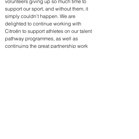
volunteers giving up so much time to 
support our sport, and without them, it 
simply couldn’t happen. We are 
delighted to continue working with 
Citroën to support athletes on our talent 
pathway programmes, as well as 
continuing the great partnership work 
with our charity, the Personal Best 
Foundation.”
Citroën is leading the way in making 
electric mobility accessible by offering 
the most electric vehicles under 
£35,000 of any manufacturer. Ami 
100% ëlectric, New ë-C3, New ë-C3 
Aircross, New ë-C4, New ë-C4 X, ë-
Berlingo and New ë-C5 Aircross are all 
available for less than £35,000 and 
thanks to the Electric Car Grant, 