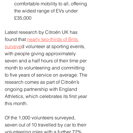
comfortable mobility to all, offering 
the widest range of EVs under 
£35,000
Latest research by Citroën UK has 
found that 
nearly two-thirds of Brits 
surveye
d volunteer at sporting events, 
with people giving approximately 
seven and a half hours of their time per 
month to volunteering and committing 
to five years of service on average. The 
research comes as part of Citroën’s 
ongoing partnership with England 
Athletics, which celebrates its first year 
this month.
Of the 1,000 volunteers surveyed, 
seven out of 10 travelled by car to their 
volunteering roles with a further 72% 