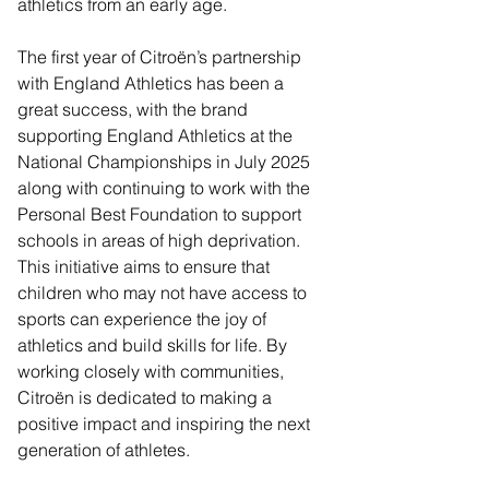
athletics from an early age.
The first year of Citroën’s partnership 
with England Athletics has been a 
great success, with the brand 
supporting England Athletics at the 
National Championships in July 2025 
along with continuing to work with the 
Personal Best Foundation to support 
schools in areas of high deprivation. 
This initiative aims to ensure that 
children who may not have access to 
sports can experience the joy of 
athletics and build skills for life. By 
working closely with communities, 
Citroën is dedicated to making a 
positive impact and inspiring the next 
generation of athletes.