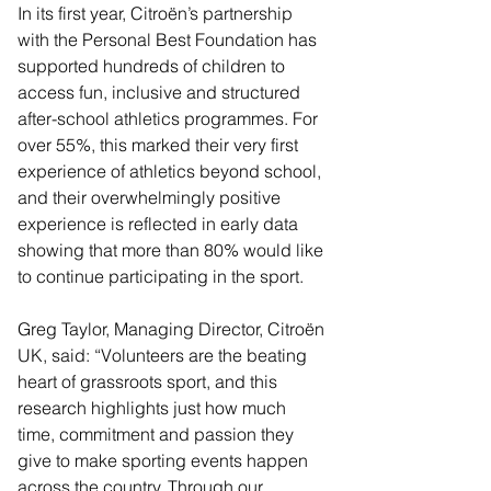
In its first year, Citroën’s partnership 
with the Personal Best Foundation has 
supported hundreds of children to 
access fun, inclusive and structured 
after-school athletics programmes. For 
over 55%, this marked their very first 
experience of athletics beyond school, 
and their overwhelmingly positive 
experience is reflected in early data 
showing that more than 80% would like 
to continue participating in the sport.
Greg Taylor, Managing Director, Citroën 
UK, said: “Volunteers are the beating 
heart of grassroots sport, and this 
research highlights just how much 
time, commitment and passion they 
give to make sporting events happen 
across the country. Through our 