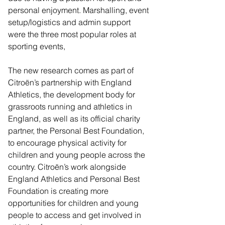
personal enjoyment. Marshalling, event 
setup/logistics and admin support 
were the three most popular roles at 
sporting events,
The new research comes as part of 
Citroën’s partnership with England 
Athletics, the development body for 
grassroots running and athletics in 
England, as well as its official charity 
partner, the Personal Best Foundation, 
to encourage physical activity for 
children and young people across the 
country. Citroën’s work alongside 
England Athletics and Personal Best 
Foundation is creating more 
opportunities for children and young 
people to access and get involved in 