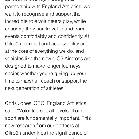
partnership with England Athletics, we 
want to recognise and support the 
incredible role volunteers play, while 
ensuring they can travel to and from 
events comfortably and confidently. At 
Citroën, comfort and accessibility are 
at the core of everything we do, and 
vehicles like the new ë‑C5 Aircross are 
designed to make longer journeys 
easier, whether you’re giving up your 
time to marshal, coach or support the 
next generation of athletes.”
Chris Jones, CEO, England Athletics, 
said: “Volunteers at all levels of our 
sport are fundamentally important. This 
new research from our partners at 
Citroën underlines the significance of 