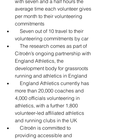
with seven and a half hours the 
average time each volunteer gives 
per month to their volunteering 
commitments
    Seven out of 10 travel to their 
volunteering commitments by car
    The research comes as part of 
Citroën’s ongoing partnership with 
England Athletics, the 
development body for grassroots 
running and athletics in England
    England Athletics currently has 
more than 20,000 coaches and 
4,000 officials volunteering in 
athletics, with a further 1,800 
volunteer-led affiliated athletics 
and running clubs in the UK
    Citroën is committed to 
providing accessible and 