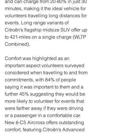
and can charge from 20-80% in just 30 
minutes, making it the ideal vehicle for 
volunteers travelling long distances for 
events. Long range variants of 
Citroën’s flagship midsize SUV offer up 
to 421-miles on a single charge (WLTP 
Combined).
Comfort was highlighted as an 
important aspect volunteers surveyed 
considered when travelling to and from 
commitments, with 84% of people 
saying it was important to them and a 
further 45% suggesting they would be 
more likely to volunteer for events that 
were farther away if they were driving 
or a passenger in a comfortable car. 
New ë-C5 Aircross offers outstanding 
comfort, featuring Citroën’s Advanced 