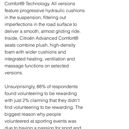
Comfort® Technology. All versions 
feature progressive hydraulic cushions 
in the suspension, filtering out 
imperfections in the road surface to 
deliver a smooth, almost gliding ride. 
Inside, Citroën Advanced Comfort® 
seats combine plush, high-density 
foam with wider cushions and 
integrated heating, ventilation and 
massage functions on selected 
versions.
Unsurprisingly, 88% of respondents 
found volunteering to be rewarding 
with just 2% claiming that they didn’t 
find volunteering to be rewarding. The 
biggest reason why people 
volunteered at sporting events was 
due to having a passion for sport and 