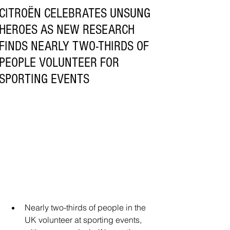
CITROËN CELEBRATES UNSUNG
HEROES AS NEW RESEARCH
FINDS NEARLY TWO-THIRDS OF
PEOPLE VOLUNTEER FOR
SPORTING EVENTS
Nearly two-thirds of people in the 
UK volunteer at sporting events, 